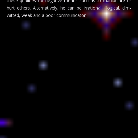
these qualities for negative means such as to manipulate or
hurt others. Alternatively, he can be irrational, illogical, dim-
witted, weak and a poor communicator.