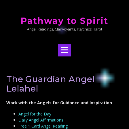
Skip
to
Pathway to Spirit
content
Angel Readings, Clairvoyants, Psychics, Tarot
The Guardian Angel
Lelahel
Work with the Angels for Guidance and Inspiration
Angel for the Day
Daily Angel Affirmations
Free 1 Card Angel Reading