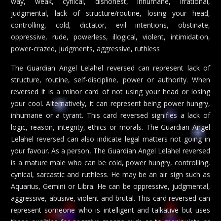
way, weak, cynical, dishonest, inhumane, irrational,
judgmental, lack of structure/routine, losing your head,
controlling, cold, dictator, evil intentions, obstinate,
oppressive, rude, powerless, illogical, violent, intimidation,
power-crazed, judgments, aggressive, ruthless
The Guardian Angel Lelahel reversed can represent lack of
structure, routine, self-discipline, power or authority. When
reversed it is a minor card of not using your head or losing
your cool. Alternatively, it can represent being power hungry,
inhumane or a tyrant. This card reversed signifies a lack of
logic, reason, integrity, ethics or morals. The Guardian Angel
Lelahel reversed can also indicate legal matters not going in
your favour. As a person, The Guardian Angel Lelahel reversed
is a mature male who can be cold, power hungry, controlling,
cynical, sarcastic and ruthless. He may be an air sign such as
Aquarius, Gemini or Libra. He can be oppressive, judgmental,
aggressive, abusive, violent and brutal. This card reversed can
represent someone who is intelligent and talkative but uses