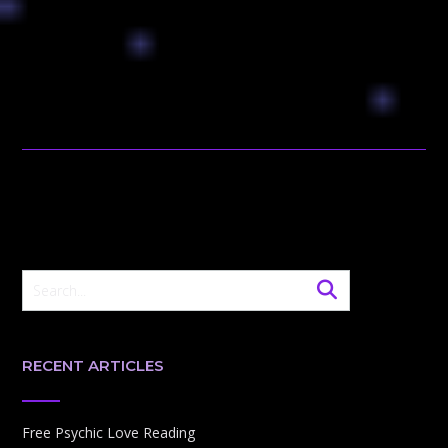
RECENT ARTICLES
Free Psychic Love Reading