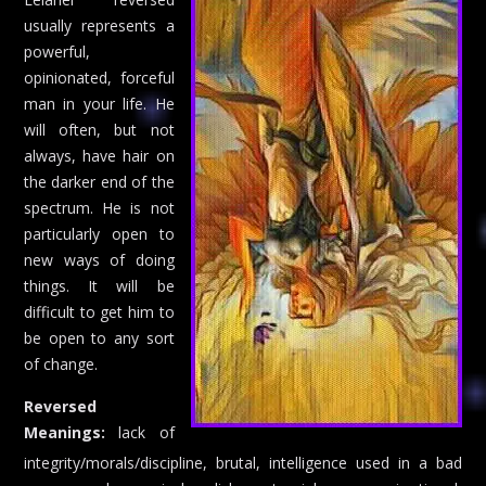
usually represents a
powerful,
opinionated, forceful
man in your life. He
will often, but not
always, have hair on
the darker end of the
spectrum. He is not
particularly open to
new ways of doing
things. It will be
difficult to get him to
be open to any sort
of change.
Reversed
Meanings:
lack of
integrity/morals/discipline, brutal, intelligence used in a bad