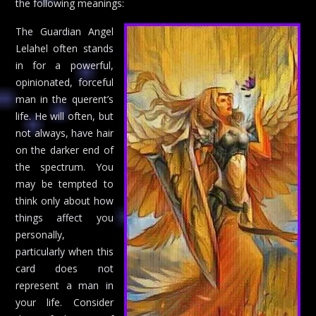
the following meanings:
The Guardian Angel
Lelahel often stands
in for a powerful,
opinionated, forceful
man in the querent’s
life. He will often, but
not always, have hair
on the darker end of
the spectrum. You
may be tempted to
think only about how
things affect you
personally,
particularly when this
card does not
represent a man in
your life. Consider