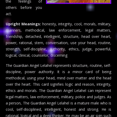
the feelings of
others before you
act.
Upright Meanings:
honesty, integrity, cool, morals, military,
manners, methodical, law enforcement, legal matters,
friendship, detached, intelligent, structure, head over heart,
power, rational, stern, conversation, use your head, routine,
strength, self-discipline, authority, ethics, judge, powerful,
logical, clinical, counselor, discerning
The Guardian Angel Lelahel represents structure, routine, self-
discipline, power authority. It is a minor card of being
methodical, using your head, mind over matter and the head
over the heart. This card signifies logic and reason, integrity,
ethics and morals. The Guardian Angel Lelahel can represent
legal matters, law enforcement, military, police and judges. As
a person, The Guardian Angel Lelahel is a mature male who is
cool, self-disciplined, intelligent, honest and strong. He is
rational, logical and a deep thinker. He may be an air sign such