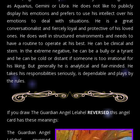
as Aquarius, Gemini or Libra. He does not like to publicly
display his emotions and prefers to use his intellect over his
emotions to deal with situations. He is a great
conversationalist and fiercely loyal and protective of his loved
ones. He does well in structured environments and needs to
have a routine to operate at his best. He can be clinical and
stern. In the extreme negative, he can be a bully or a tyrant
and he can be cold or distant if someone is too irrational for
his liking. But generally he is analytical and fair-minded. He
takes his responsibilities seriously, is dependable and plays by
the rules.
If you draw The Guardian Angel Lelahel
REVERSED
this angel
card has these meanings:
The Guardian Angel
Lelahel reversed