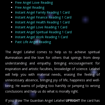
Free Angel Love Reading
Free Angel Reading
Instant Angel Family Reading 1 Card
Instant Angel Finance Reading 1 Card
Instant Angel Health Reading 1 Card
Instant Angel Love Reading 1 Card
Instant Angel Spiritual Reading 1 Card
Instant Angel Work Reading 1 Card
Past Life Angel Reading
The Angel Lelahel comes to help us to achieve spiritual
illumination and the love for others that springs from deep
understanding and empathy. Bringing encouragement for
inspiration and artistic faculties, knowledge of science. Lelahel
will help you with material needs, erasing the feeling of
unnecessary absence, bringing joy of life, happiness and well-
being. He warns of judging too harshly or jumping to wrong
conclusions and help us do what is morally right.
If you draw The Guardian Angel Lelahel
UPRIGHT
the card has