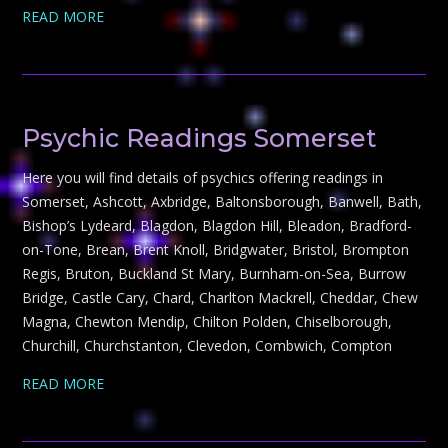
READ MORE
Psychic Readings Somerset
Here you will find details of psychics offering readings in
Somerset, Ashcott, Axbridge, Baltonsborough, Banwell, Bath,
Bishop’s Lydeard, Blagdon, Blagdon Hill, Bleadon, Bradford-
on-Tone, Brean, Brent Knoll, Bridgwater, Bristol, Brompton
Regis, Bruton, Buckland St Mary, Burnham-on-Sea, Burrow
Bridge, Castle Cary, Chard, Charlton Mackrell, Cheddar, Chew
Magna, Chewton Mendip, Chilton Polden, Chiselborough,
Churchill, Churchstanton, Clevedon, Combwich, Compton
READ MORE