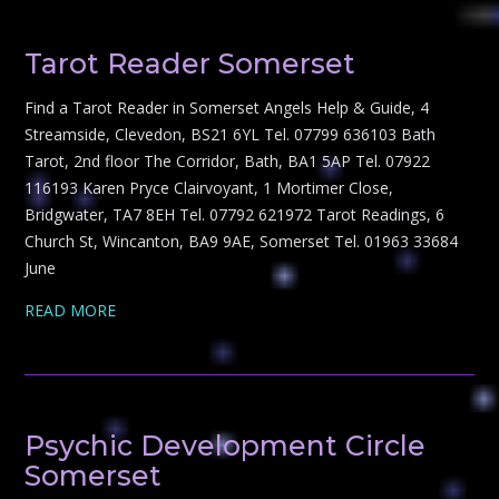
Tarot Reader Somerset
Find a Tarot Reader in Somerset Angels Help & Guide, 4
Streamside, Clevedon, BS21 6YL Tel. 07799 636103 Bath
Tarot, 2nd floor The Corridor, Bath, BA1 5AP Tel. 07922
116193 Karen Pryce Clairvoyant, 1 Mortimer Close,
Bridgwater, TA7 8EH Tel. 07792 621972 Tarot Readings, 6
Church St, Wincanton, BA9 9AE, Somerset Tel. 01963 33684
June
READ MORE
Psychic Development Circle
Somerset