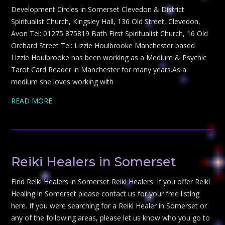
Development Circles in Somerset Clevedon & District
Spiritualist Church, Kingsley Hall, 136 Old Street, Clevedon,
Avon Tel: 01275 875819 Bath First Spiritualist Church, 16 Old
Orchard Street Tel: Lizzie Houlbrooke Manchester based
Lizzie Houlbrooke has been working as a Medium & Psychic
Tarot Card Reader in Manchester for many years.As a
medium she loves working with
READ MORE
Reiki Healers in Somerset
Find Reiki Healers in Somerset Reiki Healers: If you offer Reiki
Healing in Somerset please contact us for your free listing
here. If you were searching for a Reiki Healer in Somerset or
any of the following areas, please let us know who you go to