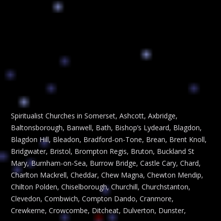
Spiritualist Churches in Somerset, Ashcott, Axbridge,
Baltonsborough, Banwell, Bath, Bishop’s Lydeard, Blagdon,
Blagdon Hill, Bleadon, Bradford-on-Tone, Brean, Brent Knoll,
Bridgwater, Bristol, Brompton Regis, Bruton, Buckland St
Mary, Burnham-on-Sea, Burrow Bridge, Castle Cary, Chard,
Charlton Mackrell, Cheddar, Chew Magna, Chewton Mendip,
Chilton Polden, Chiselborough, Churchill, Churchstanton,
Clevedon, Combwich, Compton Dando, Cranmore,
Crewkerne, Crowcombe, Ditcheat, Dulverton, Dunster,