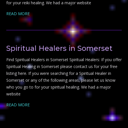
for your reiki healing. We had a major website
READ MORE
Spiritual Healers in Somerset
Find Spiritual Healers in Somerset Spiritual Healers: If you offer
Spiritual Healing in Somerset please contact us for your free
listing here. If you were searching for a Spiritual Healer in
Somerset or any of the following areas, please let us know
who you go to for your spiritual healing. We had a major
website
READ MORE