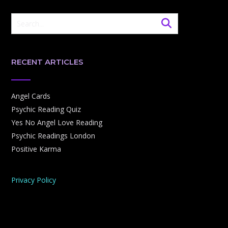
RECENT ARTICLES
Angel Cards
Psychic Reading Quiz
Yes No Angel Love Reading
Psychic Readings London
Positive Karma
Privacy Policy