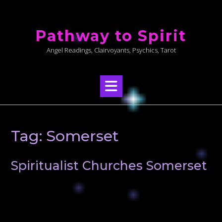
Skip
to
Pathway to Spirit
content
Angel Readings, Clairvoyants, Psychics, Tarot
Tag:
Somerset
Spiritualist Churches Somerset