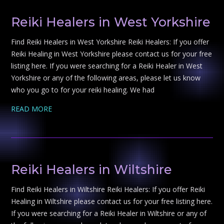
Reiki Healers in West Yorkshire
Find Reiki Healers in West Yorkshire Reiki Healers: If you offer
Reiki Healing in West Yorkshire please contact us for your free
listing here. If you were searching for a Reiki Healer in West
Yorkshire or any of the following areas, please let us know
who you go to for your reiki healing. We had
READ MORE
Reiki Healers in Wiltshire
Find Reiki Healers in Wiltshire Reiki Healers: If you offer Reiki
Healing in Wiltshire please contact us for your free listing here.
If you were searching for a Reiki Healer in Wiltshire or any of