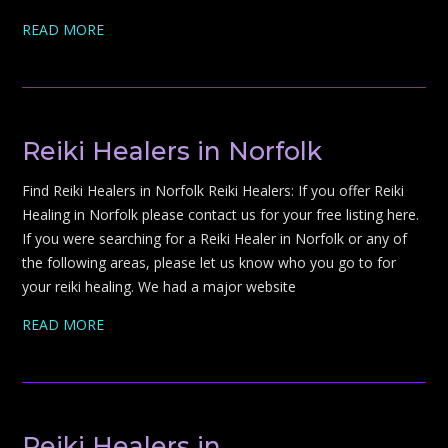
READ MORE
Reiki Healers in Norfolk
Find Reiki Healers in Norfolk Reiki Healers: If you offer Reiki
Healing in Norfolk please contact us for your free listing here.
If you were searching for a Reiki Healer in Norfolk or any of
the following areas, please let us know who you go to for
your reiki healing. We had a major website
READ MORE
Reiki Healers in