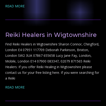
READ MORE
Reiki Healers in Wigtownshire
Find Reiki Healers in Wigtownshire Sharon Connor, Chingford,
London E4 07951 117709 Deborah Parkinson, Brixton,
London SW2 3UA 07867 655658 Lucy Jane Fay, London,
Mobile, London E14 07900 083347, 02079 871565 Reiki
Healers: If you offer Reiki Healing in Wigtownshire please
contact us for your free listing here. If you were searching for
a Reiki
READ MORE