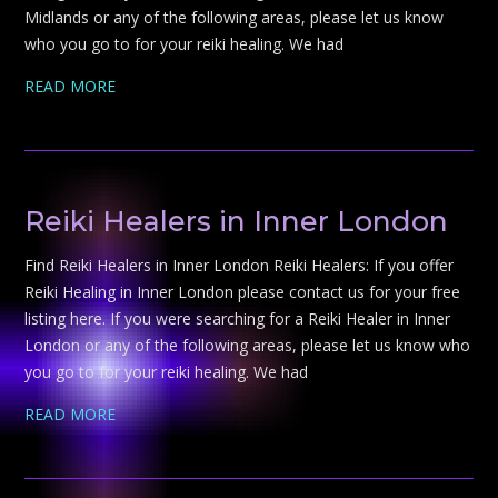
Midlands or any of the following areas, please let us know
who you go to for your reiki healing. We had
READ MORE
Reiki Healers in Inner London
Find Reiki Healers in Inner London Reiki Healers: If you offer
Reiki Healing in Inner London please contact us for your free
listing here. If you were searching for a Reiki Healer in Inner
London or any of the following areas, please let us know who
you go to for your reiki healing. We had
READ MORE