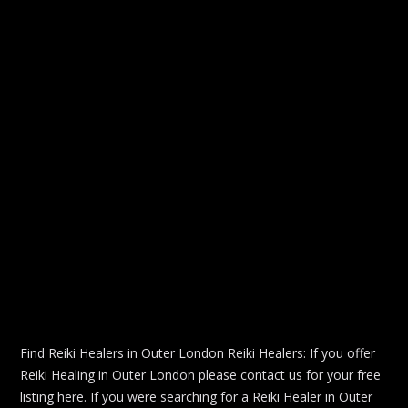
Find Reiki Healers in Outer London Reiki Healers: If you offer
Reiki Healing in Outer London please contact us for your free
listing here. If you were searching for a Reiki Healer in Outer