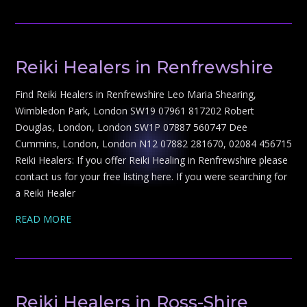
Reiki Healers in Renfrewshire
Find Reiki Healers in Renfrewshire Leo Maria Shearing,
Wimbledon Park, London SW19 07961 817202 Robert
Douglas, London, London SW1P 07887 560747 Dee
Cummins, London, London N12 07882 281670, 02084 456715
Reiki Healers: If you offer Reiki Healing in Renfrewshire please
contact us for your free listing here. If you were searching for
a Reiki Healer
READ MORE
Reiki Healers in Ross-Shire