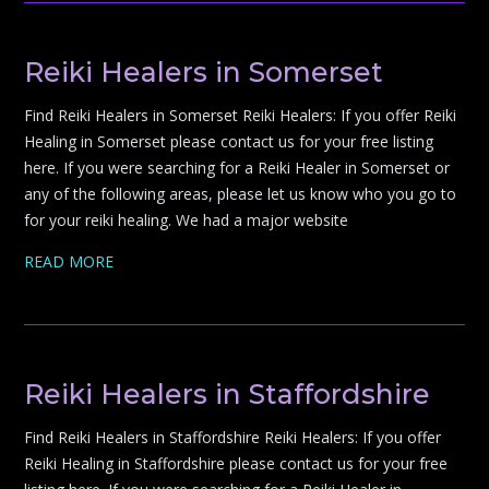
Reiki Healers in Somerset
Find Reiki Healers in Somerset Reiki Healers: If you offer Reiki
Healing in Somerset please contact us for your free listing
here. If you were searching for a Reiki Healer in Somerset or
any of the following areas, please let us know who you go to
for your reiki healing. We had a major website
READ MORE
Reiki Healers in Staffordshire
Find Reiki Healers in Staffordshire Reiki Healers: If you offer
Reiki Healing in Staffordshire please contact us for your free