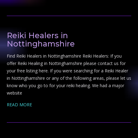
Reiki Healers in
Nottinghamshire
Find Reiki Healers in Nottinghamshire Reiki Healers: If you
offer Reiki Healing in Nottinghamshire please contact us for
your free listing here. If you were searching for a Reiki Healer
in Nottinghamshire or any of the following areas, please let us
know who you go to for your reiki healing. We had a major
website
READ MORE