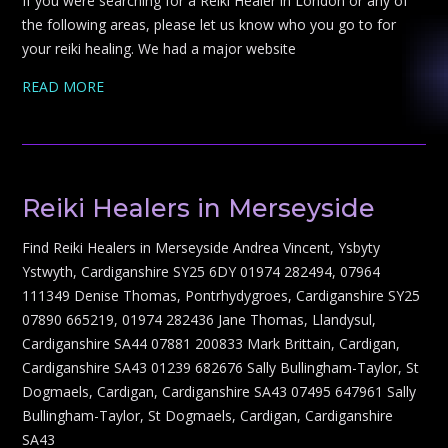
If you were searching for a Reiki Healer in London or any of
the following areas, please let us know who you go to for
your reiki healing. We had a major website
READ MORE
Reiki Healers in Merseyside
Find Reiki Healers in Merseyside Andrea Vincent, Ysbyty
Ystwyth, Cardiganshire SY25 6DY 01974 282494, 07964
111349 Denise Thomas, Pontrhydygroes, Cardiganshire SY25
07890 665219, 01974 282436 Jane Thomas, Llandysul,
Cardiganshire SA44 07881 200833 Mark Brittain, Cardigan,
Cardiganshire SA43 01239 682676 Sally Bullingham-Taylor, St
Dogmaels, Cardigan, Cardiganshire SA43 07495 647961 Sally
Bullingham-Taylor, St Dogmaels, Cardigan, Cardiganshire
SA43