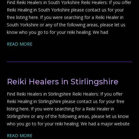
Find Reiki Healers in South Yorkshire Reiki Healers: If you offer
Reiki Healing in South Yorkshire please contact us for your
free listing here. If you were searching for a Reiki Healer in
South Yorkshire or any of the following areas, please let us
know who you go to for your reiki healing. We had
READ MORE
Reiki Healers in Stirlingshire
Find Reiki Healers in Stirlingshire Reiki Healers: If you offer
Reiki Healing in Stirlingshire please contact us for your free
listing here. If you were searching for a Reiki Healer in
Stirlingshire or any of the following areas, please let us know
who you go to for your reiki healing. We had a major website
READ MORE