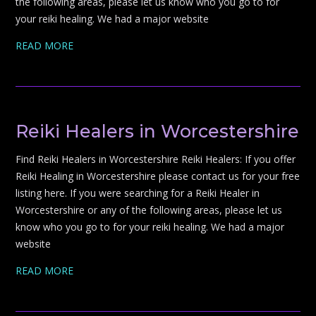
the following areas, please let us know who you go to for
your reiki healing. We had a major website
READ MORE
Reiki Healers in Worcestershire
Find Reiki Healers in Worcestershire Reiki Healers: If you offer
Reiki Healing in Worcestershire please contact us for your free
listing here. If you were searching for a Reiki Healer in
Worcestershire or any of the following areas, please let us
know who you go to for your reiki healing. We had a major
website
READ MORE