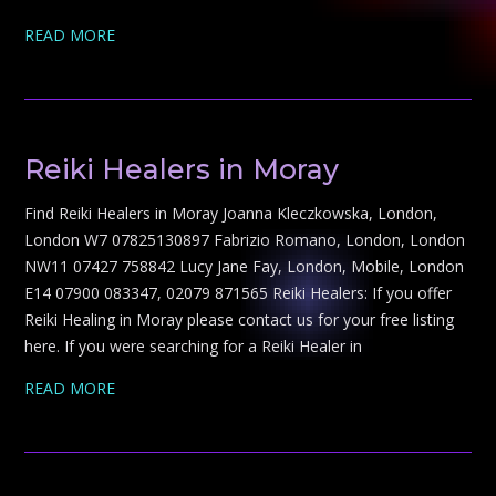
READ MORE
Reiki Healers in Moray
Find Reiki Healers in Moray Joanna Kleczkowska, London,
London W7 07825130897 Fabrizio Romano, London, London
NW11 07427 758842 Lucy Jane Fay, London, Mobile, London
E14 07900 083347, 02079 871565 Reiki Healers: If you offer
Reiki Healing in Moray please contact us for your free listing
here. If you were searching for a Reiki Healer in
READ MORE