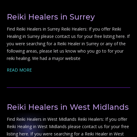
Reiki Healers in Surrey
Find Reiki Healers in Surrey Reiki Healers: If you offer Reiki
Healing in Surrey please contact us for your free listing here. If
you were searching for a Reiki Healer in Surrey or any of the
following areas, please let us know who you go to for your
reiki healing. We had a major website
READ MORE
Reiki Healers in West Midlands
Find Reiki Healers in West Midlands Reiki Healers: If you offer
Reiki Healing in West Midlands please contact us for your free
listing here. If you were searching for a Reiki Healer in West