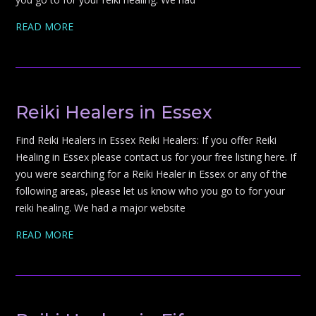
READ MORE
Reiki Healers in Essex
Find Reiki Healers in Essex Reiki Healers: If you offer Reiki
Healing in Essex please contact us for your free listing here. If
you were searching for a Reiki Healer in Essex or any of the
following areas, please let us know who you go to for your
reiki healing. We had a major website
READ MORE