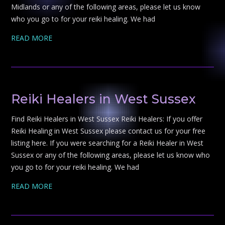
Midlands or any of the following areas, please let us know
who you go to for your reiki healing. We had
READ MORE
Reiki Healers in West Sussex
Find Reiki Healers in West Sussex Reiki Healers: If you offer
Reiki Healing in West Sussex please contact us for your free
listing here. If you were searching for a Reiki Healer in West
Sussex or any of the following areas, please let us know who
you go to for your reiki healing. We had
READ MORE