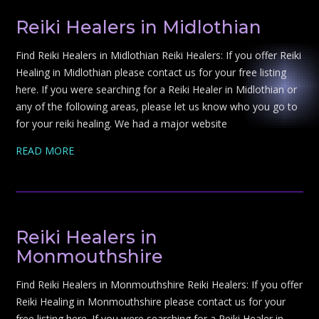
Reiki Healers in Midlothian
Find Reiki Healers in Midlothian Reiki Healers: If you offer Reiki
Healing in Midlothian please contact us for your free listing
here. If you were searching for a Reiki Healer in Midlothian or
any of the following areas, please let us know who you go to
for your reiki healing. We had a major website
READ MORE
Reiki Healers in
Monmouthshire
Find Reiki Healers in Monmouthshire Reiki Healers: If you offer
Reiki Healing in Monmouthshire please contact us for your
free listing here. If you were searching for a Reiki Healer in