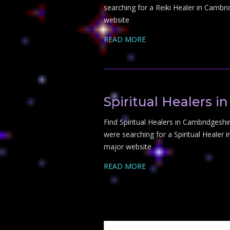
searching for a Reiki Healer in Cambri
website
READ MORE
Spiritual Healers 
Find Spiritual Healers in Cambridgeshire
were searching for a Spiritual Healer 
major website
READ MORE