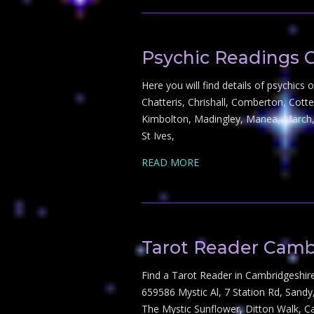
Psychic Readings 
Here you will find details of psychic
Chatteris, Chrishall, Comberton, Cott
Kimbolton, Madingley, Manea, March,
St Ives,
READ MORE
Tarot Reader Camb
Find a Tarot Reader in Cambridgeshir
659586 Mystic Al, 7 Station Rd, San
The Mystic Sunflower, Ditton Walk, C