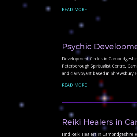
READ MORE
Psychic Developme
Development Circles in Cambridgeshire
Peterborough Spiritualist Centre, Ca
and clairvoyant based in Shrewsbury.
READ MORE
Reiki Healers in C
Find Reiki Healers in Cambridgeshire Re