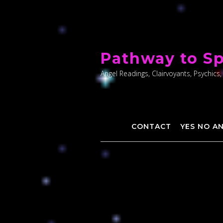
Skip
to
Pathway to Sp
content
Angel Readings, Clairvoyants, Psychics,
CONTACT
YES NO A