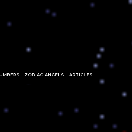
UMBERS
ZODIAC ANGELS
ARTICLES