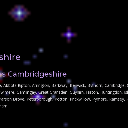
shire
hes Cambridgeshire
re, Abbots Ripton, Arrington, Barkway, Benwick, Bythorn, Cambridge, C
owlmere, Gamlingay, Great Gransden, Guyhirn, Histon, Huntingdon, Is
rson Drove, Peterborough, Potton, Prickwillow, Pymore, Ramsey, Roy
sham,