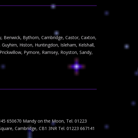
way, Benwick, Bythorn, Cambridge, Castor, Caxton,
Guyhirn, Histon, Huntingdon, Isleham, Kelshall,
Prickwillow, Pymore, Ramsey, Royston, Sandy,
07845 650670 Mandy on the Moon, Tel. 01223
 Square, Cambridge, CB1 3NR Tel. 01223 667141