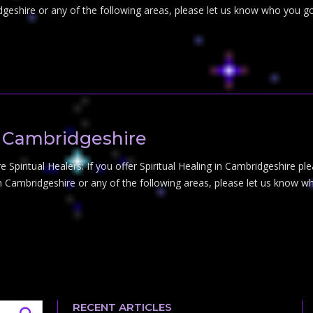
dgeshire or any of the following areas, please let us know who you go
in Cambridgeshire
 Spiritual Healers: If you offer Spiritual Healing in Cambridgeshire ple
in Cambridgeshire or any of the following areas, please let us know wh
RECENT ARTICLES