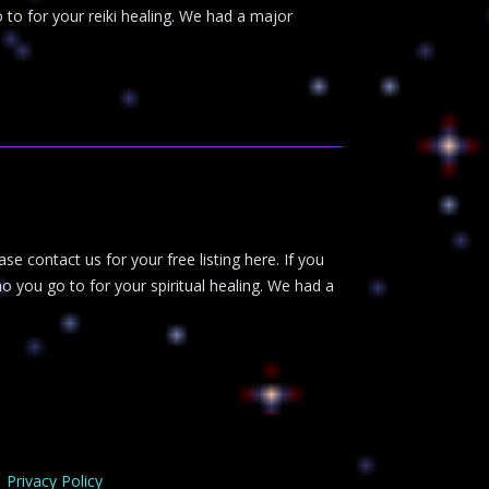
 to for your reiki healing. We had a major
ase contact us for your free listing here. If you
o you go to for your spiritual healing. We had a
Privacy Policy