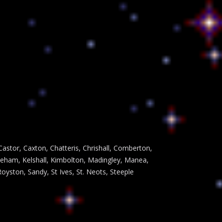
astor, Caxton, Chatteris, Chrishall, Comberton,
leham, Kelshall, Kimbolton, Madingley, Manea,
ston, Sandy, St Ives, St. Neots, Steeple