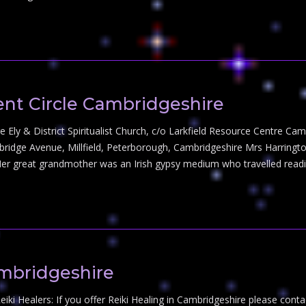
nt Circle Cambridgeshire
 Ely & District Spiritualist Church, c/o Larkfield Resource Centre C
mbridge Avenue, Millfield, Peterborough, Cambridgeshire Mrs Harringt
Her great grandmother was an Irish gypsy medium who travelled readi
ambridgeshire
iki Healers: If you offer Reiki Healing in Cambridgeshire please contac