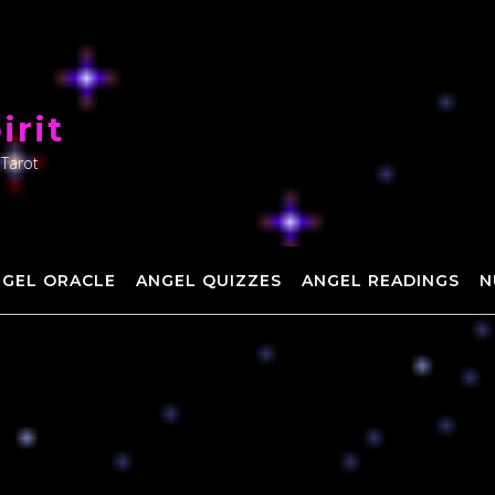
irit
 Tarot
NGEL ORACLE
ANGEL QUIZZES
ANGEL READINGS
N