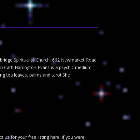
ambridge Spiritualist Church, 662 Newmarket Road
on Cath Harrington-Evans is a psychic medium
ng tea leaves, palms and tarot.She
t us for your free listing here. If you were