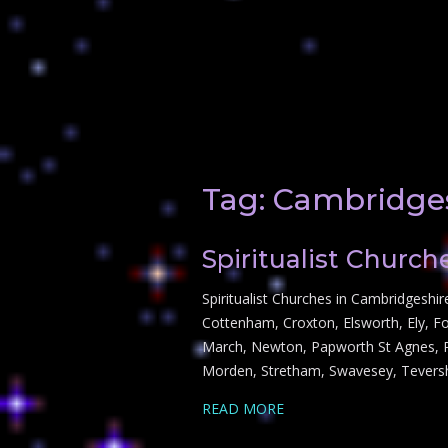
Tag:
Cambridge
Spiritualist Churc
Spiritualist Churches in Cambridgeshi
Cottenham, Croxton, Elsworth, Ely, F
March, Newton, Papworth St Agnes, Pa
Morden, Stretham, Swavesey, Tever
READ MORE