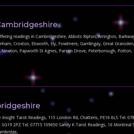
Cambridgeshire
s offering readings in Cambridgeshire, Abbots Ripton, Arrington, Bark
enham, Croxton, Elsworth, Ely, Fowlmere, Gamlingay, Great Gransden, 
 Newton, Papworth St Agnes, Parson Drove, Peterborough, Potton, 
ridgeshire
e Insight Tarot Readings, 115 London Rd, Chatteris, PE16 6LS Tel. 
dy, SG19 2PZ Tel. 07715 109650 Sandy K Tarot Readings, 16 Montreal
ambridge,