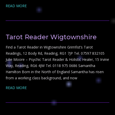
READ MORE
Tarot Reader Wigtownshire
Find a Tarot Reader in Wigtownshire Grimfist’s Tarot
Readings, 12 Body Rd, Reading, RG1 7JP Tel. 07597 832105
Julie Moore – Psychic Tarot Reader & Holistic Healer, 15 Irvine
Way, Reading, RG6 4JW Tel. 0118 975 0686 Samantha
Hamilton Born in the North of England Samantha has risen
from a working class background, and now
READ MORE