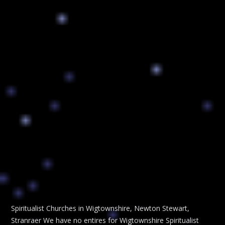
Spiritualist Churches in Wigtownshire, Newton Stewart,
Stranraer We have no entires for Wigtownshire Spiritualist