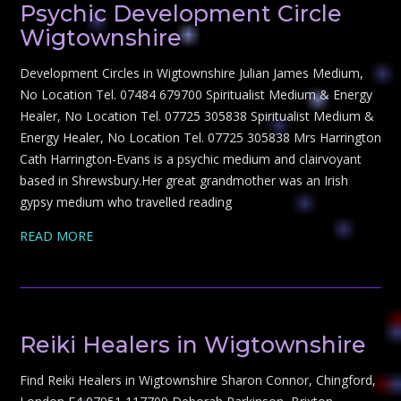
Psychic Development Circle
Wigtownshire
Development Circles in Wigtownshire Julian James Medium,
No Location Tel. 07484 679700 Spiritualist Medium & Energy
Healer, No Location Tel. 07725 305838 Spiritualist Medium &
Energy Healer, No Location Tel. 07725 305838 Mrs Harrington
Cath Harrington-Evans is a psychic medium and clairvoyant
based in Shrewsbury.Her great grandmother was an Irish
gypsy medium who travelled reading
READ MORE
Reiki Healers in Wigtownshire
Find Reiki Healers in Wigtownshire Sharon Connor, Chingford,