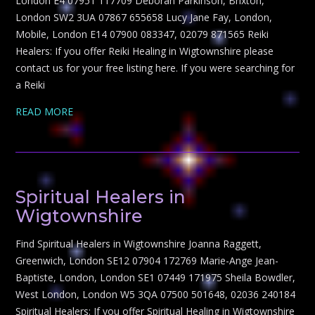
London E4 07951 117709 Deborah Parkinson, Brixton,
London SW2 3UA 07867 655658 Lucy Jane Fay, London,
Mobile, London E14 07900 083347, 02079 871565 Reiki
Healers: If you offer Reiki Healing in Wigtownshire please
contact us for your free listing here. If you were searching for
a Reiki
READ MORE
Spiritual Healers in
Wigtownshire
Find Spiritual Healers in Wigtownshire Joanna Raggett,
Greenwich, London SE12 07904 172769 Marie-Ange Jean-
Baptiste, London, London SE1 07449 171975 Sheila Bowdler,
West London, London W5 3QA 07500 501648, 02036 240184
Spiritual Healers: If you offer Spiritual Healing in Wigtownshire