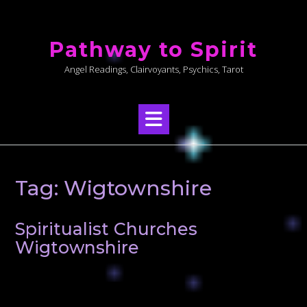
Skip
to
Pathway to Spirit
content
Angel Readings, Clairvoyants, Psychics, Tarot
Tag:
Wigtownshire
Spiritualist Churches
Wigtownshire