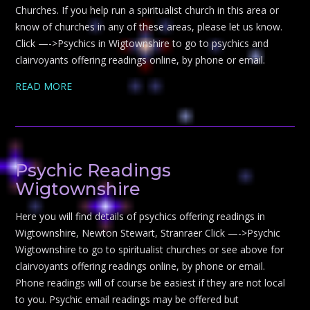
Churches. If you help run a spiritualist church in this area or
know of churches in any of these areas, please let us know.
Click —->Psychics in Wigtownshire to go to psychics and
clairvoyants offering readings online, by phone or email.
READ MORE
Psychic Readings
Wigtownshire
Here you will find details of psychics offering readings in
Wigtownshire, Newton Stewart, Stranraer Click —->Psychic
Wigtownshire to go to spiritualist churches or see above for
clairvoyants offering readings online, by phone or email.
Phone readings will of course be easiest if they are not local
to you. Psychic email readings may be offered but