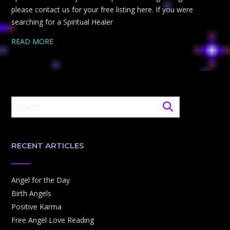
please contact us for your free listing here. If you were
searching for a Spiritual Healer
READ MORE
RECENT ARTICLES
Angel for the Day
Birth Angels
Positive Karma
Free Angel Love Reading