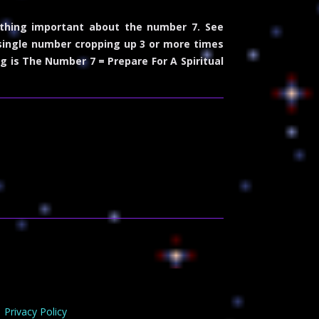
thing important about the number 7. See
 single number cropping up 3 or more times
g is The Number 7 = Prepare For A Spiritual
Privacy Policy