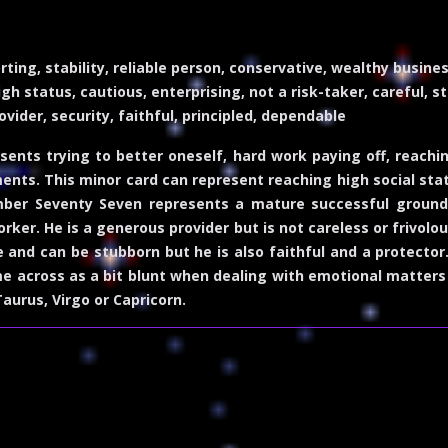
rting, stability, reliable person, conservative, wealthy busin
h status, cautious, enterprising, not a risk-taker, careful, s
ovider, security, faithful, principled, dependable
nts trying to better oneself, hard work paying off, reachi
nts. This minor card can represent reaching high social sta
mber Seventy Seven represents a mature successful ground
orker. He is a generous provider but is not careless or frivol
ve and can be stubborn but he is also faithful and a protector
me across as a bit blunt when dealing with emotional matters
aurus, Virgo or Capricorn.