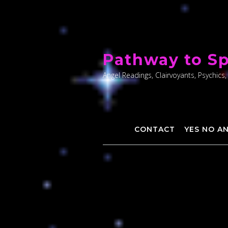
Skip
to
Pathway to Sp
content
Angel Readings, Clairvoyants, Psychics,
CONTACT
YES NO A