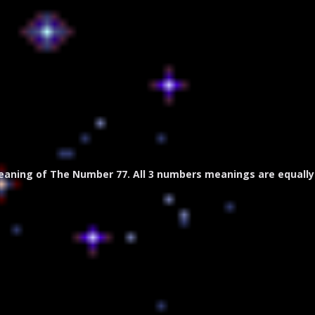
eaning of The Number 77. All 3 numbers meanings are equally