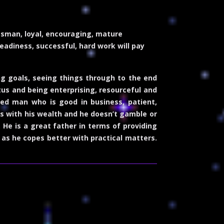
essman, loyal, encouraging, mature
teadiness, successful, hard work will pay
ng goals, seeing things through to the end
tus and being enterprising, resourceful and
ed man who is good in business, patient,
ous with his wealth and he doesn’t gamble or
. He is a great father in terms of providing
 as he copes better with practical matters.