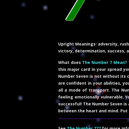
7
Upright Meanings:
adversity, rush
victory, determination, success, 
What does
The Number 7 Mean?
this major card in your spread yo
Number Seven is not without its 
are confident in your abilities, y
all a mode of transport. The Num
feeling emotionally vulnerable. Y
successful! The Number Seven is a
between the heart and mind. Put 
See
The Number 777
for more inf