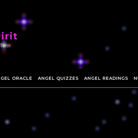
irit
 Tarot
NGEL ORACLE
ANGEL QUIZZES
ANGEL READINGS
N