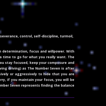
verance, control, self-discipline, turmoil,
determination, focus and willpower. With
 a time to go for what you really want. The
 you stay focused, keep your composure and
volving driving) as The Number Seven is after
vely or aggressively to hide that you are
ry, if you maintain your focus, you will be
Number Seven represents finding the balance