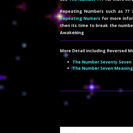
Repeating Numbers such as 77 7
Repeating Numers
for more infor
then its time to break the numbe
Awakening
More Detail including
Reversed M
The Number Seventy Seven
The Number Seven Meaning