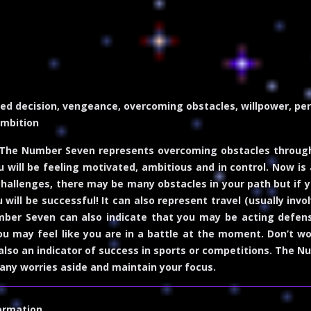
ed decision, vengeance, overcoming obstacles, willpower, perse
ambition
The Number Seven represents overcoming obstacles through 
u will be feeling motivated, ambitious and in control. Now is
challenges, there may be many obstacles in your path but if
ou will be successful! It can also represent travel (usually in
ber Seven can also indicate that you may be acting defensi
ou may feel like you are in a battle at the moment. Don’t wor
lso an indicator of success in sports or competitions. The 
any worries aside and maintain your focus.
ormation