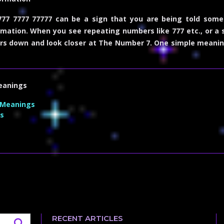
77 7777 77777 can be a sign that you are being told some
mation. When you see repeating numbers like 777 etc., or a
rs down and look closer at
The Number 7
. One simple meanin
eanings
 Meanings
s
RECENT ARTICLES