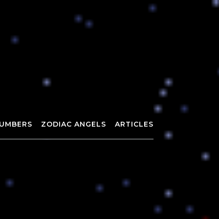
UMBERS
ZODIAC ANGELS
ARTICLES