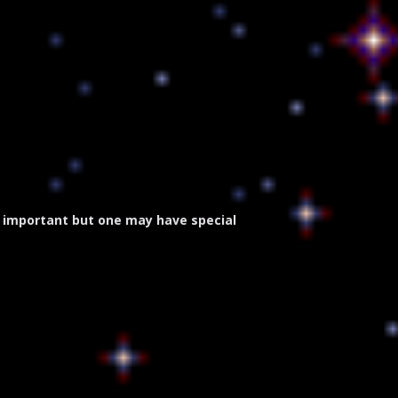
 important but one may have special