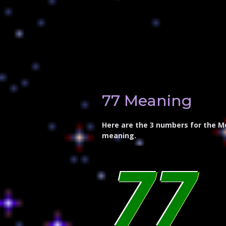
77 Meaning
Here are the 3 numbers for the M
meaning.
77