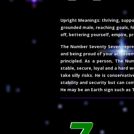
Upright Meanings:
thriving, suppo
grounded male, reaching goals, hig
off, bettering yourself, empire, pr
The Number Seventy Seven represe
and being proud of your achieveme
principled. As a person, The Nu
stable, secure, loyal and a hard w
take silly risks. He is conservati
stability and security but can co
He may be an Earth sign such as T