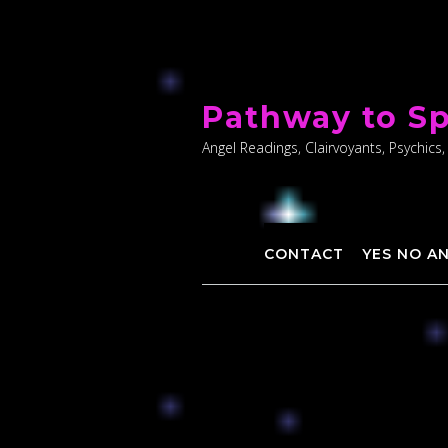
Skip
to
Pathway to Sp
content
Angel Readings, Clairvoyants, Psychics,
CONTACT
YES NO A