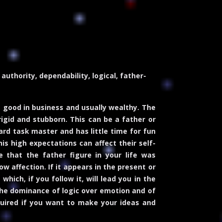
authority, dependability, logical, father-
 good in business and usually wealthy. The
rigid and stubborn. This can be a father or
ard task master and has little time for fun
his high expectations can affect their self-
 that the father figure in your life was
w affection. If it appears in the present or
hich, if you follow it, will lead you in the
s the dominance of logic over emotion and of
required if you want to make your ideas and