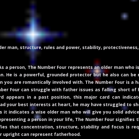
er man, structure, rules and power, stability, protectiveness, 
s a person, The Number Four represents an older man who is
n. He is a powerful, grounded protector but he also can be 
n you are romantically involved with. The Number Four is a h
mber Four can struggle with father issues as falling short of 
 appears in a past position, this major card can indicate
had your best interests at heart, he may have struggled to sho
it indicates a wise older man who will give you solid advice w
t representing a person in your life, The Number Four signifie
fies that concentration, structure, stability and focus is 
r upright can represent fatherhood.