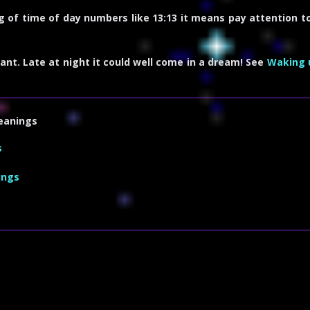
g of time of day numbers like 13:13 it means pay attention to
ant. Late at night it could well come in a dream! See
Waking 
eanings
s
ings