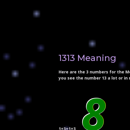
1313 Meaning
Here are the 3 numbers for the Me
you see the number 13 a lot or in 
8
1+3+1+3