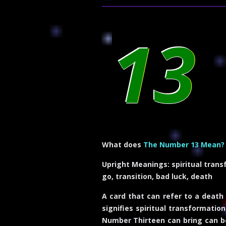
13
What does
The Number 13 Mean?
Upright Meanings:
spiritual trans
go, transition, bad luck, death
A card that can refer to a death
signifies spiritual transformati
Number Thirteen can bring can be 