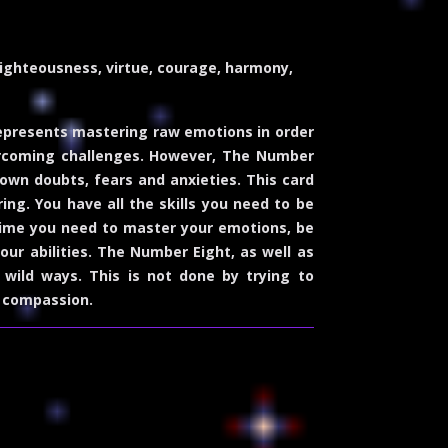
righteousness, virtue, courage, harmony,
represents mastering raw emotions in order
 overcoming challenges. However, The Number
 own doubts, fears and anxieties. This card
ing. You have all the skills you need to be
 time you need to master your emotions, be
our abilities. The Number Eight, as well as
wild ways. This is not done by trying to
d compassion.