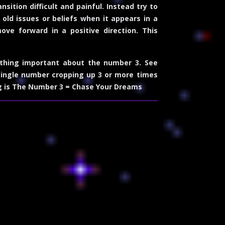
sition difficult and painful. Instead try to
old issues or beliefs when it appears in a
ve forward in a positive direction. This
thing important about the number 3. See
single number cropping up 3 or more times
g is The Number 3 = Chase Your Dreams