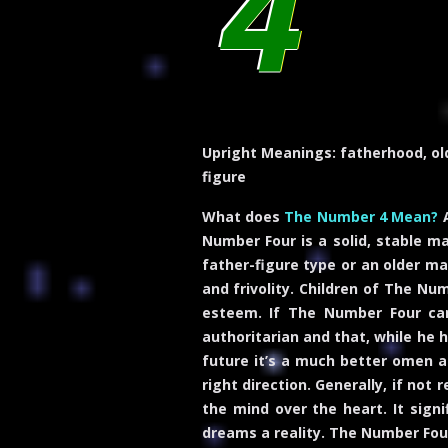
4
Upright Meanings:
fatherhood, old
figure
What does
The Number 4 Mean?
A
Number Four is a solid, stable ma
father-figure type or an older ma
and frivolity. Children of The Nu
esteem. If The Number Four card
authoritarian and that, while he 
future it’s a much better omen as 
right direction. Generally, if no
the mind over the heart. It signi
dreams a reality. The Number Fou