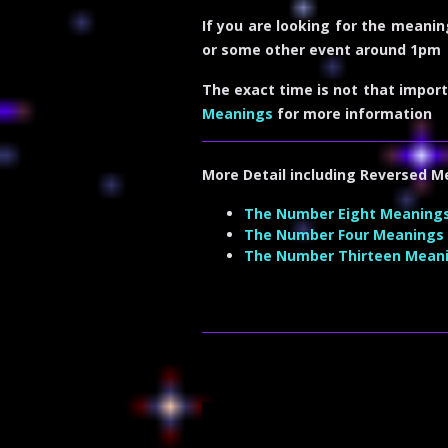
If you are looking for the meanin
or some other event around 1pm
The exact time is not that import
Meanings
for more information
More Detail including
Reversed M
The Number Eight Meaning
The Number Four Meanings
The Number Thirteen Mean