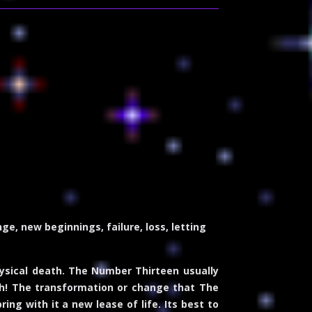
e, new beginnings, failure, loss, letting
hysical death. The Number Thirteen usually
th! The transformation or change that The
ing with it a new lease of life. Its best to