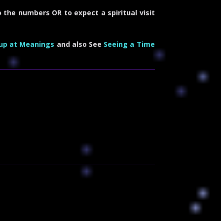
 the numbers OR to expect a spiritual visit
up at Meanings
and also See
Seeing a Time