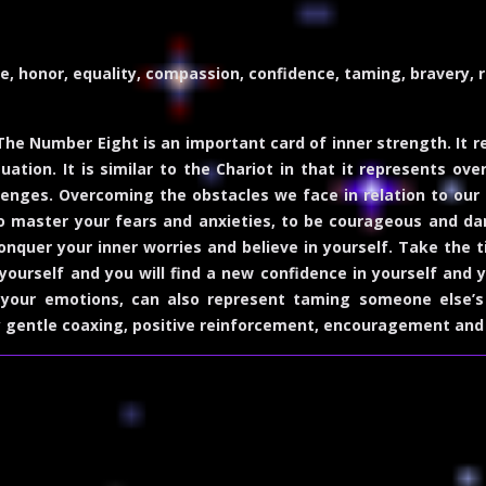
e, honor, equality, compassion, confidence, taming, bravery, 
he Number Eight is an important card of inner strength. It 
tuation. It is similar to the Chariot in that it represents
llenges. Overcoming the obstacles we face in relation to our
o master your fears and anxieties, to be courageous and dar
conquer your inner worries and believe in yourself. Take the
urself and you will find a new confidence in yourself and y
your emotions, can also represent taming someone else’s 
y gentle coaxing, positive reinforcement, encouragement an