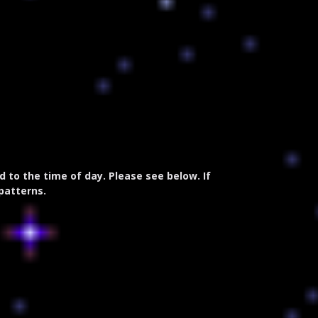
to the time of day. Please see below. If
 patterns.