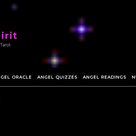
irit
 Tarot
NGEL ORACLE
ANGEL QUIZZES
ANGEL READINGS
N