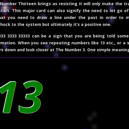
Number Thirteen brings as resisting it will only make the tran
art. This major card can also signify the need to let go of 
hat you need to draw a line under the past in order to mo
hock to the system but ultimately it’s a positive one.
33 3333 33333 can be a sign that you are being told some
mation. When you see repeating numbers like 13 etc., or a 
rs down and look closer at
The Number 3
. One simple meanin
13