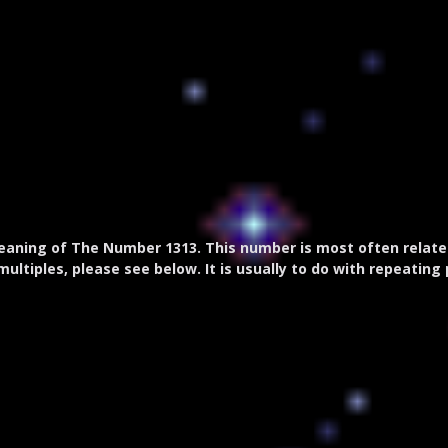
aning of The Number 1313. This number is most often related 
multiples, please see below. It is usually to do with repeating