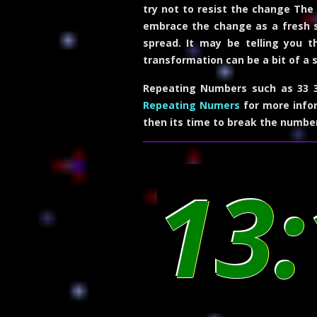
try not to resist the change The 
embrace the change as a fresh st
spread. It may be telling you t
transformation can be a bit of a s
Repeating Numbers such as 33 3
Repeating Numers
for more infor
then its time to break the numbe
13: