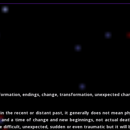
formation, endings, change, transformation, unexpected chang
 in the recent or distant past, it generally does not mean p
on and a time of change and new beginnings, not actual dea
difficult, unexpected, sudden or even traumatic but it will br