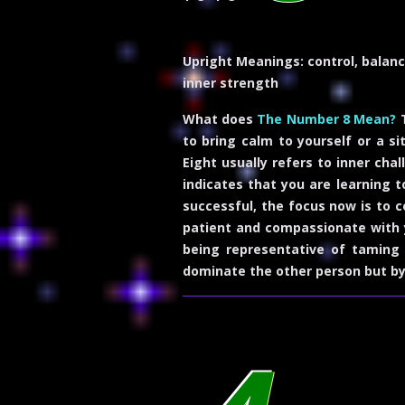
Upright Meanings:
control, balanc
inner strength
What does
The Number 8 Mean?
T
to bring calm to yourself or a si
Eight usually refers to inner cha
indicates that you are learning t
successful, the focus now is to 
patient and compassionate with yo
being representative of taming 
dominate the other person but b