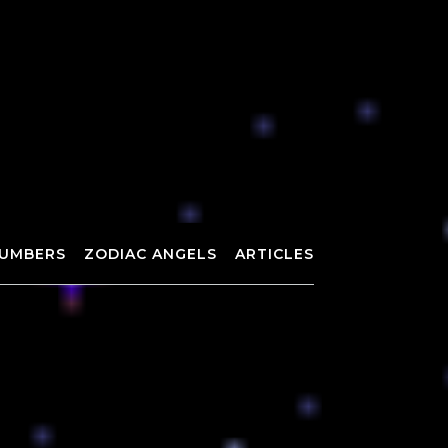
UMBERS
ZODIAC ANGELS
ARTICLES