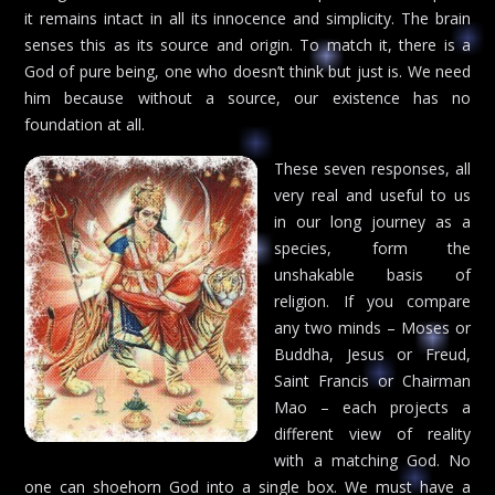
it remains intact in all its innocence and simplicity. The brain
senses this as its source and origin. To match it, there is a
God of pure being, one who doesn’t think but just is. We need
him because without a source, our existence has no
foundation at all.
These seven responses, all
very real and useful to us
in our long journey as a
species, form the
unshakable basis of
religion. If you compare
any two minds – Moses or
Buddha, Jesus or Freud,
Saint Francis or Chairman
Mao – each projects a
different view of reality
with a matching God. No
one can shoehorn God into a single box. We must have a