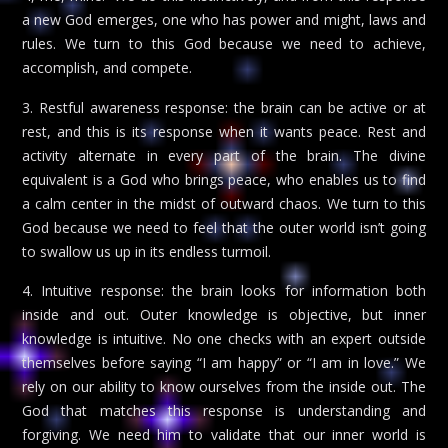
a new God emerges, one who has power and might, laws and
rules. We turn to this God because we need to achieve,
accomplish, and compete.
3. Restful awareness response: the brain can be active or at
rest, and this is its response when it wants peace. Rest and
activity alternate in every part of the brain. The divine
equivalent is a God who brings peace, who enables us to find
a calm center in the midst of outward chaos. We turn to this
God because we need to feel that the outer world isn’t going
to swallow us up in its endless turmoil.
4. Intuitive response: the brain looks for information both
inside and out. Outer knowledge is objective, but inner
knowledge is intuitive. No one checks with an expert outside
themselves before saying “I am happy” or “I am in love.” We
rely on our ability to know ourselves from the inside out. The
God that matches this response is understanding and
forgiving. We need him to validate that our inner world is