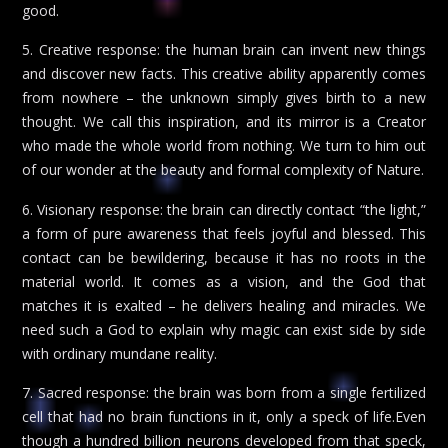
good.
5. Creative response: the human brain can invent new things
and discover new facts. This creative ability apparently comes
from nowhere – the unknown simply gives birth to a new
thought. We call this inspiration, and its mirror is a Creator
who made the whole world from nothing. We turn to him out
of our wonder at the beauty and formal complexity of Nature.
6. Visionary response: the brain can directly contact “the light,”
a form of pure awareness that feels joyful and blessed. This
contact can be bewildering, because it has no roots in the
material world. It comes as a vision, and the God that
matches it is exalted – he delivers healing and miracles. We
need such a God to explain why magic can exist side by side
with ordinary mundane reality.
7. Sacred response: the brain was born from a single fertilized
cell that had no brain functions in it, only a speck of life.Even
though a hundred billion neurons developed from that speck,