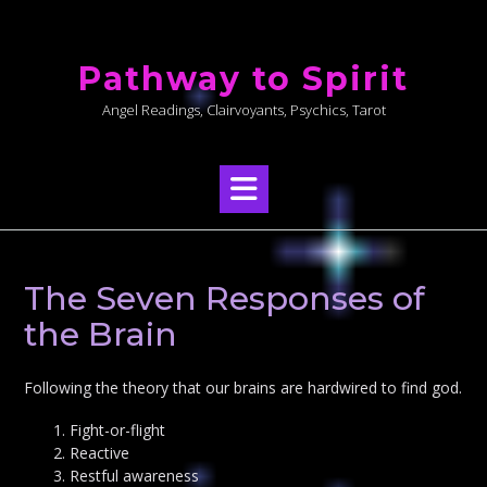
Skip
to
Pathway to Spirit
content
Angel Readings, Clairvoyants, Psychics, Tarot
The Seven Responses of
the Brain
Following the theory that our brains are hardwired to find god.
Fight-or-flight
Reactive
Restful awareness