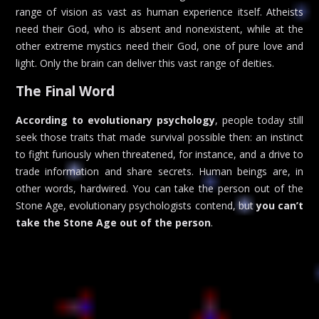
range of vision as vast as human experience itself. Atheists
need their God, who is absent and nonexistent, while at the
other extreme mystics need their God, one of pure love and
light. Only the brain can deliver this vast range of deities.
The Final Word
According to evolutionary psychology
, people today still
seek those traits that made survival possible then: an instinct
to fight furiously when threatened, for instance, and a drive to
trade information and share secrets. Human beings are, in
other words, hardwired. You can take the person out of the
Stone Age, evolutionary psychologists contend, but
you can’t
take the Stone Age out of the person
.