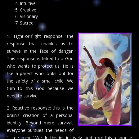
Intuitive
Creative
Visionary
Sacred
1. Fight-or-flight response: the
response that enables us to
survive in the face of danger.
This response is linked to a God
who wants to protect us. He is
like a parent who looks out for
the safety of a small child. We
turn to this God because we
need to survive.
2. Reactive response: this is the
brain’s creation of a personal
identity. Beyond mere survival,
everyone pursues the needs of
“I, me, mine.” We do this instinctively, and from this response