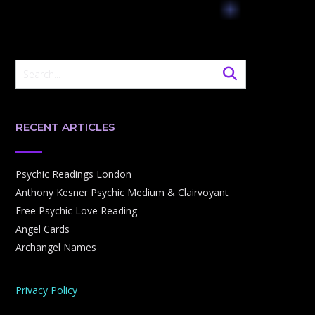
RECENT ARTICLES
Psychic Readings London
Anthony Kesner Psychic Medium & Clairvoyant
Free Psychic Love Reading
Angel Cards
Archangel Names
Privacy Policy