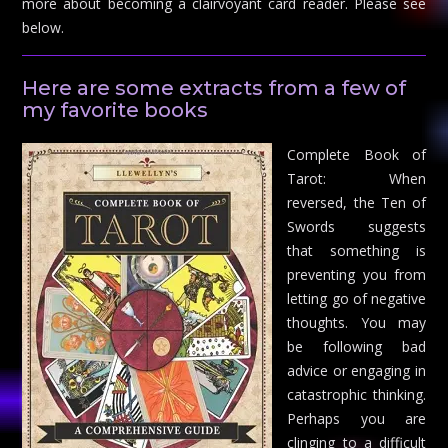
more about becoming a clairvoyant card reader. Please see
below.
Here are some extracts from a few of
my favorite books
Complete Book of
Tarot: When
reversed, the Ten of
Swords suggests
that something is
preventing you from
letting go of negative
thoughts. You may
be following bad
advice or engaging in
catastrophic thinking.
Perhaps you are
clinging to a difficult