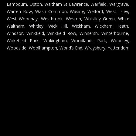
Lambourn, Upton, Waltham St Lawrence, Warfield, Wargrave,
Warren Row, Wash Common, Wasing, Welford, West Ilsley,
West Woodhay, Westbrook, Weston, Whistley Green, White
Waltham, Whitley, Wick Hill, Wickham, Wickham Heath,
Windsor, Winkfield, Winkfield Row, Winnersh, Winterbourne,
Wokefield Park, Wokingham, Woodlands Park, Woodley,
Woodside, Woolhampton, World’s End, Wraysbury, Yattendon