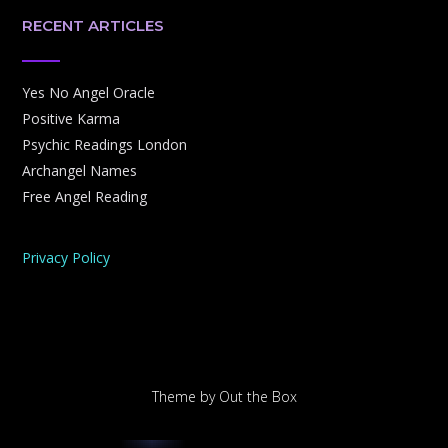
RECENT ARTICLES
Yes No Angel Oracle
Positive Karma
Psychic Readings London
Archangel Names
Free Angel Reading
Privacy Policy
Theme by
Out the Box