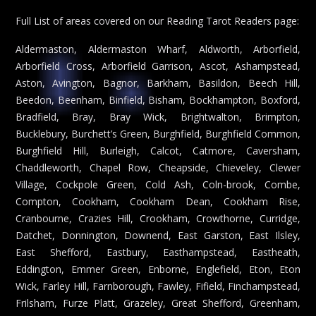
Full List of areas covered on our Reading Tarot Readers page:
Aldermaston, Aldermaston Wharf, Aldworth, Arborfield,
Arborfield Cross, Arborfield Garrison, Ascot, Ashampstead,
Aston, Avington, Bagnor, Barkham, Basildon, Beech Hill,
Beedon, Beenham, Binfield, Bisham, Bockhampton, Boxford,
Bradfield, Bray, Bray Wick, Brightwalton, Brimpton,
Bucklebury, Burchett’s Green, Burghfield, Burghfield Common,
Burghfield Hill, Burleigh, Calcot, Catmore, Caversham,
Chaddleworth, Chapel Row, Cheapside, Chieveley, Clewer
Village, Cockpole Green, Cold Ash, Coln-brook, Combe,
Compton, Cookham, Cookham Dean, Cookham Rise,
Cranbourne, Crazies Hill, Crookham, Crowthorne, Curridge,
Datchet, Donnington, Downend, East Garston, East Ilsley,
East Shefford, Eastbury, Easthampstead, Eastheath,
Eddington, Emmer Green, Enborne, Englefield, Eton, Eton
Wick, Farley Hill, Farnborough, Fawley, Fifield, Finchampstead,
Frilsham, Furze Platt, Grazeley, Great Shefford, Greenham,