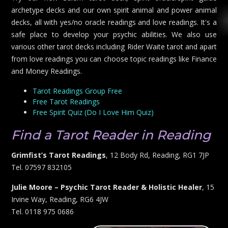
archetype decks and our own spirit animal and power animal
decks, all with yes/no oracle readings and love readings. It's a
safe place to develop your psychic abilities. We also use
various other tarot decks including Rider Waite tarot and apart
from love readings you can choose topic readings like Finance
and Money Readings.
Tarot Readings Group Free
Free Tarot Readings
Free Spirit Quiz (Do I Love Him Quiz)
Find a Tarot Reader in Reading
Grimfist’s Tarot Readings
, 12 Body Rd, Reading, RG1 7JP
Tel. 07597 832105
Julie Moore – Psychic Tarot Reader & Holistic Healer
, 15
Irvine Way, Reading, RG6 4JW
Tel. 0118 975 0686