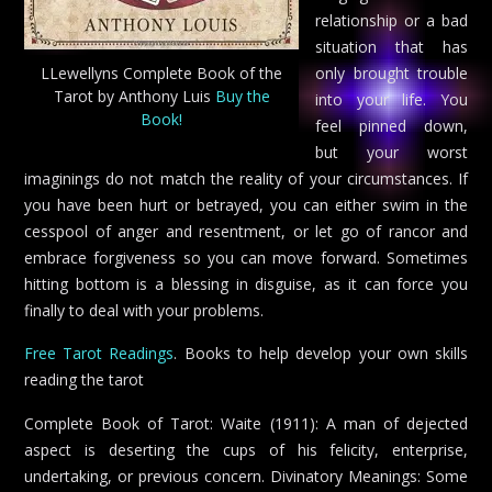
relationship or a bad
situation that has
LLewellyns Complete Book of the
only brought trouble
Tarot by Anthony Luis
Buy the
into your life. You
Book!
feel pinned down,
but your worst
imaginings do not match the reality of your circumstances. If
you have been hurt or betrayed, you can either swim in the
cesspool of anger and resentment, or let go of rancor and
embrace forgiveness so you can move forward. Sometimes
hitting bottom is a blessing in disguise, as it can force you
finally to deal with your problems.
Free Tarot Readings
. Books to help develop your own skills
reading the tarot
Complete Book of Tarot: Waite (1911): A man of dejected
aspect is deserting the cups of his felicity, enterprise,
undertaking, or previous concern. Divinatory Meanings: Some