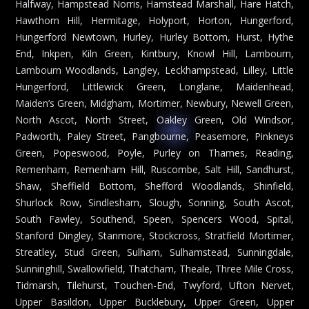
Halfway, Hampstead Norris, Hamstead Marshall, Hare Hatch,
Hawthorn Hill, Hermitage, Holyport, Horton, Hungerford,
Hungerford Newtown, Hurley, Hurley Bottom, Hurst, Hythe
End, Inkpen, Kiln Green, Kintbury, Knowl Hill, Lambourn,
Lambourn Woodlands, Langley, Leckhampstead, Lilley, Little
Hungerford, Littlewick Green, Longlane, Maidenhead,
Maiden’s Green, Midgham, Mortimer, Newbury, Newell Green,
North Ascot, North Street, Oakley Green, Old Windsor,
Padworth, Paley Street, Pangbourne, Peasemore, Pinkneys
Green, Popeswood, Poyle, Purley on Thames, Reading,
Remenham, Remenham Hill, Ruscombe, Salt Hill, Sandhurst,
Shaw, Sheffield Bottom, Shefford Woodlands, Shinfield,
Shurlock Row, Sindlesham, Slough, Sonning, South Ascot,
South Fawley, Southend, Speen, Spencers Wood, Spital,
Stanford Dingley, Stanmore, Stockcross, Stratfield Mortimer,
Streatley, Stud Green, Sulham, Sulhamstead, Sunningdale,
Sunninghill, Swallowfield, Thatcham, Theale, Three Mile Cross,
Tidmarsh, Tilehurst, Touchen-End, Twyford, Ufton Nervet,
Upper Basildon, Upper Bucklebury, Upper Green, Upper