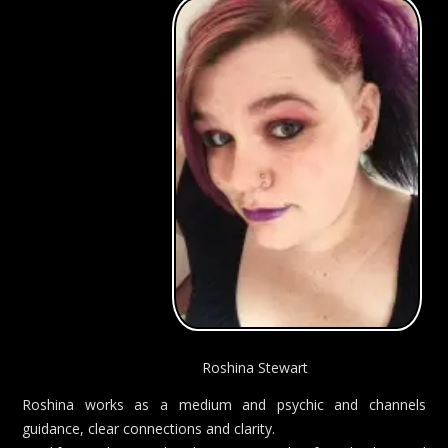
Roshina Stewart
Roshina works as a medium and psychic and channels
guidance, clear connections and clarity.