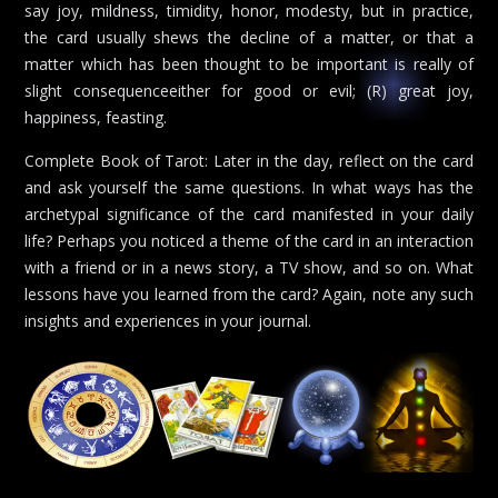
say joy, mildness, timidity, honor, modesty, but in practice,
the card usually shews the decline of a matter, or that a
matter which has been thought to be important is really of
slight consequenceeither for good or evil; (R) great joy,
happiness, feasting.
Complete Book of Tarot: Later in the day, reflect on the card
and ask yourself the same questions. In what ways has the
archetypal significance of the card manifested in your daily
life? Perhaps you noticed a theme of the card in an interaction
with a friend or in a news story, a TV show, and so on. What
lessons have you learned from the card? Again, note any such
insights and experiences in your journal.