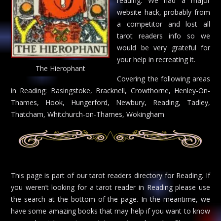
reading. We had a major
website hack, probably from
a competitor and lost all
tarot readers info so we
would be very grateful for
your help in recreating it.
The Hierophant
Covering the following areas
in Reading: Basingstoke, Bracknell, Crowthorne, Henley-On-
Thames, Hook, Hungerford, Newbury, Reading, Tadley,
Thatcham, Whitchurch-on-Thames, Wokingham
This page is part of our tarot readers directory for Reading. If
you weren’t looking for a tarot reader in Reading please use
the search at the bottom of the page. In the meantime, we
have some amazing books that may help if you want to know