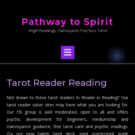
Skip
to
Pathway to Spirit
content
Angel Readings, Clairvoyants, Psychics, Tarot
Tarot Reader Reading
Not drawn to these tarot readers in Reader in Reading? Our
tarot reader sister sites may have what you are looking for.
Our FB group is well moderated, open to all and offers
psychic development for beginners, mediumship and
clairvoyance guidance, free tarot card and psychic readings.
Try our new Salem tarot deck, spirit oracle/spirit guide