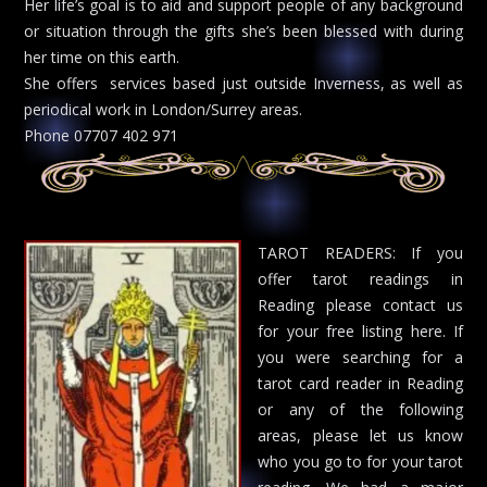
Her life’s goal is to aid and support people of any background
or situation through the gifts she’s been blessed with during
her time on this earth.
She offers services based just outside Inverness, as well as
periodical work in London/Surrey areas.
Phone 07707 402 971
TAROT READERS: If you
offer tarot readings in
Reading please contact us
for your free listing here. If
you were searching for a
tarot card reader in Reading
or any of the following
areas, please let us know
who you go to for your tarot