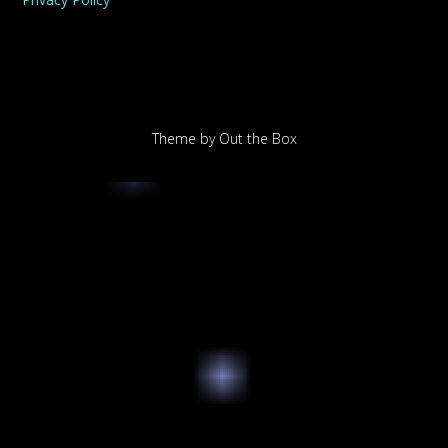
Theme by
Out the Box