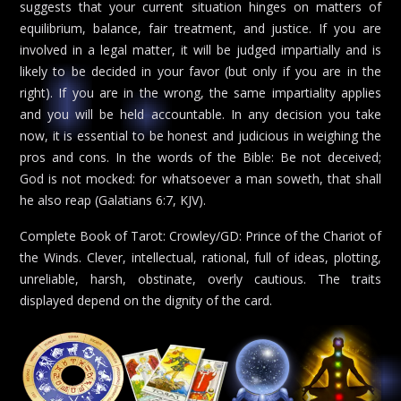
suggests that your current situation hinges on matters of
equilibrium, balance, fair treatment, and justice. If you are
involved in a legal matter, it will be judged impartially and is
likely to be decided in your favor (but only if you are in the
right). If you are in the wrong, the same impartiality applies
and you will be held accountable. In any decision you take
now, it is essential to be honest and judicious in weighing the
pros and cons. In the words of the Bible: Be not deceived;
God is not mocked: for whatsoever a man soweth, that shall
he also reap (Galatians 6:7, KJV).
Complete Book of Tarot: Crowley/GD: Prince of the Chariot of
the Winds. Clever, intellectual, rational, full of ideas, plotting,
unreliable, harsh, obstinate, overly cautious. The traits
displayed depend on the dignity of the card.