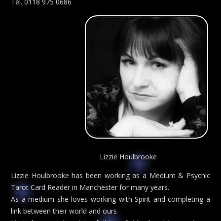
Tel. 0118 975 0686
Lizzie Houlbrooke
Lizzie Houlbrooke has been working as a Medium & Psychic
Tarot Card Reader in Manchester for many years.
As a medium she loves working with Spirit and completing a
link between their world and ours