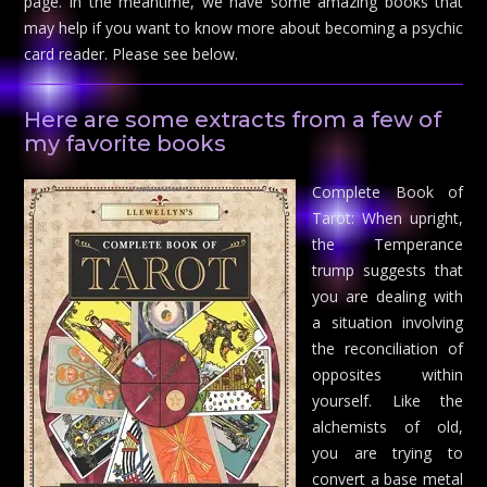
page. In the meantime, we have some amazing books that
may help if you want to know more about becoming a psychic
card reader. Please see below.
Here are some extracts from a few of
my favorite books
Complete Book of
Tarot: When upright,
the Temperance
trump suggests that
you are dealing with
a situation involving
the reconciliation of
opposites within
yourself. Like the
alchemists of old,
you are trying to
convert a base metal