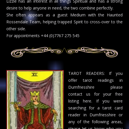
Lizzie has an interest in all things Spiritual and has a strong
desire to help anyone in need, the two combine perfectly.
She often appears as a guest Medium with the Haunted
Rossendale Team, helping trapped Spirit to cross-over to the
other side.
For appointments +44 (0)7767 275 545
TAROT READERS: If you
offer tarot readings in
Dumfriesshire please
contact us for your free
listing here. If you were
searching for a tarot card
reader in Dumfriesshire or
any of the following areas,
please let us know who you