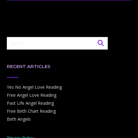
RECENT ARTICLES
Yes No Angel Love Reading
Free Angel Love Reading
Past Life Angel Reading
Free Birth Chart Reading
Birth Angels
Privacy Policy