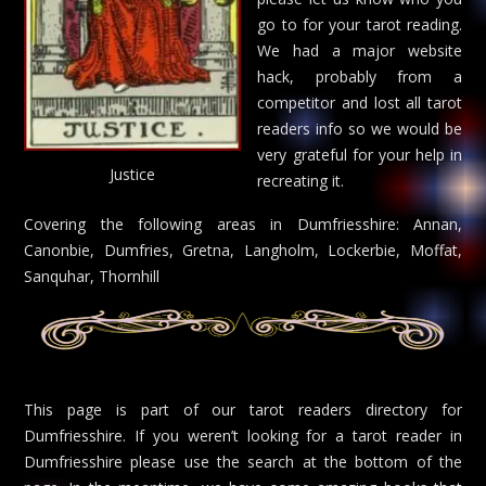
go to for your tarot reading.
We had a major website
hack, probably from a
competitor and lost all tarot
readers info so we would be
very grateful for your help in
Justice
recreating it.
Covering the following areas in Dumfriesshire: Annan,
Canonbie, Dumfries, Gretna, Langholm, Lockerbie, Moffat,
Sanquhar, Thornhill
This page is part of our tarot readers directory for
Dumfriesshire. If you weren’t looking for a tarot reader in
Dumfriesshire please use the search at the bottom of the