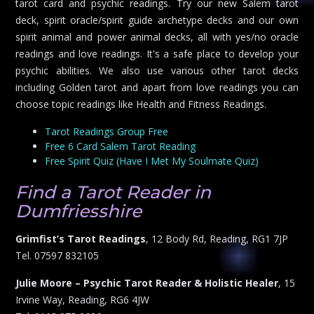
tarot card and psychic readings. Try our new Salem tarot
deck, spirit oracle/spirit guide archetype decks and our own
spirit animal and power animal decks, all with yes/no oracle
readings and love readings. It's a safe place to develop your
psychic abilities. We also use various other tarot decks
including Golden tarot and apart from love readings you can
choose topic readings like Health and Fitness Readings.
Tarot Readings Group Free
Free 6 Card Salem Tarot Reading
Free Spirit Quiz (Have I Met My Soulmate Quiz)
Find a Tarot Reader in
Dumfriesshire
Grimfist’s Tarot Readings
, 12 Body Rd, Reading, RG1 7JP
Tel. 07597 832105
Julie Moore – Psychic Tarot Reader & Holistic Healer
, 15
Irvine Way, Reading, RG6 4JW