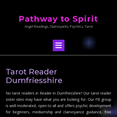
Skip
to
Pathway to Spirit
content
Angel Readings, Clairvoyants, Psychics, Tarot
Tarot Reader
Dumfriesshire
No tarot readers in Reader in Dumfriesshire? Our tarot reader
sister sites may have what you are looking for. Our FB group
is well moderated, open to all and offers psychic development
for beginners, mediumship and clairvoyance guidance, free