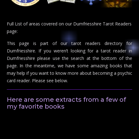
Full List of areas covered on our Dumfriesshire Tarot Readers
page:
This page is part of our tarot readers directory for
Dumfriesshire. If you weren’t looking for a tarot reader in
Dumfriesshire please use the search at the bottom of the
page. In the meantime, we have some amazing books that
may help if you want to know more about becoming a psychic
card reader. Please see below.
Here are some extracts from a few of
my favorite books