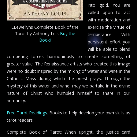
into gold. You are
called upon to act
with moderation and
LLewellyns Complete Book of the
exercise the virtue of
Tarot by Anthony Luis
Buy the
temperance. With
Book!
persistent effort you
will be able to blend
competing forces harmoniously to create something of
greater value. The Renaissance artists who created this image
were no doubt inspired by the mixing of water and wine in the
Catholic Mass during which the priest prays: Through the
mystery of this water and wine, may we partake in the divine
nature of Christ who humbled himself to share in our
humanity.
Free Tarot Readings
. Books to help develop your own skills as
tarot readers
Complete Book of Tarot: When upright, the Justice card