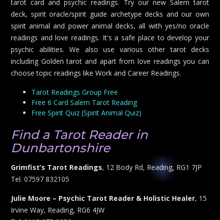
tarot card and psychic readings. Try our new Salem tarot
deck, spirit oracle/spirit guide archetype decks and our own
spirit animal and power animal decks, all with yes/no oracle
readings and love readings. It's a safe place to develop your
psychic abilities. We also use various other tarot decks
including Golden tarot and apart from love readings you can
choose topic readings like Work and Career Readings.
Tarot Readings Group Free
Free 6 Card Salem Tarot Reading
Free Spirit Quiz (Spirit Animal Quiz)
Find a Tarot Reader in
Dunbartonshire
Grimfist’s Tarot Readings
, 12 Body Rd, Reading, RG1 7JP
Tel. 07597 832105
Julie Moore – Psychic Tarot Reader & Holistic Healer
, 15
Irvine Way, Reading, RG6 4JW