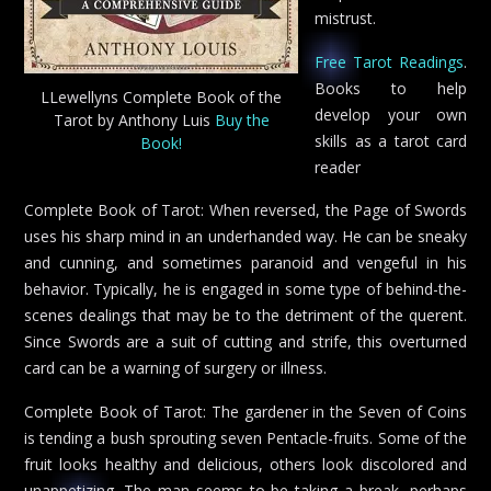
mistrust.
Free Tarot Readings
.
Books to help
LLewellyns Complete Book of the
develop your own
Tarot by Anthony Luis
Buy the
skills as a tarot card
Book!
reader
Complete Book of Tarot: When reversed, the Page of Swords
uses his sharp mind in an underhanded way. He can be sneaky
and cunning, and sometimes paranoid and vengeful in his
behavior. Typically, he is engaged in some type of behind-the-
scenes dealings that may be to the detriment of the querent.
Since Swords are a suit of cutting and strife, this overturned
card can be a warning of surgery or illness.
Complete Book of Tarot: The gardener in the Seven of Coins
is tending a bush sprouting seven Pentacle-fruits. Some of the
fruit looks healthy and delicious, others look discolored and
unappetizing. The man seems to be taking a break, perhaps