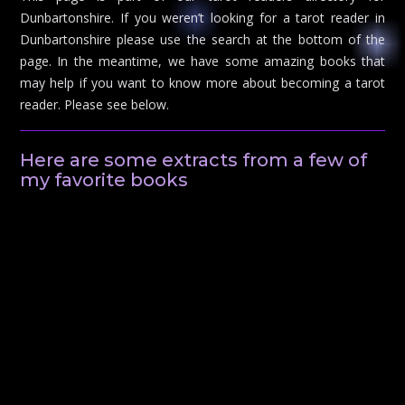
Dunbartonshire. If you weren’t looking for a tarot reader in
Dunbartonshire please use the search at the bottom of the
page. In the meantime, we have some amazing books that
may help if you want to know more about becoming a tarot
reader. Please see below.
Here are some extracts from a few of
my favorite books