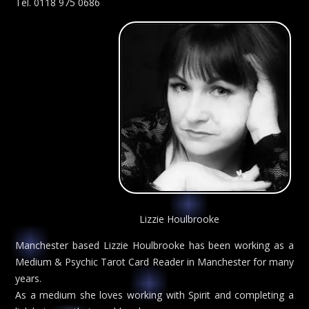
Tel. 0118 975 0686
Lizzie Houlbrooke
Manchester based Lizzie Houlbrooke has been working as a
Medium & Psychic Tarot Card Reader in Manchester for many
years.
As a medium she loves working with Spirit and completing a