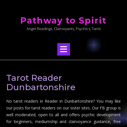
Skip
to
Pathway to Spirit
content
Angel Readings, Clairvoyants, Psychics, Tarot
Tarot Reader
Dunbartonshire
No tarot readers in Reader in Dunbartonshire? You may like
our posts for tarot readers on our sister sites. Our FB group is
well moderated, open to all and offers psychic development
for beginners, mediumship and clairvoyance guidance, free