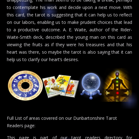
to contemplate his work and decide upon a next move. With
this card, the tarot is suggesting that it can help us to reflect
on our labors, enabling us to make prudent choices that lead
to a productive outcome. A. E. Waite, author of the Rider-
Waite-Smith deck, described the young man on this card as
viewing the fruits as if they were his treasures and that his
heart was there, so maybe the tarot is also saying that it can
help us to clarify our heart’s desires.
Full List of areas covered on our Dunbartonshire Tarot
Readers page:
This page is part of our tarot readers directory for