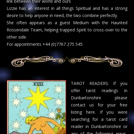
link between their world and ours
Lizzie has an interest in all things Spiritual and has a strong
desire to help anyone in need, the two combine perfectly.
She often appears as a guest Medium with the Haunted
Rossendale Team, helping trapped Spirit to cross-over to the
other side.
For appointments +44 (0)7767 275 545
TAROT READERS: If you
offer tarot readings in
Dunbartonshire please
contact us for your free
listing here. If you were
searching for a tarot card
reader in Dunbartonshire or
any of the following areas,