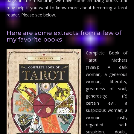
page. In the meantime, we have some amazing books that
may help if you want to know more about becoming a tarot
reader. Please see below.
Here are some extracts from a few of
my favorite books
Complete Book of
Tarot: Mathers
(1888): A dark
woman, a generous
woman, liberality,
greatness of soul,
generosity; (R)
certain evil, a
suspicious woman; a
woman justly
regarded with
suspicion, doubt,