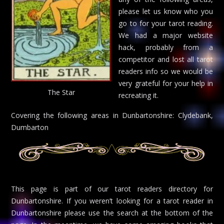
please let us know who you
go to for your tarot reading.
We had a major website
hack, probably from a
competitor and lost all tarot
readers info so we would be
very grateful for your help in
The Star
recreating it.
Covering the following areas in Dunbartonshire: Clydebank,
Dumbarton
This page is part of our tarot readers directory for
Dunbartonshire. If you weren’t looking for a tarot reader in
Dunbartonshire please use the search at the bottom of the