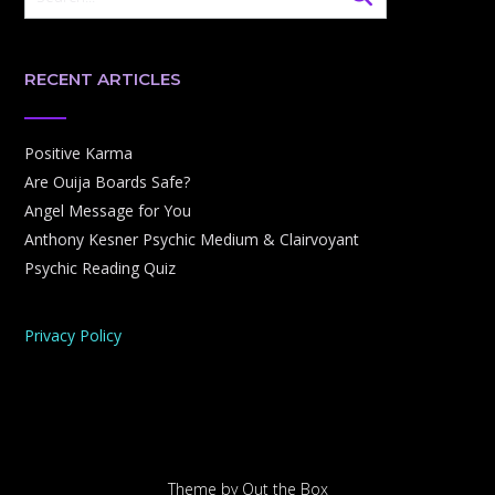
RECENT ARTICLES
Positive Karma
Are Ouija Boards Safe?
Angel Message for You
Anthony Kesner Psychic Medium & Clairvoyant
Psychic Reading Quiz
Privacy Policy
Theme by
Out the Box