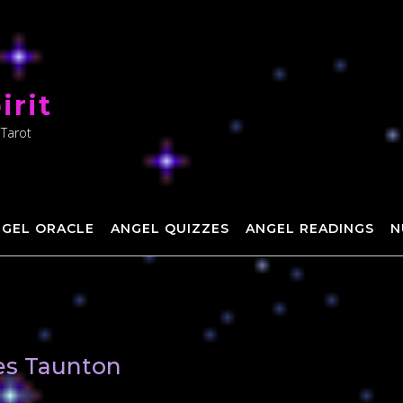
irit
 Tarot
NGEL ORACLE
ANGEL QUIZZES
ANGEL READINGS
N
hes Taunton