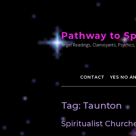
Skip
to
Pathway to Sp
content
Angel Readings, Clairvoyants, Psychics,
CONTACT
YES NO A
Tag:
Taunton
Spiritualist Churc