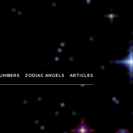
UMBERS
ZODIAC ANGELS
ARTICLES