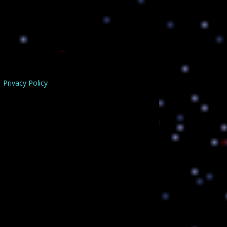
Privacy Policy