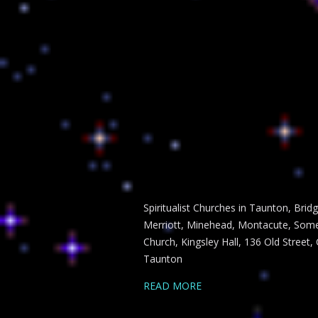
Spiritualist Churches in Taunton, Bri
Merriott, Minehead, Montacute, Somer
Church, Kingsley Hall, 136 Old Street,
Taunton
READ MORE