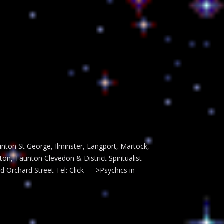
inton St George, Ilminster, Langport, Martock,
, Taunton Clevedon & District Spiritualist
ld Orchard Street Tel: Click —->Psychics in