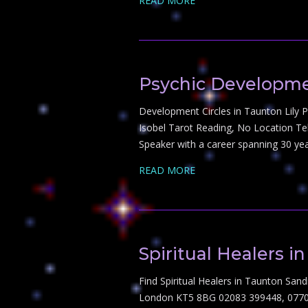
READ MORE
Psychic Developme
Development Circles in Taunton Lily 
Isobel Tarot Reading, No Location Te
Speaker with a career spanning 30 yea
READ MORE
Spiritual Healers i
Find Spiritual Healers in Taunton Sa
London KT5 8BG 02083 399448, 07707 