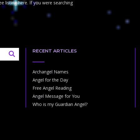
e listing here. If you were searching
RECENT ARTICLES
Archangel Names
Angel for the Day
Free Angel Reading
Angel Message for You
Who is my Guardian Angel?