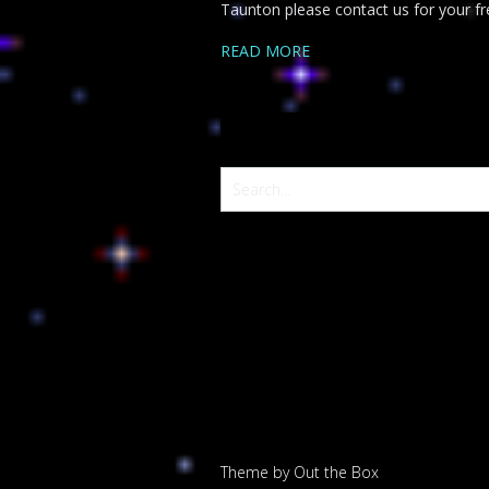
Taunton please contact us for your fre
READ MORE
Theme by
Out the Box