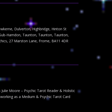
ewkerne, Dulverton, Highbridge, Hinton St
e-Sub-Hamdon, Taunton, Taunton, Taunton,
ychics, 27 Marston Lane, Frome, BA11 4DR
 Julie Moore – Psychic Tarot Reader & Holistic
n working as a Medium & Psychic Tarot Card