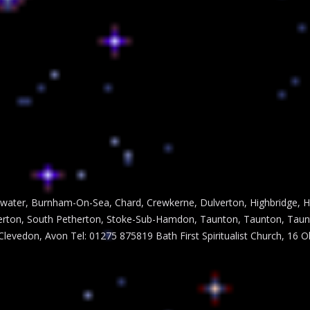
dgwater, Burnham-On-Sea, Chard, Crewkerne, Dulverton, Highbridge, H
ton, South Petherton, Stoke-Sub-Hamdon, Taunton, Taunton, Taunton
 Clevedon, Avon Tel: 01275 875819 Bath First Spiritualist Church, 16 O