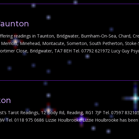
Taunton
s offering readings in Taunton, Bridgwater, Burnham-On-Sea, Chard, Cr
k, Merriott, Minehead, Montacute, Somerton, South Petherton, Stok
Mortimer Close, Bridgwater, TA7 8EH Tel. 07792 621972 Lucy Guy Ps
ton
st’s Tarot Readings, 12 Body Rd, Reading, RG1 7JP Tel. 07597 832105
4JW Tel. 0118 975 0686 Lizzie Houlbrooke Lizzie Houlbrooke has bee