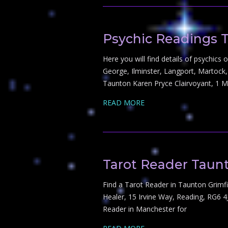
Psychic Readings 
Here you will find details of psychic
George, Ilminster, Langport, Martoc
Taunton Karen Pryce Clairvoyant, 1 
READ MORE
Tarot Reader Taun
Find a Tarot Reader in Taunton Grimfi
Healer, 15 Irvine Way, Reading, RG6 
Reader in Manchester for