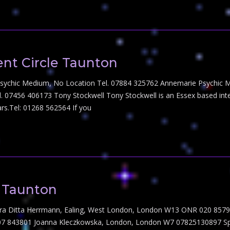
nt Circle Taunton
Psychic Medium, No Location Tel. 07884 325762 Annemarie Psychic M
l. 07456 406173 Tony Stockwell Tony Stockwell is an Essex based int
rs.Tel: 01268 562564 If you
n Taunton
ndra Ditta Herrmann, Ealing, West London, London W13 ONR 020 85797
843801 Joanna Kleczkowska, London, London W7 07825130897 Spiritual