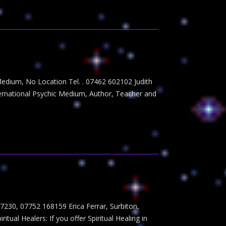
edium, No Location Tel. . 07462 602102 Judith
ernational Psychic Medium, Author, Teacher and
230, 07752 168159 Erica Ferrar, Surbiton,
 Healers: If you offer Spiritual Healing in