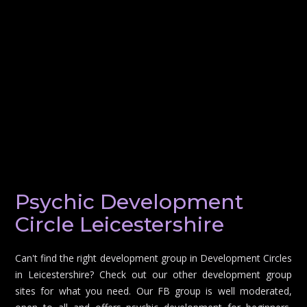
Psychic Development
Circle Leicestershire
Can't find the right development group in Development Circles
in Leicestershire? Check out our other development group
sites for what you need. Our FB group is well moderated,