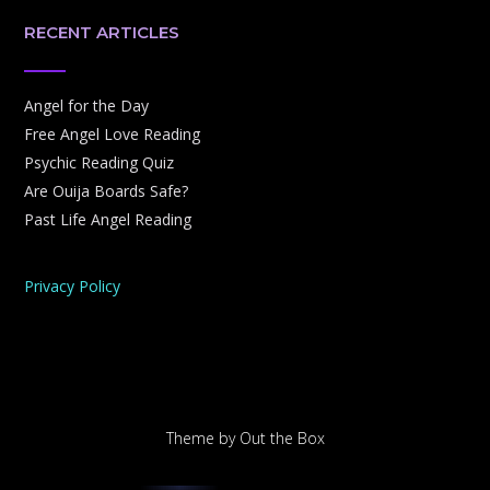
RECENT ARTICLES
Angel for the Day
Free Angel Love Reading
Psychic Reading Quiz
Are Ouija Boards Safe?
Past Life Angel Reading
Privacy Policy
Theme by
Out the Box