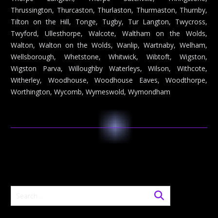
Thrussington, Thurcaston, Thurlaston, Thurmaston, Thurnby,
Tilton on the Hill, Tonge, Tugby, Tur Langton, Twycross,
Twyford, Ullesthorpe, Walcote, Waltham on the Wolds,
Walton, Walton on the Wolds, Wanlip, Wartnaby, Welham,
Wellsborough, Whetstone, Whitwick, Wibtoft, Wigston,
Wigston Parva, Willoughby Waterleys, Wilson, Withcote,
Witherley, Woodhouse, Woodhouse Eaves, Woodthorpe,
Worthington, Wycomb, Wymeswold, Wymondham