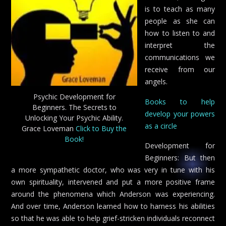
is to teach as many
people as she can
how to listen to and
interpret the
communications we
receive from our
angels.
Psychic Development for
Books to help
Beginners. The Secrets to
develop your powers
Unlocking Your Psychic Ability.
as a circle
Grace Loveman
Click to Buy the
Book!
Development for
Beginners: But then
a more sympathetic doctor, who was very in tune with his
own spirituality, intervened and put a more positive frame
around the phenomena which Anderson was experiencing.
And over time, Anderson learned how to harness his abilities
so that he was able to help grief-stricken individuals reconnect