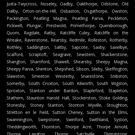
Juxta-Twycross, Noseley, Oadby, Oakthorpe, Odstone, Old
Dalby, Orton-on-the-Hill, Osbaston, Osgathorpe, Owston,
Packington, Peatling Magna, Peatling Parva, Peckleton,
Pickwell, Plungar, Prestwold, Primethorpe, Queniborough,
Quorn, Ragdale, Ratby, Ratcliffe Culey, Ratcliffe on the
Wreake, Ravenstone, Rearsby, Redmile, Rolleston, Rotherby,
Rothley, Saddington, Saltby, Sapcote, Saxby, Saxelbye,
Scalford, Scraptoft, Seagrave, Sewstern, Shackerstone,
Shangton, Sharnford, Shawell, Shearsby, Sheepy Magna,
Sheepy Parva, Shenton, Shepshed, Sibson, Sileby, Skeffington,
Slawston, Smeeton Westerby, Snarestone, Snibston,
Somerby, South Croxton, South Kilworth, South Wigston,
Sproxton, Stanton under Bardon, Stapleford, Stapleton,
Stathern, Staunton Harold Hall, Stockerston, Stoke Golding,
Stonesby, Stoney Stanton, Stonton Wyville, Stoughton,
Stretton en le Field, Sutton Cheney, Sutton in the Elms,
Swannington, Swepstone, Swinford, Swithland, Syston,
Theddingworth, Thornton, Thorpe Acre, Thorpe Arnold,
Thorpe Langton, Thorpe Satchville, Thringstone,