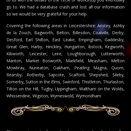
go to. We had a database crash and lost all our information
so we would be very grateful for your help.
Covering the following areas in Leicestershire: Anstey, Ashby
de la Zouch, Bagworth, Belton, Billesdon, Coalville, Derby,
Desford, Earl Shilton, East Leake, Empingham, Gaddesby,
Great Glen, Harby, Hinckley, Hungarton, Ibstock, Kegworth,
Kibworth, Leicester, Leire, Loughborough, Lutterworth,
Manton, Market Bosworth, Markfield, Measham, Melton
Mowbray, Nuneaton, Oakham, Peatling Magna, Quorn,
Rearsby, Rotherby, Sapcote, Scalford, Shepshed, Sileby,
Somerby, Sutton in the Elms, Swinford, Thistleton, Thurlaston,
Tilton on the Hill, Tugby, Uppingham, Waltham on the Wolds,
Whissendine, Wigston, Wymeswold, Wymondham