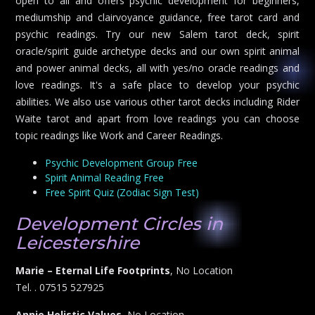
open to all and offers psychic development for beginners,
mediumship and clairvoyance guidance, free tarot card and
psychic readings. Try our new Salem tarot deck, spirit
oracle/spirit guide archetype decks and our own spirit animal
and power animal decks, all with yes/no oracle readings and
love readings. It's a safe place to develop your psychic
abilities. We also use various other tarot decks including Rider
Waite tarot and apart from love readings you can choose
topic readings like Work and Career Readings.
Psychic Development Group Free
Spirit Animal Reading Free
Free Spirit Quiz (Zodiac Sign Test)
Development Circles in
Leicestershire
Marie – Eternal Life Footprints
, No Location
Tel. . 07515 527925
Annie Holistic Values
, No Location