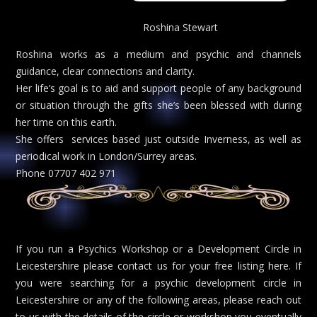
Roshina Stewart
Roshina works as a medium and psychic and channels
guidance, clear connections and clarity.
Her life’s goal is to aid and support people of any background
or situation through the gifts she’s been blessed with during
her time on this earth.
She offers services based just outside Inverness, as well as
periodical work in London/Surrey areas.
Phone 07707 402 971
If you run a Psychics Workshop or a Development Circle in
Leicestershire please contact us for your free listing here. If
you were searching for a psychic development circle in
Leicestershire or any of the following areas, please reach out
to us with the details of the circle or workshop you eventually