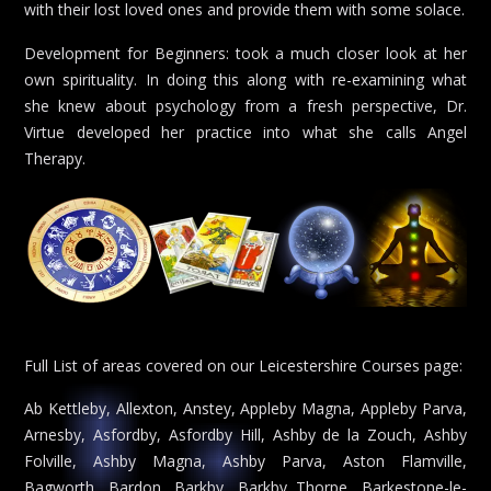
with their lost loved ones and provide them with some solace.
Development for Beginners: took a much closer look at her
own spirituality. In doing this along with re-examining what
she knew about psychology from a fresh perspective, Dr.
Virtue developed her practice into what she calls Angel
Therapy.
Full List of areas covered on our Leicestershire Courses page:
Ab Kettleby, Allexton, Anstey, Appleby Magna, Appleby Parva,
Arnesby, Asfordby, Asfordby Hill, Ashby de la Zouch, Ashby
Folville, Ashby Magna, Ashby Parva, Aston Flamville,
Bagworth, Bardon, Barkby, Barkby Thorpe, Barkestone-le-