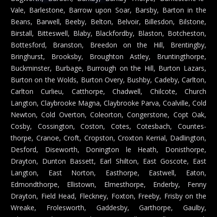
Vale, Barlestone, Barrow upon Soar, Barsby, Barton in the
Beans, Barwell, Beeby, Belton, Belvoir, Billesdon, Bilstone,
Birstall, Bitteswell, Blaby, Blackfordby, Blaston, Botcheston,
Bottesford, Branston, Breedon on the Hill, Brentingby,
Bringhurst, Brooksby, Broughton Astley, Bruntingthorpe,
Buckminster, Burbage, Burrough on the Hill, Burton Lazars,
Burton on the Wolds, Burton Overy, Bushby, Cadeby, Carlton,
Carlton Curlieu, Catthorpe, Chadwell, Chilcote, Church
Langton, Claybrooke Magna, Claybrooke Parva, Coalville, Cold
Newton, Cold Overton, Coleorton, Congerstone, Copt Oak,
Cosby, Cossington, Coston, Cotes, Cotesbach, Countes-
thorpe, Cranoe, Croft, Cropston, Croxton Kerrial, Dadlington,
Desford, Diseworth, Donington le Heath, Donisthorpe,
Drayton, Dunton Bassett, Earl Shilton, East Goscote, East
Langton, East Norton, Easthorpe, Eastwell, Eaton,
Edmondthorpe, Ellistown, Elmesthorpe, Enderby, Fenny
Drayton, Field Head, Fleckney, Foxton, Freeby, Frisby on the
Wreake, Frolesworth, Gaddesby, Garthorpe, Gaulby,