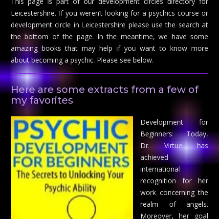
This page is part of our development circles directory for
Leicestershire. If you weren’t looking for a psychics course or
development circle in Leicestershire please use the search at
the bottom of the page. In the meantime, we have some
amazing books that may help if you want to know more
about becoming a psychic. Please see below.
Here are some extracts from a few of
my favorites
Development for
Beginners: Today,
Dr. Virtue has
achieved
international
recognition for her
work concerning the
realm of angels.
Moreover, her goal