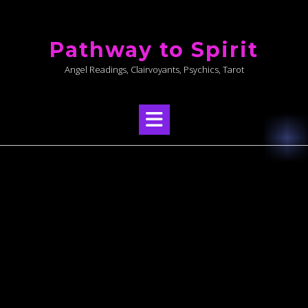
Skip
to
Pathway to Spirit
content
Angel Readings, Clairvoyants, Psychics, Tarot