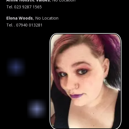
Tel. 023 9287 1565
Elona Woods
, No Location
Tel. . 07940 013281