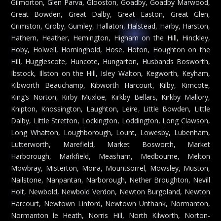
Gilmorton, Glen Parva, Glooston, Goadby, Goadby Marwood,
Great Bowden, Great Dalby, Great Easton, Great Glen,
Grimston, Groby, Gumley, Hallaton, Halstead, Harby, Harston,
Hathern, Heather, Hemington, Higham on the Hill, Hinckley,
Hoby, Holwell, Horninghold, Hose, Hoton, Houghton on the
Hill, Hugglescote, Huncote, Hungarton, Husbands Bosworth,
Ibstock, Illston on the Hill, Isley Walton, Kegworth, Keyham,
Kibworth Beauchamp, Kibworth Harcourt, Kilby, Kimcote,
King’s Norton, Kirby Muxloe, Kirkby Bellars, Kirkby Mallory,
Knipton, Knossington, Laughton, Leire, Little Bowden, Little
Dalby, Little Stretton, Lockington, Loddington, Long Clawson,
Long Whatton, Loughborough, Lount, Lowesby, Lubenham,
Lutterworth, Marefield, Market Bosworth, Market
Harborough, Markfield, Measham, Medbourne, Melton
Mowbray, Misterton, Moira, Mountsorrel, Mowsley, Muston,
Nailstone, Nanpantan, Narborough, Nether Broughton, Nevill
Holt, Newbold, Newbold Verdon, Newton Burgoland, Newton
Harcourt, Newtown Linford, Newtown Unthank, Normanton,
Normanton le Heath, Norris Hill, North Kilworth, Norton-