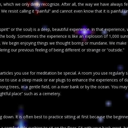
 which we only dimly recognize. After all, the way we have always fel
 We resist calling it “painful” and cannot even know that it is painful
spirit” or the soul) is a deep, beautiful experience. In that experience,
the body. Sometimes the experience is like an explosion of 1,000 suns 
r. We begin enjoying things we thought boring or mundane. We make fre
ring our previous feeling of being different or strange or “outside.”
rticles you use for meditation be special. A room you use regularly 
e to use a sleep mask or ear plugs to enhance the experiences of dar
among trees, in a gentle field, on a river bank or by the ocean. You ma
ghtful place” such as a cemetery.
 down. It is often best to practice sitting at first because the beginner
 a comfortable cushion to sit on the floor. Sit with your back erect, ba