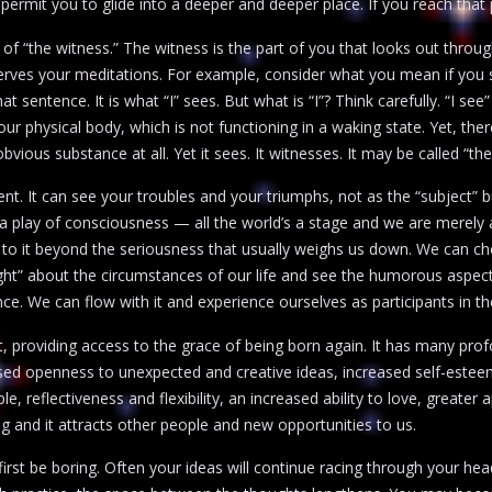
permit you to glide into a deeper and deeper place. If you reach that p
e of “the witness.” The witness is the part of you that looks out throu
es your meditations. For example, consider what you mean if you say
 that sentence. It is what “I” sees. But what is “I”? Think carefully. “I s
r physical body, which is not functioning in a waking state. Yet, there
bvious substance at all. Yet it sees. It witnesses. It may be called “the
sent. It can see your troubles and your triumphs, not as the “subject” bu
 a play of consciousness — all the world’s a stage and we are merely 
 to it beyond the seriousness that usually weighs us down. We can cho
ght” about the circumstances of our life and see the humorous aspects
e. We can flow with it and experience ourselves as participants in the
t, providing access to the grace of being born again. It has many profou
eased openness to unexpected and creative ideas, increased self-estee
, reflectiveness and flexibility, an increased ability to love, greater 
g and it attracts other people and new opportunities to us.
irst be boring. Often your ideas will continue racing through your he