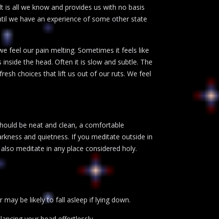
t is all we know and provides us with no basis
 until we have an experience of some other state
 we feel our pain melting. Sometimes it feels like
inside the head. Often it is slow and subtle. The
sh choices that lift us out of our ruts. We feel
should be neat and clean, a comfortable
kness and quietness. If you meditate outside in
y also meditate in any place considered holy.
 may be likely to fall asleep if lying down.
lancing your head effortlessly.