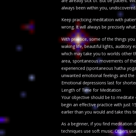
are already sick of. But be patient. 
always been within you, undiscovered.
Keep practicing meditation with patien
wrong. It will always be precisely what
With practice, some of the things you
waking life, beautiful lights, auditor
which may take you to worlds other tha
area, spontaneous movements of the b
experienced (spontaneous hatha yoga),
unwanted emotional feelings and the r
Emotional depressions last for shorter
Length of Time for Meditation
Your objective should be to meditate o
begin an effective practice with just 
earlier than you would and take this ti
As a beginner, if you find meditation
techniques use soft music. Others use