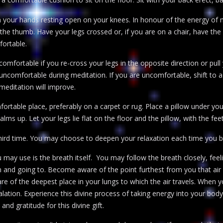
th your hands resting open on your knees. In honour of the energy of
the thumb. Have your legs crossed or, if you are on a chair, have the 
ortable.
mfortable if you re-cross your legs in the opposite direction or pul
 uncomfortable during meditation. If you are uncomfortable, shift to 
n meditation will improve.
fortable place, preferably on a carpet or rug. Place a pillow under y
lms up. Let your legs lie flat on the floor and the pillow, with the feet
hird time. You may choose to deepen your relaxation each time you b
u may use is the breath itself. You may follow the breath closely, fee
 and going to. Become aware of the point furthest from you that air 
of the deepest place in your lungs to which the air travels. When y
lation. Experience this divine process of taking energy into your bo
and gratitude for this divine gift.