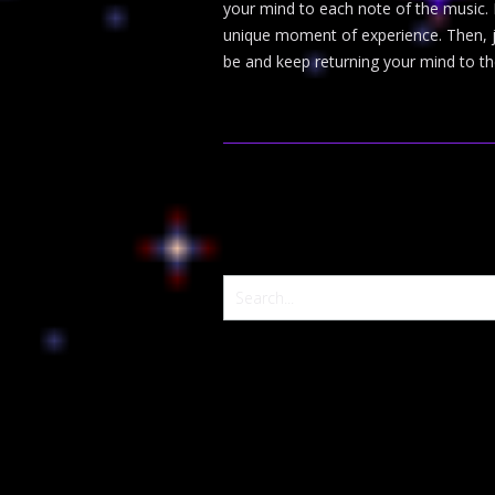
your mind to each note of the music. 
unique moment of experience. Then, jus
be and keep returning your mind to th