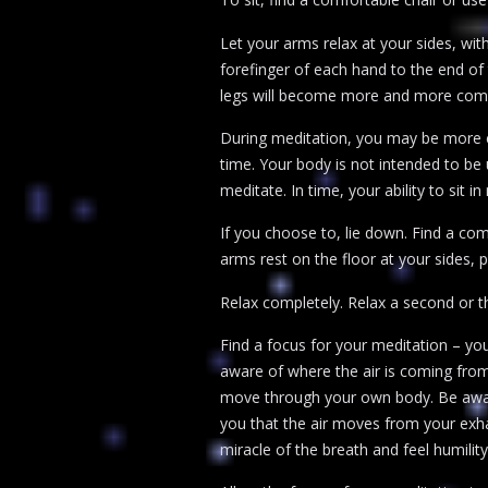
Let your arms relax at your sides, wi
forefinger of each hand to the end of 
legs will become more and more comf
During meditation, you may be more co
time. Your body is not intended to be
meditate. In time, your ability to sit i
If you choose to, lie down. Find a com
arms rest on the floor at your sides, pa
Relax completely. Relax a second or t
Find a focus for your meditation – yo
aware of where the air is coming from
move through your own body. Be aware 
you that the air moves from your exha
miracle of the breath and feel humility 