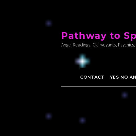
Skip
to
Pathway to Sp
content
Angel Readings, Clairvoyants, Psychics,
CONTACT
YES NO A