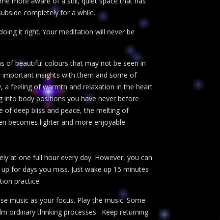
me more aware of a still, quiet space that has
ubside completely for a while.
oing it right. Your meditation will never be
s of beautiful colours that may not be seen in
rry important insights with them and some of
, a feeling of warmth and relaxation in the heart
 into body positions you have never before
e of deep bliss and peace, the melting of
ften becomes lighter and more enjoyable.
tely at one full hour every day. However, you can
lf up for days you miss. Just wake up 15 minutes
tion practice.
 use music as your focus. Play the music. Some
lm ordinary thinking processes. Keep returning