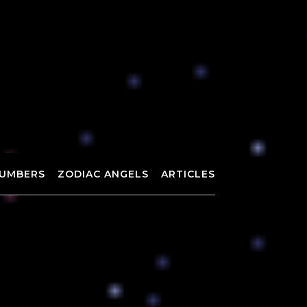
UMBERS
ZODIAC ANGELS
ARTICLES