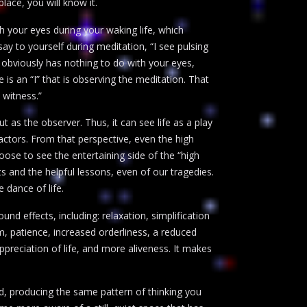
lace, you will know it.
gh your eyes during your waking life, which
 to yourself during meditation, “I see pulsing
ee” obviously has nothing to do with your eyes,
 is an “I” that is observing the meditation. That
 witness.”
t as the observer. Thus, it can see life as a play
actors. From that perspective, even the high
ose to see the entertaining side of the “high
 and the helpful lessons, even of our tragedies.
 dance of life.
nd effects, including: relaxation, simplification
m, patience, increased orderliness, a reduced
appreciation of life, and more aliveness. It makes
ad, producing the same pattern of thinking you