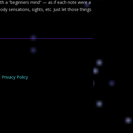
with a “beginners mind” — as if each note were a
y sensations, sights, etc. Just let those things
Privacy Policy