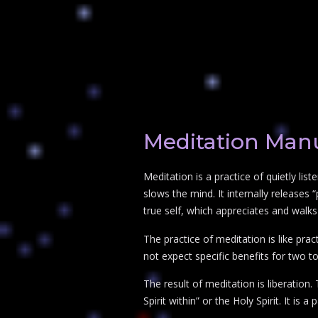
Meditation Man
Meditation is a practice of quietly list
slows the mind. It internally release
true self, which appreciates and walks 
The practice of meditation is like prac
not expect specific benefits for two t
The result of meditation is liberation
Spirit within” or the Holy Spirit. It is