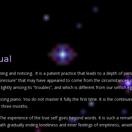
ual
ening and noticing. It is a patient practice that leads to a depth of pe
s “pressure” that may have appeared to come from the circumstances or
lightly among its “troubles”, and which is different from our selfish eg
ticing piano. You do not master it fully the first time. It is the contin
o three months.
. The experience of the true self goes beyond words. It is such a remar
 a path gradually ending loneliness and inner feelings of emptiness, anxi