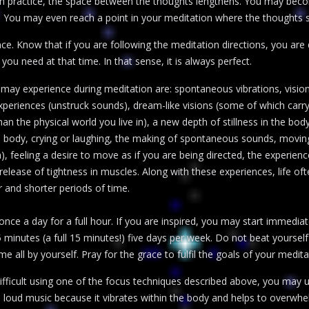
With practice, the space between the thoughts lengthens. You may beco
 You may even reach a point in your meditation where the thoughts s
ce. Know that if you are following the meditation directions, you are d
 you need at that time. In that sense, it is always perfect.
 may experience during meditation are: spontaneous vibrations, vision
y experiences (unstruck sounds), dream-like visions (some of which ca
n the physical world you live in), a new depth of stillness in the body
ody, crying or laughing, the making of spontaneous sounds, moving
 feeling a desire to move as if you are being directed, the experienc
elease of tightness in muscles. Along with these experiences, life o
 and shorter periods of time.
nce a day for a full hour. If you are inspired, you may start immedia
15 minutes (a full 15 minutes!) five days per week. Do not beat yourse
me all by yourself. Pray for the grace to fulfil the goals of your medita
 difficult using one of the focus techniques described above, you may
 loud music because it vibrates within the body and helps to overwhe