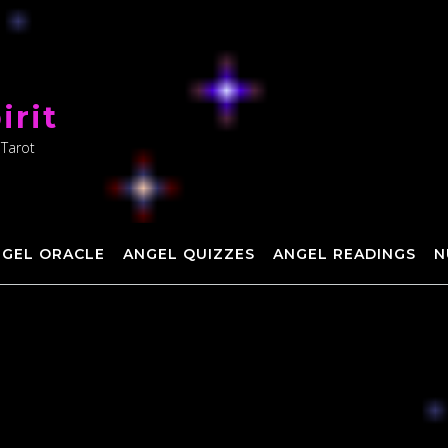
irit
 Tarot
NGEL ORACLE
ANGEL QUIZZES
ANGEL READINGS
N