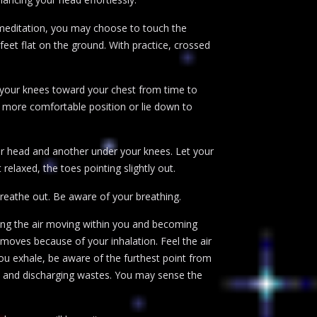
 meditation, you may choose to touch the
feet flat on the ground. With practice, crossed
l your knees toward your chest from time to
a more comfortable position or lie down to
our head and another under your knees. Let your
 relaxed, the toes pointing slightly out.
reathe out. Be aware of your breathing.
ling the air moving within you and becoming
moves because of your inhalation. Feel the air
ou exhale, be aware of the furthest point from
dy and discharging wastes. You may sense the