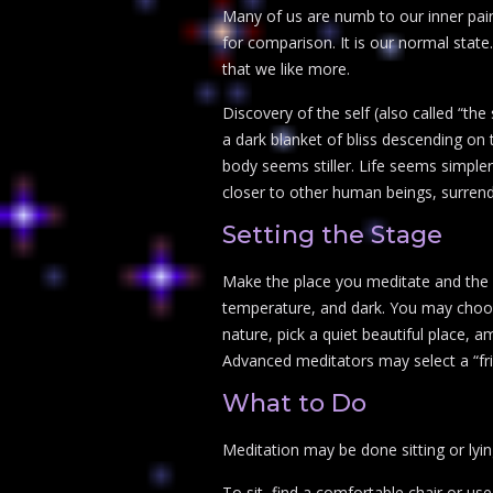
Many of us are numb to our inner pain,
for comparison. It is our normal state.
that we like more.
Discovery of the self (also called “the 
a dark blanket of bliss descending on 
body seems stiller. Life seems simple
closer to other human beings, surrende
Setting the Stage
Make the place you meditate and the a
temperature, and dark. You may choos
nature, pick a quiet beautiful place, 
Advanced meditators may select a “fri
What to Do
Meditation may be done sitting or lying
To sit, find a comfortable chair or use