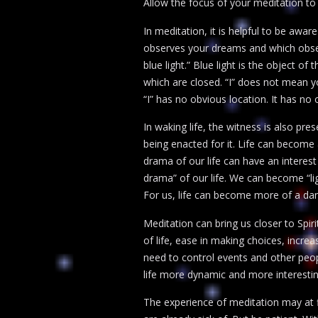
Allow the focus of your meditation to 
In meditation, it is helpful to be awar
observes your dreams and which observ
blue light.” Blue light is the object of
which are closed. “I” does not mean you
“I” has no obvious location. It has no o
In waking life, the witness is also pre
being enacted for it. Life can become
drama of our life can have an interest
drama” of our life. We can become “li
For us, life can become more of a danc
Meditation can bring us closer to Spiri
of life, ease in making choices, incr
need to control events and other people
life more dynamic and more interestin
The experience of meditation may at f