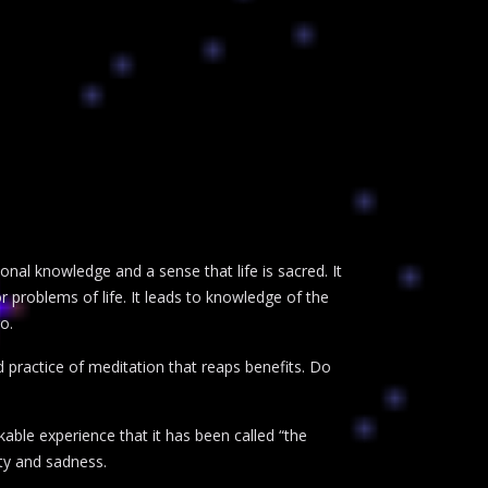
rsonal knowledge and a sense that life is sacred. It
 problems of life. It leads to knowledge of the
o.
ued practice of meditation that reaps benefits. Do
kable experience that it has been called “the
ety and sadness.