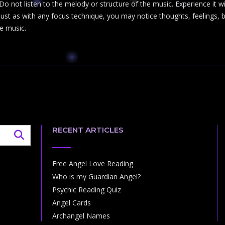
Do not listen to the melody or structure of the music. Experience it 
t as with any focus technique, you may notice thoughts, feelings, bod
e music.
RECENT ARTICLES
Free Angel Love Reading
Who is my Guardian Angel?
Psychic Reading Quiz
Angel Cards
Archangel Names