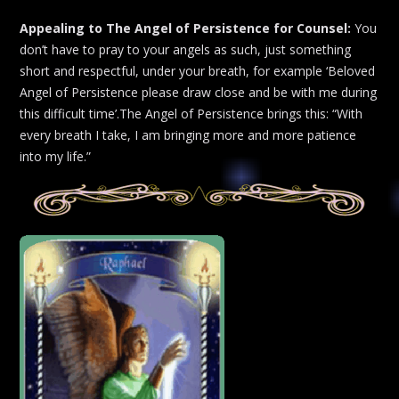
Appealing to The Angel of Persistence for Counsel:
You
don’t have to pray to your angels as such, just something
short and respectful, under your breath, for example ‘Beloved
Angel of Persistence please draw close and be with me during
this difficult time’.The Angel of Persistence brings this: “With
every breath I take, I am bringing more and more patience
into my life.”