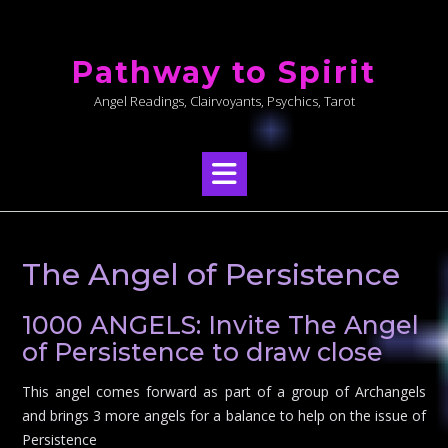
Skip
to
Pathway to Spirit
content
Angel Readings, Clairvoyants, Psychics, Tarot
The Angel of Persistence
1000 ANGELS: Invite The Angel
of Persistence to draw close
This angel comes forward as part of a group of Archangels
and brings 3 more angels for a balance to help on the issue of
Persistence