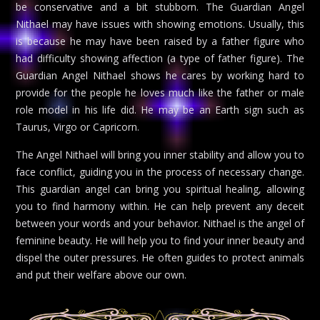
be conservative and a bit stubborn. The Guardian Angel
Nithael may have issues with showing emotions. Usually, this
is because he may have been raised by a father figure who
had difficulty showing affection (a type of father figure). The
Guardian Angel Nithael shows he cares by working hard to
provide for the people he loves much like the father or male
role model in his life did. He may be an Earth sign such as
Taurus, Virgo or Capricorn.
The Angel Nithael will bring you inner stability and allow you to
face conflict, guiding you in the process of necessary change.
This guardian angel can bring you spiritual healing, allowing
you to find harmony within. He can help prevent any deceit
between your words and your behavior. Nithael is the angel of
feminine beauty. He will help you to find your inner beauty and
dispel the outer pressures. He often guides to protect animals
and put their welfare above our own.