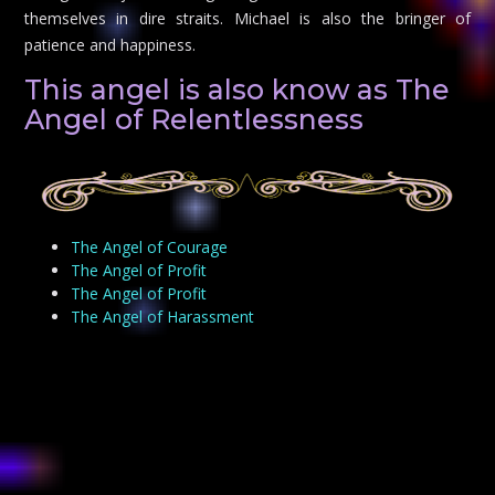
themselves in dire straits. Michael is also the bringer of
patience and happiness.
This angel is also know as The
Angel of Relentlessness
The Angel of Courage
The Angel of Profit
The Angel of Profit
The Angel of Harassment