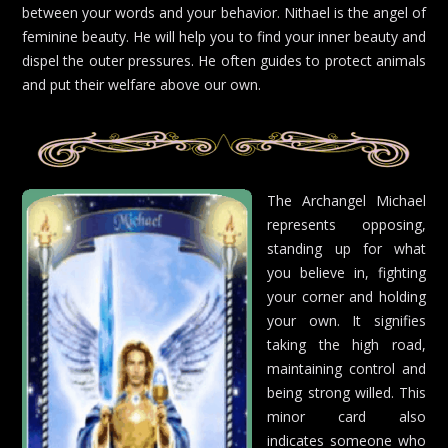
between your words and your behavior. Nithael is the angel of
feminine beauty. He will help you to find your inner beauty and
dispel the outer pressures. He often guides to protect animals
and put their welfare above our own.
The Archangel Michael
represents opposing,
standing up for what
you believe in, fighting
your corner and holding
your own. It signifies
taking the high road,
maintaining control and
being strong willed. This
minor card also
indicates someone who