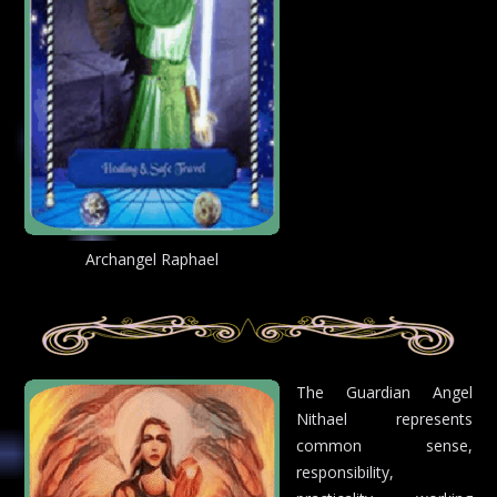
Archangel Raphael
The Guardian Angel
Nithael represents
common sense,
responsibility,