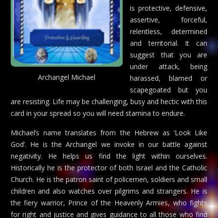
is protective, defensive,
assertive, forceful,
relentless, determined
and territorial. It can
suggest that you are
under attack, being
Archangel Michael
harassed, blamed or
scapegoated but you
are resisting. Life may be challenging, busy and hectic with this
card in your spread so you will need stamina to endure.
Michael’s name translates from the Hebrew as ‘Look Like
God’. He is the Archangel we invoke in our battle against
negativity. He helps us find the light within ourselves.
Historically he is the protector of both Israel and the Catholic
Church. He is the patron saint of policemen, soldiers and small
children and also watches over pilgrims and strangers. He is
the fiery warrior, Prince of the Heavenly Armies, who fights
for right and justice and gives guidance to all those who find