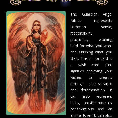
The Guardian Angel
Nithael represents
common sense,
responsibility,
practicality, working
hard for what you want
and finishing what you
start. This minor card is
a wish card that
signifies achieving your
wishes or dreams
through perseverance
and determination. It
can also represent
being environmentally
conscientious and an
animal lover. It can also