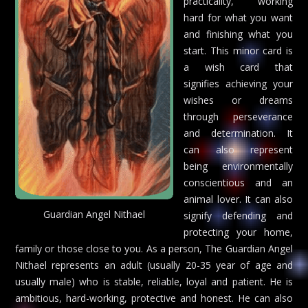
practicality, working
hard for what you want
and finishing what you
start. This minor card is
a wish card that
signifies achieving your
wishes or dreams
through perseverance
and determination. It
can also represent
being environmentally
conscientious and an
animal lover. It can also
Guardian Angel Nithael
signify defending and
protecting your home,
family or those close to you. As a person, The Guardian Angel
Nithael represents an adult (usually 20-35 year of age and
usually male) who is stable, reliable, loyal and patient. He is
ambitious, hard-working, protective and honest. He can also