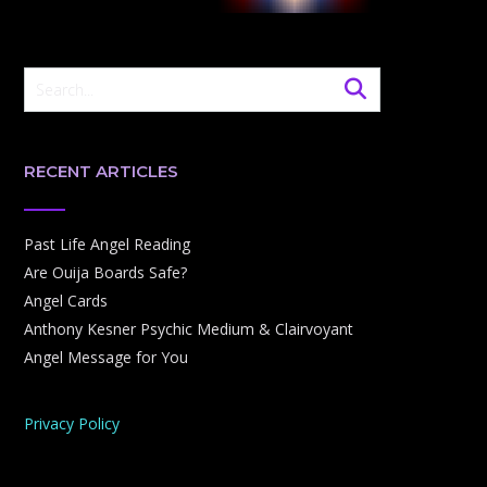
RECENT ARTICLES
Past Life Angel Reading
Are Ouija Boards Safe?
Angel Cards
Anthony Kesner Psychic Medium & Clairvoyant
Angel Message for You
Privacy Policy