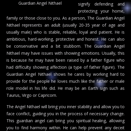
Guardian Angel Nithael
signify defending and
protecting your home,
family or those close to you. As a person, The Guardian Angel
Nithael represents an adult (usually 20-35 year of age and
usually male) who is stable, reliable, loyal and patient. He is
ambitious, hard-working, protective and honest. He can also
be conservative and a bit stubborn. The Guardian Angel
Nithael may have issues with showing emotions. Usually, this
is because he may have been raised by a father figure who
had difficulty showing affection (a type of father figure). The
Guardian Angel Nithael shows he cares by working hard to
provide for the people he loves much like the father or male
role model in his life did. He may be an Earth sign such as
Taurus, Virgo or Capricorn.
The Angel Nithael will bring you inner stability and allow you to
face conflict, guiding you in the process of necessary change.
This guardian angel can bring you spiritual healing, allowing
you to find harmony within. He can help prevent any deceit