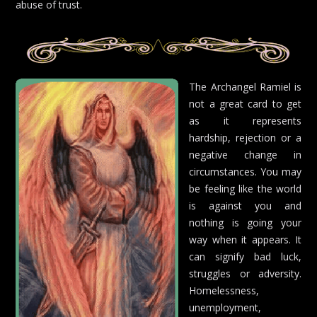
abuse of trust.
The Archangel Ramiel is
not a great card to get
as it represents
hardship, rejection or a
negative change in
circumstances. You may
be feeling like the world
is against you and
nothing is going your
way when it appears. It
can signify bad luck,
struggles or adversity.
Homelessness,
unemployment,