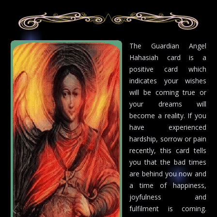
The Guardian Angel
Hahasiah card is a
positive card which
indicates your wishes
will be coming true or
your dreams will
become a reality. If you
have experienced
hardship, sorrow or pain
recently, this card tells
you that the bad times
are behind you now and
a time of happiness,
joyfulness and
fulfilment is coming.