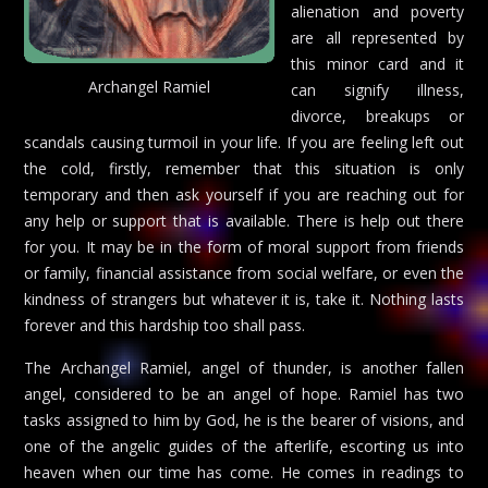
alienation and poverty
are all represented by
this minor card and it
Archangel Ramiel
can signify illness,
divorce, breakups or
scandals causing turmoil in your life. If you are feeling left out
the cold, firstly, remember that this situation is only
temporary and then ask yourself if you are reaching out for
any help or support that is available. There is help out there
for you. It may be in the form of moral support from friends
or family, financial assistance from social welfare, or even the
kindness of strangers but whatever it is, take it. Nothing lasts
forever and this hardship too shall pass.
The Archangel Ramiel, angel of thunder, is another fallen
angel, considered to be an angel of hope. Ramiel has two
tasks assigned to him by God, he is the bearer of visions, and
one of the angelic guides of the afterlife, escorting us into
heaven when our time has come. He comes in readings to