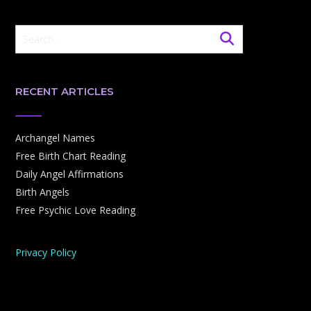
RECENT ARTICLES
Archangel Names
Free Birth Chart Reading
Daily Angel Affirmations
Birth Angels
Free Psychic Love Reading
Privacy Policy