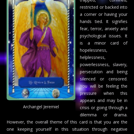
restricted or backed into
a corner or having your
hands tied. It signifies
fear, terror, anxiety and
psychological issues. It
is a minor card of
hopelessness,
helplessness,
powerlessness, slavery,
persecution and being
silenced or censored.
You will be feeling the
pressure when this
appears and may be in
Archangel Jeremiel
crisis or going through a
dilemma or drama.
However, the overall theme of this card is that you are the
one keeping yourself in this situation through negative