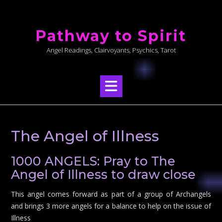
Skip
to
Pathway to Spirit
content
Angel Readings, Clairvoyants, Psychics, Tarot
The Angel of Illness
1000 ANGELS: Pray to The
Angel of Illness to draw close
This angel comes forward as part of a group of Archangels
and brings 3 more angels for a balance to help on the issue of
Illness