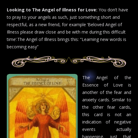
Looking to The Angel of Illness for Love:
You don’t have
to pray to your angels as such, just something short and
respectful, as a new friend, for example ‘Beloved Angel of
Illness please draw close and be with me during this difficult
time’.The Angel of Illness brings this: “Learning new words is
becoming easy”
The Angel of the
Essence of Love is
another of the fear and
anxiety cards. Similar to
the other fear cards,
this card is not an
indication of negative
events actually
happening, just that