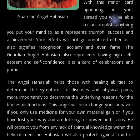
With this minor card
appearing in your
Guardian Angel Hahasiah
spread you will be able
to accomplish anything
you put your mind to as it represents triumph, success and
achievement. Your efforts will not go unnoticed either as it
also signifies recognition, acclaim and even fame. The
Guardian Angel Hahasiah also represents having high self-
esteem and self-confidence. It is a card of celebrations and
parties.
The Angel Hahasiah helps those with healing abilities to
determine the symptoms of diseases and physical pains,
more importantly to determine the underlying reasons for the
bodies disfunctions. This angel will help change your behavior
if you only use medicine for your own material gain or if you
have lost your way and are looking for power and status. He
will protect you from any lack of spiritual knowledge within the
field of medicine. Hahasiah will also protect against fraud or