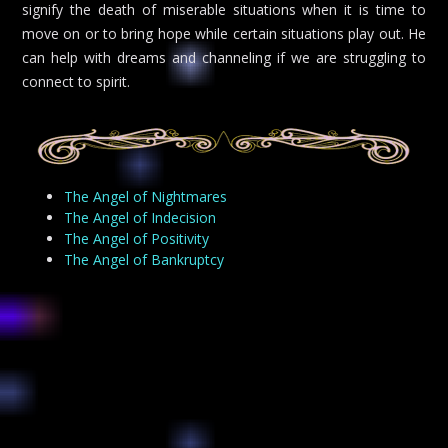
signify the death of miserable situations when it is time to
move on or to bring hope while certain situations play out. He
can help with dreams and channeling if we are struggling to
connect to spirit.
The Angel of Nightmares
The Angel of Indecision
The Angel of Positivity
The Angel of Bankruptcy