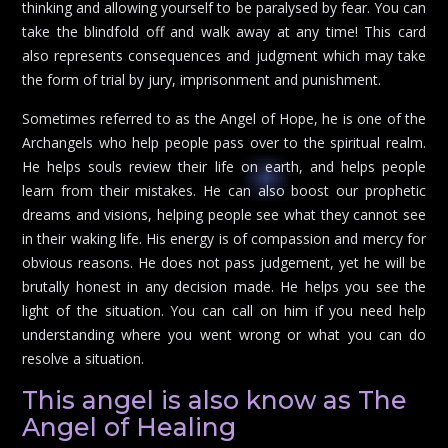
thinking and allowing yourself to be paralysed by fear. You can
take the blindfold off and walk away at any time! This card
also represents consequences and judgment which may take
the form of trial by jury, imprisonment and punishment.
Sometimes referred to as the Angel of Hope, he is one of the
Archangels who help people pass over to the spiritual realm.
He helps souls review their life on earth, and helps people
learn from their mistakes. He can also boost our prophetic
dreams and visions, helping people see what they cannot see
in their waking life. His energy is of compassion and mercy for
obvious reasons. He does not pass judgement, yet he will be
brutally honest in any decision made. He helps you see the
light of the situation. You can call on him if you need help
understanding where you went wrong or what you can do
resolve a situation.
This angel is also know as The
Angel of Healing