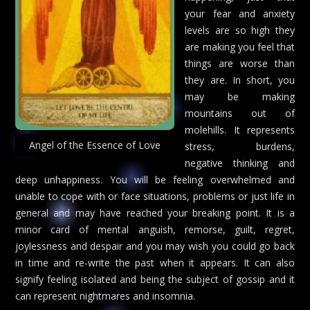
your fear and anxiety
levels are so high they
are making you feel that
things are worse than
they are. In short, you
may be making
mountains out of
molehills. It represents
Angel of the Essence of Love
stress, burdens,
negative thinking and
deep unhappiness. You will be feeling overwhelmed and
unable to cope with or face situations, problems or just life in
general and may have reached your breaking point. It is a
minor card of mental anguish, remorse, guilt, regret,
joylessness and despair and you may wish you could go back
in time and re-write the past when it appears. It can also
signify feeling isolated and being the subject of gossip and it
can represent nightmares and insomnia.