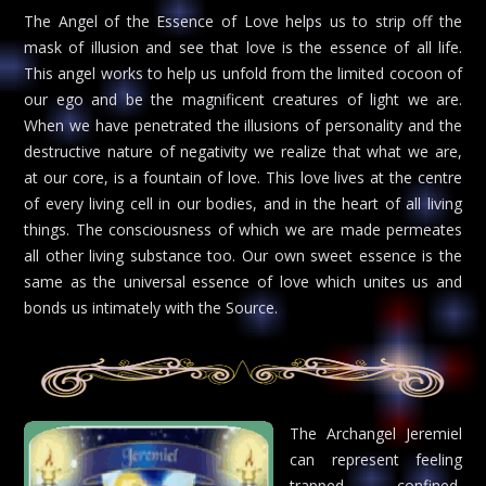
The Angel of the Essence of Love helps us to strip off the
mask of illusion and see that love is the essence of all life.
This angel works to help us unfold from the limited cocoon of
our ego and be the magnificent creatures of light we are.
When we have penetrated the illusions of personality and the
destructive nature of negativity we realize that what we are,
at our core, is a fountain of love. This love lives at the centre
of every living cell in our bodies, and in the heart of all living
things. The consciousness of which we are made permeates
all other living substance too. Our own sweet essence is the
same as the universal essence of love which unites us and
bonds us intimately with the Source.
The Archangel Jeremiel
can represent feeling
trapped, confined,