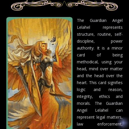
The Guardian Angel
Lelahel represents
structure, routine, self-
discipline, power
authority. It is a minor
card of being
methodical, using your
head, mind over matter
and the head over the
heart. This card signifies
logic and reason,
integrity, ethics and
morals. The Guardian
Angel Lelahel can
represent legal matters,
law enforcement,