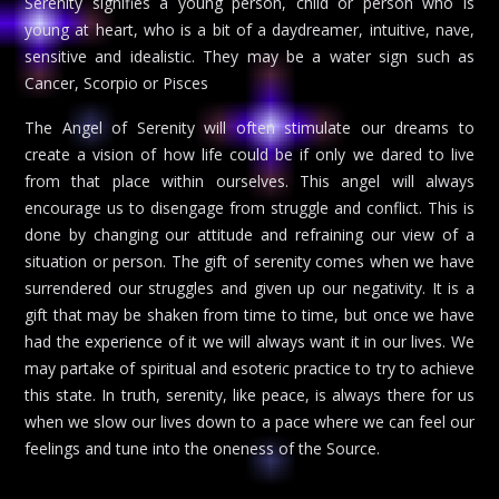
Serenity signifies a young person, child or person who is
young at heart, who is a bit of a daydreamer, intuitive, nave,
sensitive and idealistic. They may be a water sign such as
Cancer, Scorpio or Pisces
The Angel of Serenity will often stimulate our dreams to
create a vision of how life could be if only we dared to live
from that place within ourselves. This angel will always
encourage us to disengage from struggle and conflict. This is
done by changing our attitude and refraining our view of a
situation or person. The gift of serenity comes when we have
surrendered our struggles and given up our negativity. It is a
gift that may be shaken from time to time, but once we have
had the experience of it we will always want it in our lives. We
may partake of spiritual and esoteric practice to try to achieve
this state. In truth, serenity, like peace, is always there for us
when we slow our lives down to a pace where we can feel our
feelings and tune into the oneness of the Source.