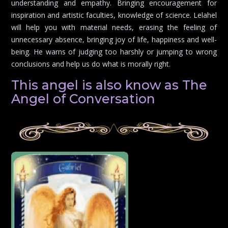
understanding and empathy. Bringing encouragement for
inspiration and artistic faculties, knowledge of science. Lelahel
will help you with material needs, erasing the feeling of
unnecessary absence, bringing joy of life, happiness and well-
being. He warns of judging too harshly or jumping to wrong
conclusions and help us do what is morally right.
This angel is also know as The
Angel of Conversation