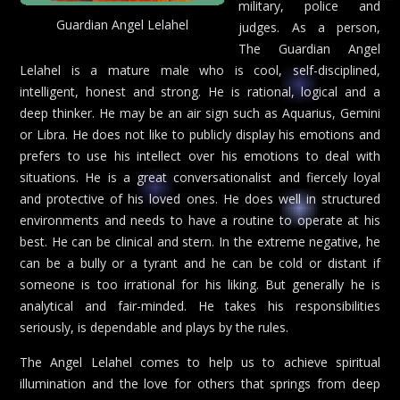
military, police and
Guardian Angel Lelahel
judges. As a person,
The Guardian Angel
Lelahel is a mature male who is cool, self-disciplined,
intelligent, honest and strong. He is rational, logical and a
deep thinker. He may be an air sign such as Aquarius, Gemini
or Libra. He does not like to publicly display his emotions and
prefers to use his intellect over his emotions to deal with
situations. He is a great conversationalist and fiercely loyal
and protective of his loved ones. He does well in structured
environments and needs to have a routine to operate at his
best. He can be clinical and stern. In the extreme negative, he
can be a bully or a tyrant and he can be cold or distant if
someone is too irrational for his liking. But generally he is
analytical and fair-minded. He takes his responsibilities
seriously, is dependable and plays by the rules.
The Angel Lelahel comes to help us to achieve spiritual
illumination and the love for others that springs from deep