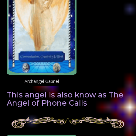
Archangel Gabriel
This angel is also know as The
Angel of Phone Calls