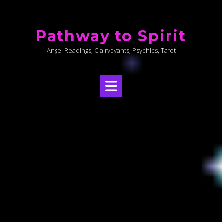
Skip
to
Pathway to Spirit
content
Angel Readings, Clairvoyants, Psychics, Tarot