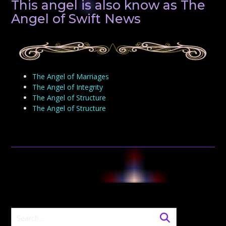
This angel is also know as The
Angel of Swift News
The Angel of Marriages
The Angel of Integrity
The Angel of Structure
The Angel of Structure