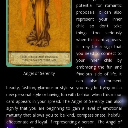
potential for romantic
proposals. It can also
represent your inner
child so don’t take
things too seriously
when this card appears.
It may be a sign that
you need to connect to
your inner child by
embracing the fun and
Angel of Serenity
frivolous side of life. It
can also represent
beauty, fashion, glamour or style so you may be trying out a
new personal style or having fun with fashion when this minor
card appears in your spread. The Angel of Serenity can also
signify that you are beginning to gain a level of emotional
maturity that allows you to be kind, compassionate, helpful,
affectionate and loyal. If representing a person, The Angel of