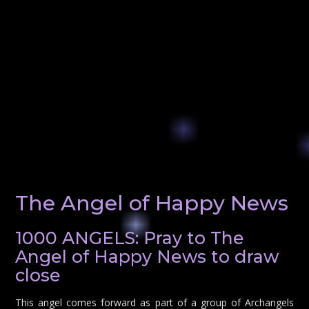
The Angel of Happy News
1000 ANGELS: Pray to The
Angel of Happy News to draw
close
This angel comes forward as part of a group of Archangels