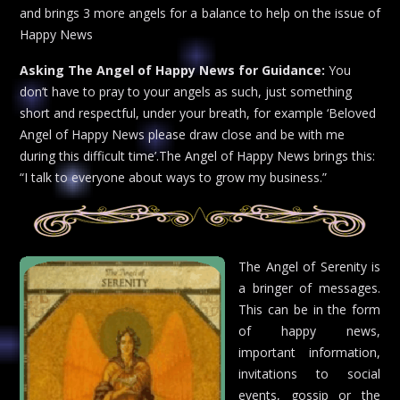
and brings 3 more angels for a balance to help on the issue of
Happy News
Asking The Angel of Happy News for Guidance:
You
don’t have to pray to your angels as such, just something
short and respectful, under your breath, for example ‘Beloved
Angel of Happy News please draw close and be with me
during this difficult time’.The Angel of Happy News brings this:
“I talk to everyone about ways to grow my business.”
The Angel of Serenity is
a bringer of messages.
This can be in the form
of happy news,
important information,
invitations to social
events, gossip or the