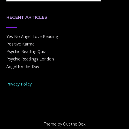
RECENT ARTICLES
Yes No Angel Love Reading
Positive Karma
Psychic Reading Quiz
Psychic Readings London
Angel for the Day
Privacy Policy
Theme by
Out the Box