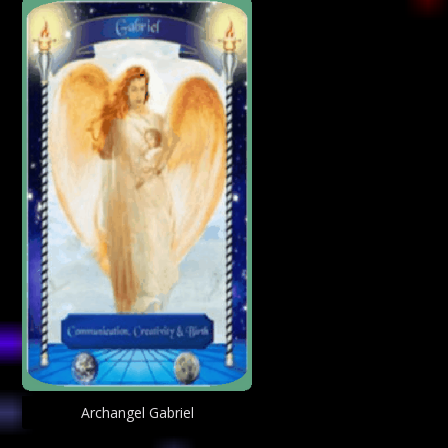
Archangel Gabriel