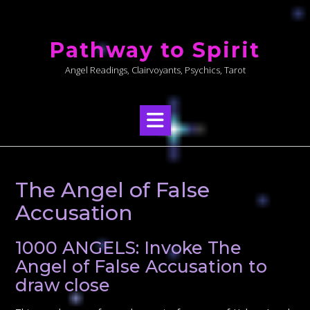
Skip
to
Pathway to Spirit
content
Angel Readings, Clairvoyants, Psychics, Tarot
The Angel of False
Accusation
1000 ANGELS: Invoke The
Angel of False Accusation to
draw close