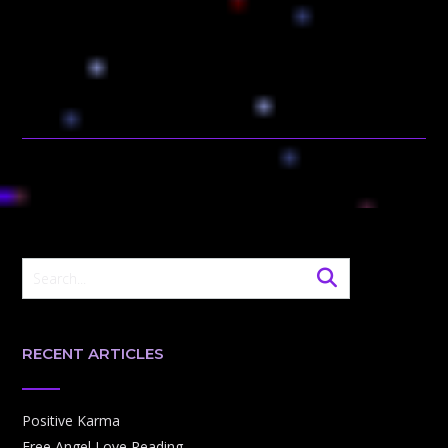
RECENT ARTICLES
Positive Karma
Free Angel Love Reading