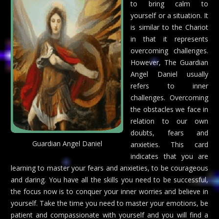
to bring calm to
yourself or a situation. It
is similar to the Chariot
in that it represents
overcoming challenges.
However, The Guardian
Angel Daniel usually
refers to inner
challenges. Overcoming
the obstacles we face in
relation to our own
doubts, fears and
Guardian Angel Daniel
anxieties. This card
indicates that you are
learning to master your fears and anxieties, to be courageous
and daring. You have all the skills you need to be successful,
the focus now is to conquer your inner worries and believe in
yourself. Take the time you need to master your emotions, be
patient and compassionate with yourself and you will find a