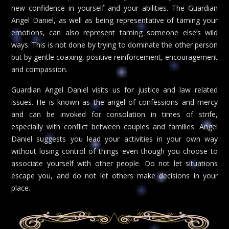
new confidence in yourself and your abilities. The Guardian
Angel Daniel, as well as being representative of taming your
emotions, can also represent taming someone else’s wild
ways. This is not done by trying to dominate the other person
but by gentle coaxing, positive reinforcement, encouragement
and compassion.
Guardian Angel Daniel visits us for justice and law related
issues. He is known as the angel of confessions and mercy
and can be invoked for consolation in times of strife,
especially with conflict between couples and families. Angel
Daniel suggests you lead your activities in your own way
without losing control of things even though you choose to
associate yourself with other people. Do not let situations
escape you, and do not let others make decisions in your
place.