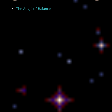
The Angel of Balance