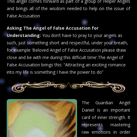
This angel comes forward as part of a group of Helper Angels
and brings all of the wisdom needed to help on the issue of
False Accusation
Asking The Angel of False Accusation for
Understanding:
You don’t have to pray to your angels as
such, just something short and respectful, under your breath,
for example ‘Beloved Angel of False Accusation please draw
close and be with me during this difficult time’.The Angel of
False Accusation brings this: “Attracting an exciting romance
into my life is something I have the power to do”
The Guardian Angel
Daniel is an important
card of inner strength. It
represents mastering
raw emotions in order