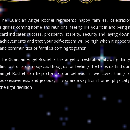
The Guardian Angel Rochel represents happy families, celebration
signifies coming home and reunions, feeling like you fit in and bein
card indicates success, prosperity, stability, security and laying down
achievements and that your self-esteem will be high when it appears
and communities or families coming together.
The Guardian Angel Rochel is the angel of restitution allowing thing
find lost or stolen objects, thoughts, or feelings. He helps us find o
angel Rochel can help change our behavior if we covet things 
possessiveness, and jealousy. If you are away from home, physically
the right decision.