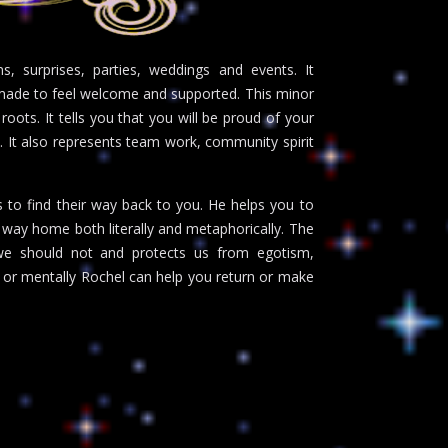
s, surprises, parties, weddings and events. It
g made to feel welcome and supported. This minor
 roots. It tells you that you will be proud of your
. It also represents team work, community spirit
s to find their way back to you. He helps you to
ur way home both literally and metaphorically. The
we should not and protects us from egotism,
 or mentally Rochel can help you return or make