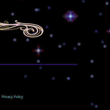
Privacy Policy