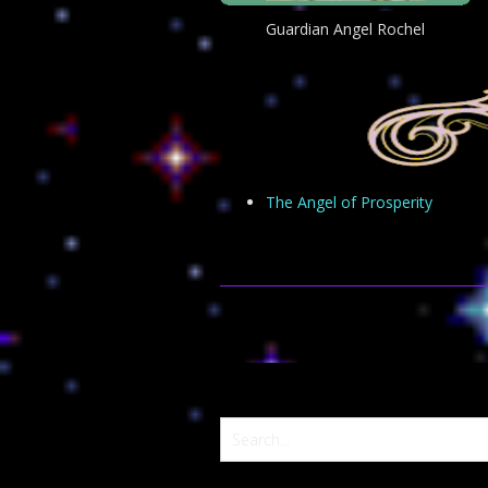
Guardian Angel Rochel
The Angel of Prosperity