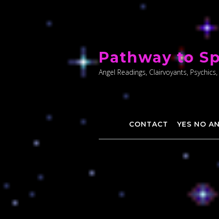
Skip
to
Pathway to Sp
content
Angel Readings, Clairvoyants, Psychics,
CONTACT
YES NO A