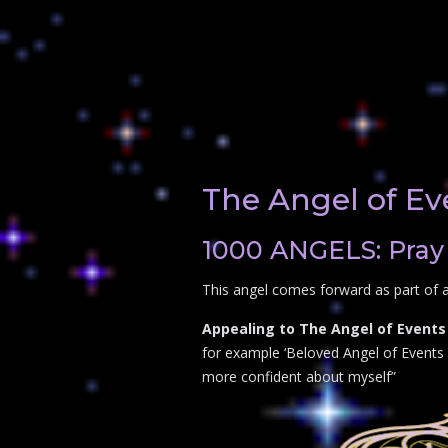
The Angel of Ev
1000 ANGELS: Pray 
This angel comes forward as part of a
Appealing to The Angel of Events 
for example ‘Beloved Angel of Events p
more confident about myself”