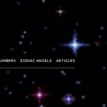
UMBERS
ZODIAC ANGELS
ARTICLES