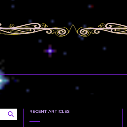
RECENT ARTICLES