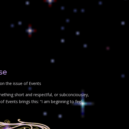
se
on the issue of Events
mething short and respectful, or subconciousley,
f Events brings this: “I am beginning to feel