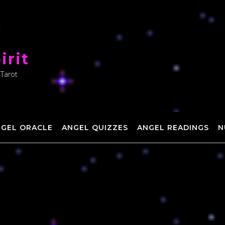
irit
 Tarot
NGEL ORACLE
ANGEL QUIZZES
ANGEL READINGS
N