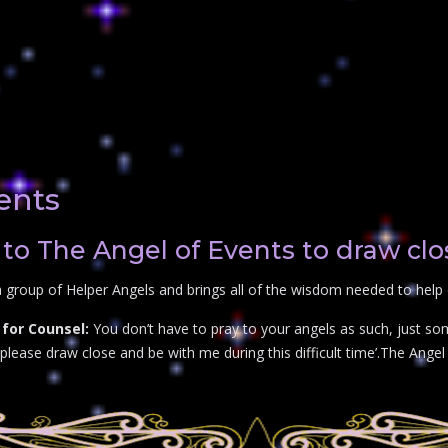
ents
to The Angel of Events to draw clo
 group of Helper Angels and brings all of the wisdom needed to help 
for Counsel:
You don’t have to pray to your angels as such, just so
lease draw close and be with me during this difficult time’.The Angel o