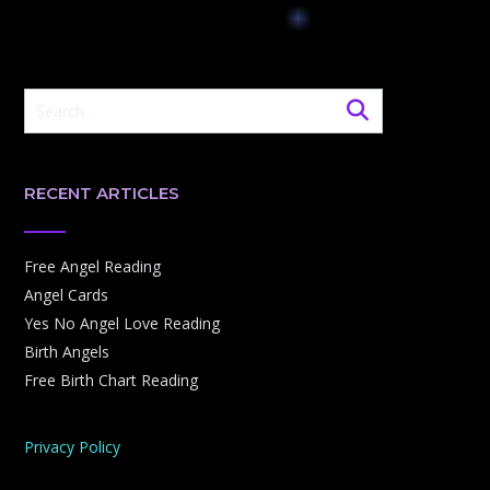
RECENT ARTICLES
Free Angel Reading
Angel Cards
Yes No Angel Love Reading
Birth Angels
Free Birth Chart Reading
Privacy Policy