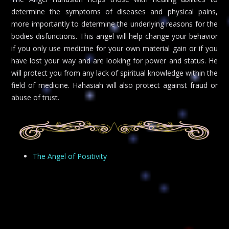
determine the symptoms of diseases and physical pains,
more importantly to determine the underlying reasons for the
bodies disfunctions. This angel will help change your behavior
if you only use medicine for your own material gain or if you
have lost your way and are looking for power and status. He
will protect you from any lack of spiritual knowledge within the
field of medicine. Hahasiah will also protect against fraud or
abuse of trust.
The Angel of Positivity