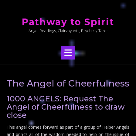
Skip
to
Pathway to Spirit
content
Angel Readings, Clairvoyants, Psychics, Tarot
The Angel of Cheerfulness
1000 ANGELS: Request The
Angel of Cheerfulness to draw
close
This angel comes forward as part of a group of Helper Angels
and brings all of the wisdom needed to help on the issue of