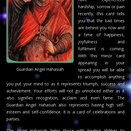
hardship, sorrow or pain
recently, this card tells
you that the bad times
are behind you now and
a time of happiness,
joyfulness and
fulfilment is coming.
With this minor card
appearing in your
Guardian Angel Hahasiah
spread you will be able
to accomplish anything
you put your mind to as it represents triumph, success and
achievement. Your efforts will not go unnoticed either as it
also signifies recognition, acclaim and even fame. The
Guardian Angel Hahasiah also represents having high self-
esteem and self-confidence. It is a card of celebrations and
parties.
The Angel Hahasiah helps those with healing abilities to