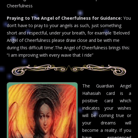
Cheerfulness
Praying to The Angel of Cheerfulness for Guidance:
You
don’t have to pray to your angels as such, just something
short and respectful, under your breath, for example ‘Beloved
Angel of Cheerfulness please draw close and be with me
during this difficult time’.The Angel of Cheerfulness brings this:
“I am improving with every wave that I ride”
The Guardian Angel
Hahasiah card is a
positive card which
indicates your wishes
will be coming true or
your dreams will
become a reality. If you
have experienced