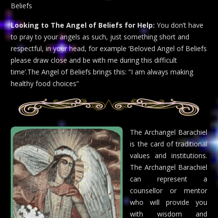
Beliefs
Looking to The Angel of Beliefs for Help:
You don’t have
to pray to your angels as such, just something short and
respectful, in your head, for example ‘Beloved Angel of Beliefs
please draw close and be with me during this difficult
time’.The Angel of Beliefs brings this: “I am always making
healthy food choices”
The Archangel Barachiel
is the card of traditional
values and institutions.
The Archangel Barachiel
can represent a
counsellor or mentor
who will provide you
with wisdom and