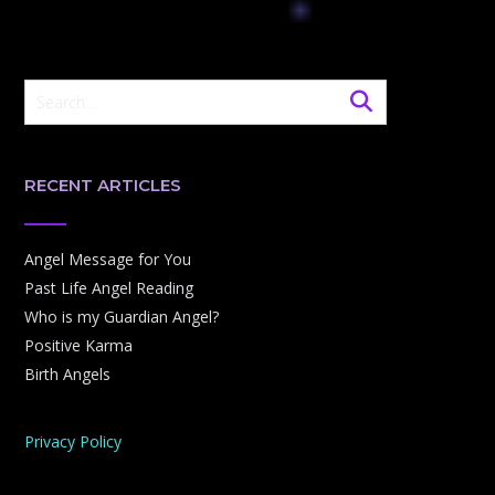
RECENT ARTICLES
Angel Message for You
Past Life Angel Reading
Who is my Guardian Angel?
Positive Karma
Birth Angels
Privacy Policy