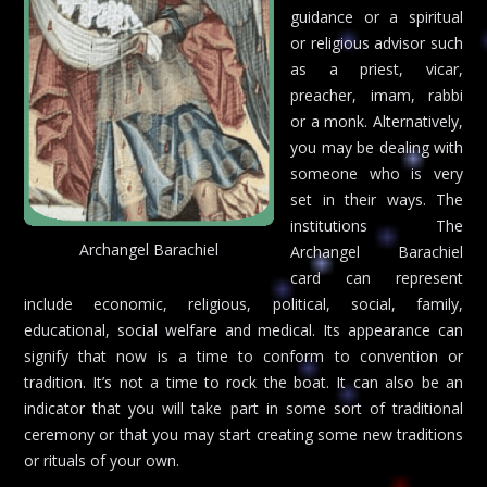
guidance or a spiritual
or religious advisor such
as a priest, vicar,
preacher, imam, rabbi
or a monk. Alternatively,
you may be dealing with
someone who is very
set in their ways. The
institutions The
Archangel Barachiel
Archangel Barachiel
card can represent
include economic, religious, political, social, family,
educational, social welfare and medical. Its appearance can
signify that now is a time to conform to convention or
tradition. It’s not a time to rock the boat. It can also be an
indicator that you will take part in some sort of traditional
ceremony or that you may start creating some new traditions
or rituals of your own.