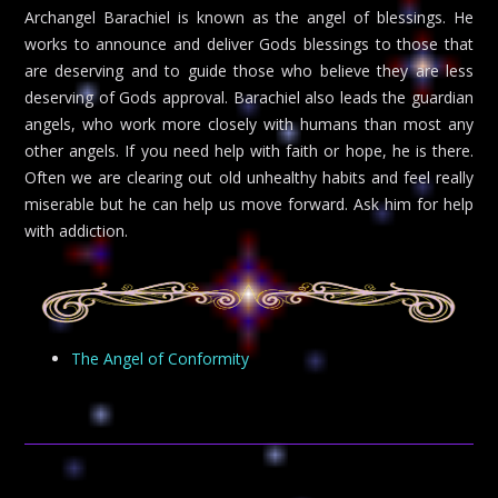
Archangel Barachiel is known as the angel of blessings. He
works to announce and deliver Gods blessings to those that
are deserving and to guide those who believe they are less
deserving of Gods approval. Barachiel also leads the guardian
angels, who work more closely with humans than most any
other angels. If you need help with faith or hope, he is there.
Often we are clearing out old unhealthy habits and feel really
miserable but he can help us move forward. Ask him for help
with addiction.
The Angel of Conformity