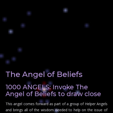
The Angel of Beliefs
1000 ANGELS: Invoke The
Angel of Beliefs to draw close
This angel comes forward as part of a group of Helper Angels
and brings all of the wisdom needed to help on the issue of