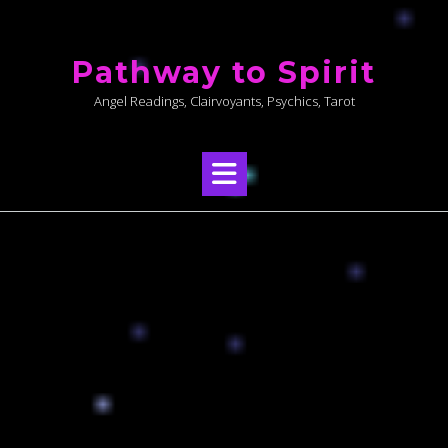
Skip
to
Pathway to Spirit
content
Angel Readings, Clairvoyants, Psychics, Tarot