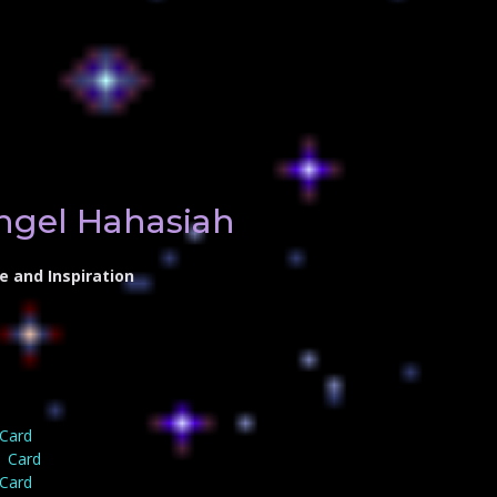
ngel Hahasiah
e and Inspiration
 Card
1 Card
 Card