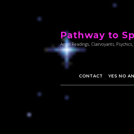
Skip
to
Pathway to Sp
content
Angel Readings, Clairvoyants, Psychics,
CONTACT
YES NO A