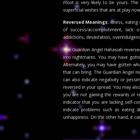
most is very likely to be yours. The
superficial wishes that are at play now
Reversed Meanings:
illness, eating
of success/accomplishment, lack of
addictions, devastation, overindulgen
The Guardian Angel Hahasiah reversed
into nightmares. You may have gotte
Alternately, you may have gotten wha
that can bring. The Guardian Angel Ha
can also indicate negativity or pess
reversed in your spread. You may also
you are not gaining the rewards or 
indicator that you are lacking self-c
indicate problems such as eating d
unhappiness. On the other hand, it ca