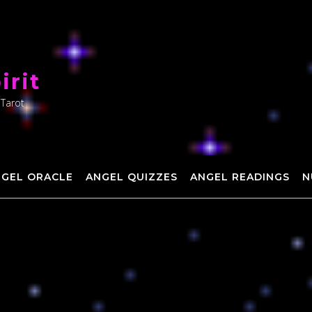
irit
 Tarot
NGEL ORACLE
ANGEL QUIZZES
ANGEL READINGS
N