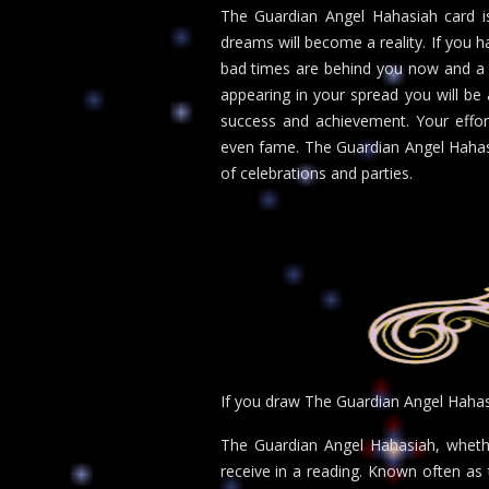
The Guardian Angel Hahasiah card is
dreams will become a reality. If you h
bad times are behind you now and a t
appearing in your spread you will be
success and achievement. Your efforts
even fame. The Guardian Angel Hahasia
of celebrations and parties.
If you draw The Guardian Angel Haha
The Guardian Angel Hahasiah, whethe
receive in a reading. Known often as