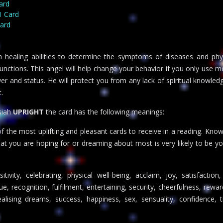
ard
1 Card
Card
 healing abilities to determine the symptoms of diseases and phy
unctions. This angel will help change your behavior if you only use m
r and status. He will protect you from any lack of spiritual knowledge
.
siah
UPRIGHT
the card has the following meanings:
 the most uplifting and pleasant cards to receive in a reading. Kno
hat you are hoping for or dreaming about most is very likely to be yo
ivity, celebrating, physical well-being, acclaim, joy, satisfaction
, recognition, fulfilment, entertaining, security, cheerfulness, rewar
alising dreams, success, happiness, sex, sensuality, confidence, 