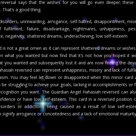
 reversal says that the wishes for you will go even deeper; these
. That’s a good thing.
 disorders, unrewarding, arrogance, self-hatred, disappointment, mise
 fulfilment, failure, disadvantage, nightmares, unhappiness, pes
ce, negativity, shattered dreams, underachieving, low self-esteem
 is not a great omen as it can represent shattered dreams or wishes
n what you wanted but now find that it’s not how you hoped it wo
t you wanted and subsequently lost it and are now feeling the dev
hasiah reversed can represent unhappiness, misery and lack of fulfil
imism. You may feel let down or disappointed when this minor card
 be struggling to achieve your goals, lacking in accomplishments or f
recognition you want. The Guardian Angel Hahasiah reversed can al
onfidence or have low self-esteem. This card in a reversed position 
isorders or addictions being caused as a result of low self-est
n signify arrogance or conceitedness and a lack of emotional maturity