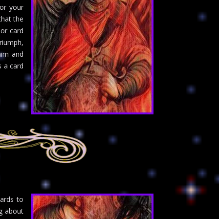
or your
that the
nor card
triumph,
laim and
s a card
cards to
ng about