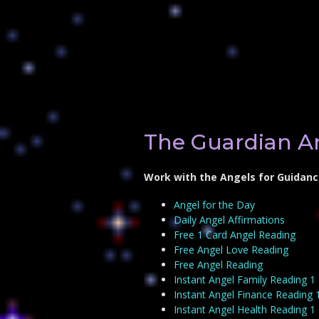
The Guardian A
Work with the Angels for Guidanc
Angel for the Day
Daily Angel Affirmations
Free 1 Card Angel Reading
Free Angel Love Reading
Free Angel Reading
Instant Angel Family Reading 1
Instant Angel Finance Reading 
Instant Angel Health Reading 1