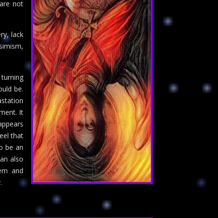
 are not
ry, lack
simism,
 turning
uld be.
astation
ment. It
 appears
eel that
so be an
can also
eem and
.