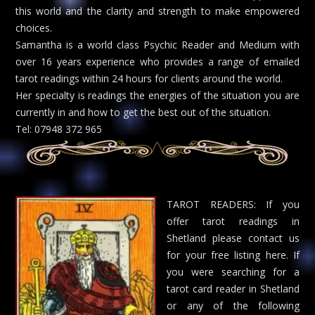
this world and the clarity and strength to make empowered
choices.
Samantha is a world class Psychic Reader and Medium with
over 16 years experience who provides a range of emailed
tarot readings within 24 hours for clients around the world.
Her specialty is readings the energies of the situation you are
currently in and how to get the best out of the situation.
Tel: 07948 372 965
TAROT READERS: If you
offer tarot readings in
Shetland please contact us
for your free listing here. If
you were searching for a
tarot card reader in Shetland
or any of the following