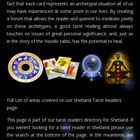
fact that each card represents an archetypal situation all of us
may have experienced at some point in our lives. By creating
a forum that allows the reader and querent to meditate jointly
on these archetypes, a good tarot reading almost always
touches on issues of great personal significance, and, just as
in the story of the Hasidic rabbi, has the potential to heal.
Full List of areas covered on our Shetland Tarot Readers
page:
This page is part of our tarot readers directory for Shetland. If
you weren’t looking for a tarot reader in Shetland please use
the search at the bottom of the page. In the meantime, we