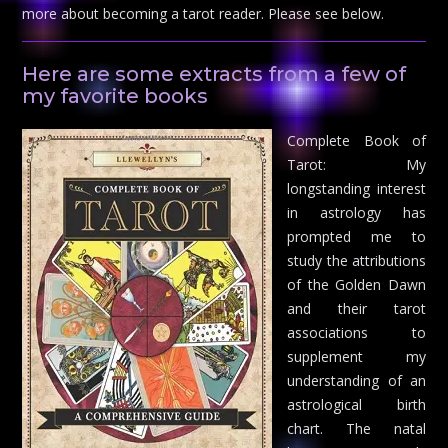
more about becoming a tarot reader. Please see below.
Here are some extracts from a few of
my favorite books
Complete Book of
Tarot: My
longstanding interest
in astrology has
prompted me to
study the attributions
of the Golden Dawn
and their tarot
associations to
supplement my
understanding of an
astrological birth
chart. The natal