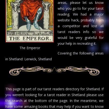
areas, please let us know
who you go to for your tarot
reading. We had a major
website hack, probably from
a competitor and lost all
tarot readers info so we
would be very grateful for
your help in recreating it.
The Emperor
Covering the following areas
in Shetland: Lerwick, Shetland
This page is part of our tarot readers directory for Shetland. If
you weren’t looking for a tarot reader in Shetland please use
the search at the bottom of the page. In the meantime, we
have some amazing books that may help if you want to know