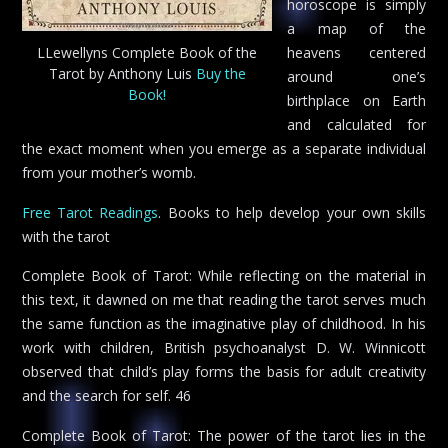
horoscope is simply
a map of the
LLewellyns Complete Book of the
heavens centered
Tarot by Anthony Luis
Buy the
around one’s
Book!
birthplace on Earth
and calculated for
the exact moment when you emerge as a separate individual
from your mother’s womb.
Free Tarot Readings
. Books to help develop your own skills
with the tarot
Complete Book of Tarot: While reflecting on the material in
this text, it dawned on me that reading the tarot serves much
the same function as the imaginative play of childhood. In his
work with children, British psychoanalyst D. W. Winnicott
observed that child’s play forms the basis for adult creativity
and the search for self. 46
Complete Book of Tarot: The power of the tarot lies in the