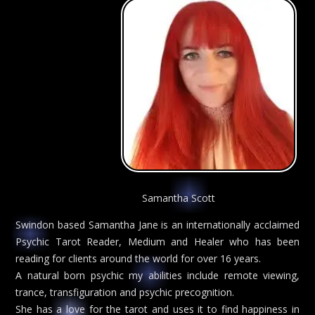
Samantha Scott
Swindon based Samantha Jane is an internationally acclaimed
Psychic Tarot Reader, Medium and Healer who has been
reading for clients around the world for over 16 years.
A natural born psychic my abilities include remote viewing,
trance, transfiguration and psychic precognition.
She has a love for the tarot and uses it to find happiness in