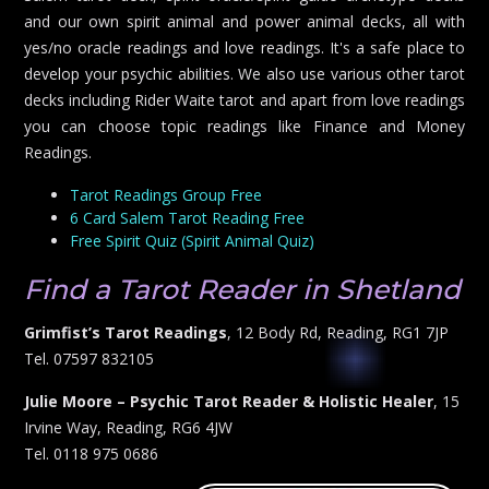
and our own spirit animal and power animal decks, all with
yes/no oracle readings and love readings. It's a safe place to
develop your psychic abilities. We also use various other tarot
decks including Rider Waite tarot and apart from love readings
you can choose topic readings like Finance and Money
Readings.
Tarot Readings Group Free
6 Card Salem Tarot Reading Free
Free Spirit Quiz (Spirit Animal Quiz)
Find a Tarot Reader in Shetland
Grimfist’s Tarot Readings
, 12 Body Rd, Reading, RG1 7JP
Tel. 07597 832105
Julie Moore – Psychic Tarot Reader & Holistic Healer
, 15
Irvine Way, Reading, RG6 4JW
Tel. 0118 975 0686