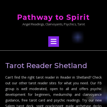
Skip
to
Pathway to Spirit
content
Angel Readings, Clairvoyants, Psychics, Tarot
Tarot Reader Shetland
Can't find the right tarot reader in Reader in Shetland? Check
out our other tarot reader sites for what you need. Our FB
group is well moderated, open to all and offers psychic
development for beginners, mediumship and clairvoyance
guidance, free tarot card and psychic readings. Try our new
Salem tarot deck, spirit oracle/spirit guide archetype decks