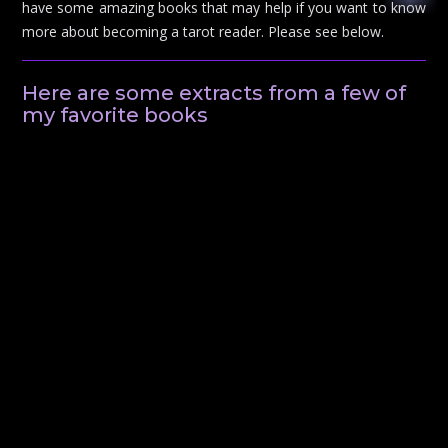
have some amazing books that may help if you want to know
more about becoming a tarot reader. Please see below.
Here are some extracts from a few of
my favorite books