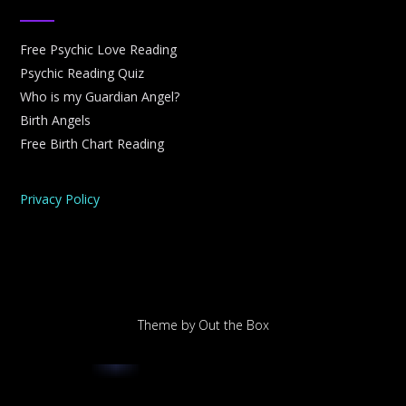
Free Psychic Love Reading
Psychic Reading Quiz
Who is my Guardian Angel?
Birth Angels
Free Birth Chart Reading
Privacy Policy
Theme by
Out the Box