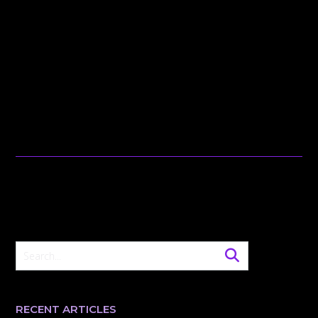
RECENT ARTICLES