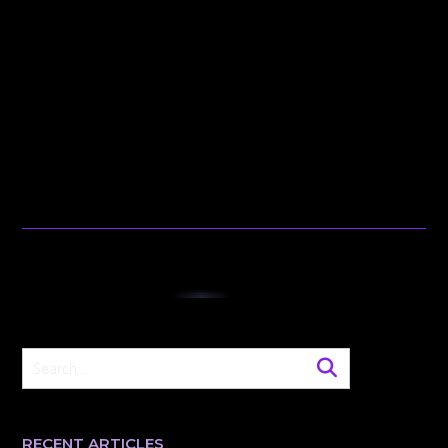
RECENT ARTICLES