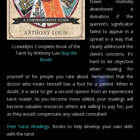
Dawn routinely
abandoned a
divination if the
querent’s significator
failed to appear in a
spread in a way that
LLewellyns Complete Book of the
clearly addressed the
Tarot by Anthony Luis
Buy the
client’s concerns. It’s
Book!
hard to be objective
when reading for
yourself or for people you care about. Remember that the
doctor who treats himself has a fool for a patient. When in
doubt, it is wise to get a second opinion from an experienced
tarot reader. As you become more skilled, your readings will
become valuable resources others are willing to pay for, just
as they would compensate any valued consultant.
Free Tarot Readings
. Books to help develop your own skills
with the tarot