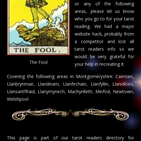
or any of the following
areas, please let us know
who you go to for your tarot
reading. We had a major
website hack, probably from
a competitor and lost all
tarot readers info so we
would be very grateful for
The Fool
your help in recreating it.
Covering the following areas in Montgomeryshire: Caersws,
Llanbrynmair, Llandinam, Llanfechain, Llanfyllin, Llanidloes,
Llansantffraid, Llanymynech, Machynlleth, Meifod, Newtown,
Welshpool
This page is part of our tarot readers directory for