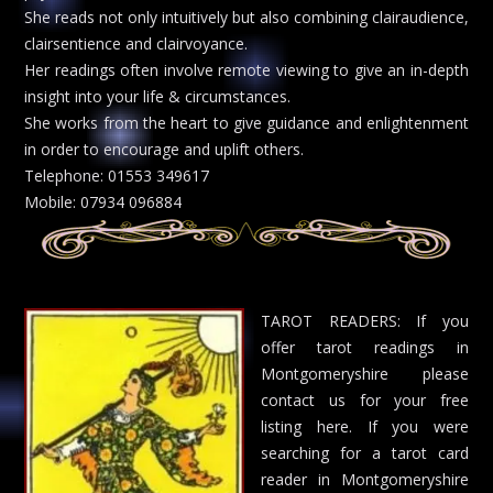
She reads not only intuitively but also combining clairaudience,
clairsentience and clairvoyance.
Her readings often involve remote viewing to give an in-depth
insight into your life & circumstances.
She works from the heart to give guidance and enlightenment
in order to encourage and uplift others.
Telephone: 01553 349617
Mobile: 07934 096884
TAROT READERS: If you
offer tarot readings in
Montgomeryshire please
contact us for your free
listing here. If you were
searching for a tarot card
reader in Montgomeryshire