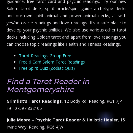
guidance, free tarot card and psychic readings. Try our new
Salem tarot deck, spirit oracle/spirit guide archetype decks
and our own spirit animal and power animal decks, all with
yes/no oracle readings and love readings. It's a safe place to
develop your psychic abilities. We also use various other tarot
decks including Golden tarot and apart from love readings you
can choose topic readings like Health and Fitness Readings.
Tarot Readings Group Free
Free 6 Card Salem Tarot Readings
Free Spirit Quiz (Zodiac Quiz)
Find a Tarot Reader in
Montgomeryshire
Grimfist’s Tarot Readings
, 12 Body Rd, Reading, RG1 7JP
Tel. 07597 832105
Julie Moore – Psychic Tarot Reader & Holistic Healer
, 15
Irvine Way, Reading, RG6 4JW