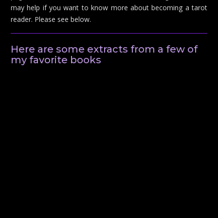
may help if you want to know more about becoming a tarot
reader. Please see below.
Here are some extracts from a few of
my favorite books