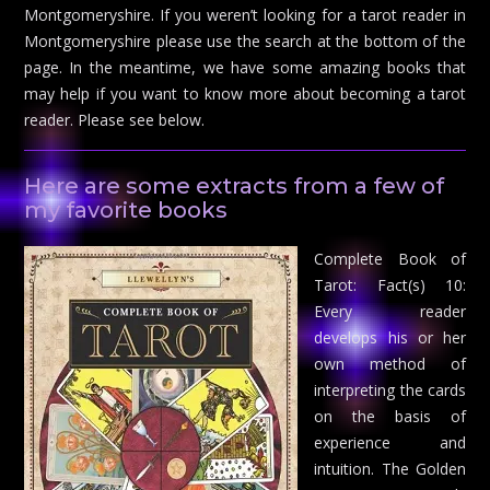
Montgomeryshire. If you weren’t looking for a tarot reader in
Montgomeryshire please use the search at the bottom of the
page. In the meantime, we have some amazing books that
may help if you want to know more about becoming a tarot
reader. Please see below.
Here are some extracts from a few of
my favorite books
Complete Book of
Tarot: Fact(s) 10:
Every reader
develops his or her
own method of
interpreting the cards
on the basis of
experience and
intuition. The Golden