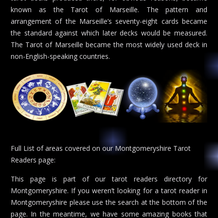
known as the Tarot of Marseille. The pattern and
arrangement of the Marseille’s seventy-eight cards became
the standard against which later decks would be measured.
The Tarot of Marseille became the most widely used deck in
non-English-speaking countries.
Full List of areas covered on our Montgomeryshire Tarot
Readers page:
This page is part of our tarot readers directory for
Montgomeryshire. If you weren’t looking for a tarot reader in
Montgomeryshire please use the search at the bottom of the
page. In the meantime, we have some amazing books that