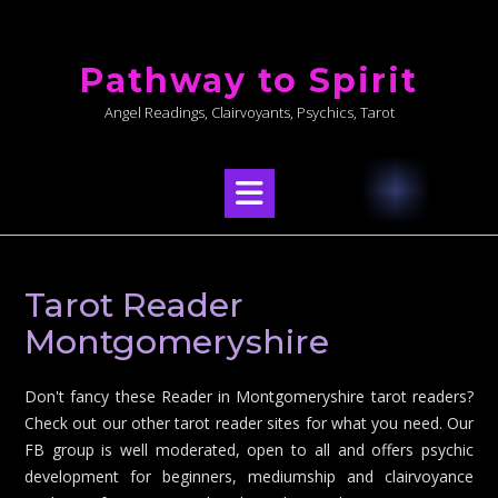
Skip
to
Pathway to Spirit
content
Angel Readings, Clairvoyants, Psychics, Tarot
Tarot Reader
Montgomeryshire
Don't fancy these Reader in Montgomeryshire tarot readers?
Check out our other tarot reader sites for what you need. Our
FB group is well moderated, open to all and offers psychic
development for beginners, mediumship and clairvoyance