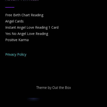
Free Birth Chart Reading
Angel Cards
Instant Angel Love Reading 1 Card
Yes No Angel Love Reading
Positive Karma
Privacy Policy
Theme by
Out the Box