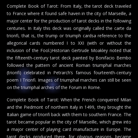
Complete Book of Tarot: From Italy, the tarot deck traveled
to France where it found safe haven in the city of Marseille, a
major center for the production of tarot decks in the following
centuries. In Italy this deck was originally called the carte da
trionfi, that is, the trump or triumph cardsa reference to the
allegorical cards numbered I to XXI (with or without the
inclusion of the Fool.)Historian Gertrude Moakley noted that
the fifteenth-century tarot deck painted by Bonifacio Bembo
followed the pattern of ancient Roman triumphal marches
(trionfi) celebrated in Petrarch’s famous fourteenth-century
poem I Trionfi. Images of triumphal marches can still be seen
on the triumphal arches of the Forum in Rome.
Complete Book of Tarot: When the French conquered Milan
and the Piedmont of northern Italy in 1499, they brought the
Italian game of trionfi back with them to southern France. The
tarot became popular in the city of Marseille, which grew into
a major center of playing card manufacture in Europe. The
tarot decks produced there, for obvious reasons, became