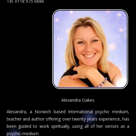
Tel. 0118 975 0686
Alexandra Oakes
Alexandra, a Norwich based International psychic medium,
teacher and author offering over twenty years experience, has
been guided to work spiritually, using all of her senses as a
psychic-medium.