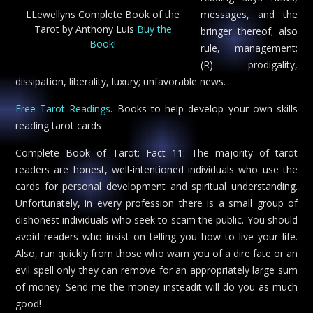
LLewellyns Complete Book of the
messages, and the
Tarot by Anthony Luis
Buy the
bringer thereof; also
Book!
rule, management;
(R) prodigality,
dissipation, liberality, luxury; unfavorable news.
Free Tarot Readings
. Books to help develop your own skills
reading tarot cards
Complete Book of Tarot: Fact 11: The majority of tarot
readers are honest, well-intentioned individuals who use the
cards for personal development and spiritual understanding.
Unfortunately, in every profession there is a small group of
dishonest individuals who seek to scam the public. You should
avoid readers who insist on telling you how to live your life.
Also, run quickly from those who warn you of a dire fate or an
evil spell only they can remove for an appropriately large sum
of money. Send me the money insteadit will do you as much
good!