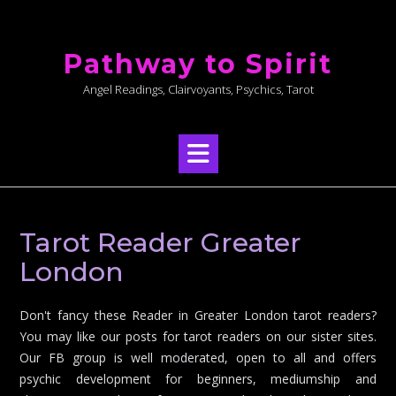
Skip
to
Pathway to Spirit
content
Angel Readings, Clairvoyants, Psychics, Tarot
Tarot Reader Greater
London
Don't fancy these Reader in Greater London tarot readers?
You may like our posts for tarot readers on our sister sites.
Our FB group is well moderated, open to all and offers
psychic development for beginners, mediumship and