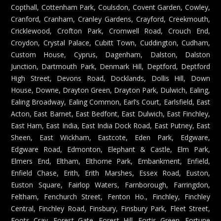
Copthall, Cottenham Park, Coulsdon, Covent Garden, Cowley,
Cranford, Cranham, Cranley Gardens, Crayford, Creekmouth,
Cricklewood, Crofton Park, Cromwell Road, Crouch End,
Croydon, Crystal Palace, Cubitt Town, Cuddington, Cudham,
Custom House, Cyprus, Dagenham, Dalston, Dalston
Junction, Dartmouth Park, Denmark Hill, Deptford, Deptford
High Street, Devons Road, Docklands, Dollis Hill, Down
House, Downe, Drayton Green, Drayton Park, Dulwich, Ealing,
Ealing Broadway, Ealing Common, Earl’s Court, Earlsfield, East
Acton, East Barnet, East Bedfont, East Dulwich, East Finchley,
East Ham, East India, East India Dock Road, East Putney, East
Sheen, East Wickham, Eastcote, Eden Park, Edgware,
Edgware Road, Edmonton, Elephant & Castle, Elm Park,
Elmers End, Eltham, Elthorne Park, Embankment, Enfield,
Enfield Chase, Erith, Erith Marshes, Essex Road, Euston,
Euston Square, Fairlop Waters, Farnborough, Farringdon,
Feltham, Fenchurch Street, Fenton Ho., Finchley, Finchley
Central, Finchley Road, Finsbury, Finsbury Park, Fleet Street,
Foots Cray, Forest Gate, Forest Hill, Fortis Green, Fortune