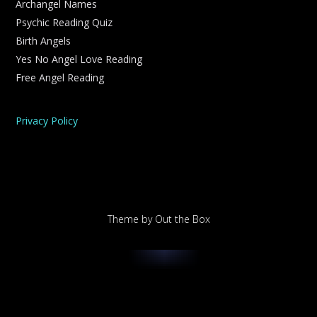
Archangel Names
Psychic Reading Quiz
Birth Angels
Yes No Angel Love Reading
Free Angel Reading
Privacy Policy
Theme by
Out the Box