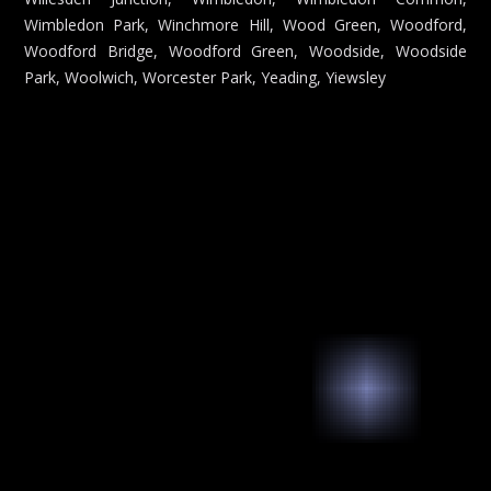
Wimbledon Park, Winchmore Hill, Wood Green, Woodford,
Woodford Bridge, Woodford Green, Woodside, Woodside
Park, Woolwich, Worcester Park, Yeading, Yiewsley