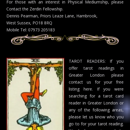
For those with an interest in Physical Mediumship, please
Contact the Zerdin Fellowship.
Dennis Pearman, Priors Leaze Lane, Hambrook,
West Sussex, PO18 8RQ
Mobile Tel: 07973 205183
TAROT READERS: If you
offer tarot readings in
Greater London please
contact us for your free
listing here. If you were
searching for a tarot card
reader in Greater London or
any of the following areas,
please let us know who you
go to for your tarot reading.