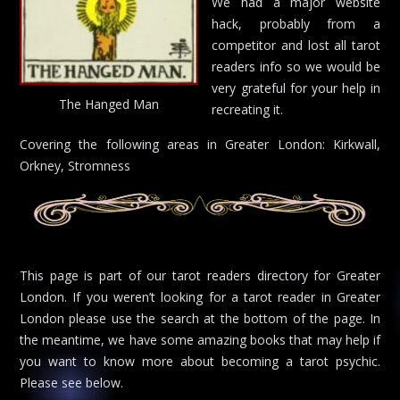
We had a major website
hack, probably from a
competitor and lost all tarot
readers info so we would be
very grateful for your help in
The Hanged Man
recreating it.
Covering the following areas in Greater London: Kirkwall,
Orkney, Stromness
This page is part of our tarot readers directory for Greater
London. If you weren’t looking for a tarot reader in Greater
London please use the search at the bottom of the page. In
the meantime, we have some amazing books that may help if
you want to know more about becoming a tarot psychic.
Please see below.