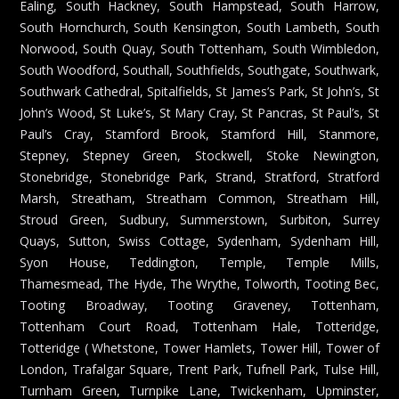
Ealing, South Hackney, South Hampstead, South Harrow,
South Hornchurch, South Kensington, South Lambeth, South
Norwood, South Quay, South Tottenham, South Wimbledon,
South Woodford, Southall, Southfields, Southgate, Southwark,
Southwark Cathedral, Spitalfields, St James’s Park, St John’s, St
John’s Wood, St Luke’s, St Mary Cray, St Pancras, St Paul’s, St
Paul’s Cray, Stamford Brook, Stamford Hill, Stanmore,
Stepney, Stepney Green, Stockwell, Stoke Newington,
Stonebridge, Stonebridge Park, Strand, Stratford, Stratford
Marsh, Streatham, Streatham Common, Streatham Hill,
Stroud Green, Sudbury, Summerstown, Surbiton, Surrey
Quays, Sutton, Swiss Cottage, Sydenham, Sydenham Hill,
Syon House, Teddington, Temple, Temple Mills,
Thamesmead, The Hyde, The Wrythe, Tolworth, Tooting Bec,
Tooting Broadway, Tooting Graveney, Tottenham,
Tottenham Court Road, Tottenham Hale, Totteridge,
Totteridge ( Whetstone, Tower Hamlets, Tower Hill, Tower of
London, Trafalgar Square, Trent Park, Tufnell Park, Tulse Hill,
Turnham Green, Turnpike Lane, Twickenham, Upminster,