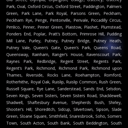
Park, Oval, Oxford Circus, Oxford Street, Paddington, Palmers
Green, Park Lane, Park Royal, Parsons Green, Peckham,
Peckham Rye, Penge, Pentonville, Perivale, Piccadilly Circus,
Pimlico, Pinner, Pinner Green, Plaistow, Plashet, Plumstead,
Ponders End, Poplar, Pratt’s Bottom, Primrose Hill, Pudding
Mill Lane, Purley, Putney, Putney Bridge, Putney Heath,
Putney Vale, Queen’s Gate, Queen’s Park, Queens Road,
Queensway, Rainham, Ranger’s House, Ravenscourt Park,
Raynes Park, Redbridge, Regent Street, Regents Park,
Regent’s Park, Richmond, Richmond Park, Richmond upon
Thames, Riverside, Rocks Lane, Roehampton, Romford,
Rotherhithe, Royal Oak, Ruislip, Ruislip Common, Rush Green,
Russell Square, Rye Lane, Sanderstead, Sands End, Selsdon,
Seven Kings, Seven Sisters, Seven Sisters Road, Shacklewell,
Shadwell, Shaftesbury Avenue, Shepherds Bush, Shirley,
Shooter’s Hill, Shoreditch, Sidcup, Silvertown, Sipson, Slade
Green, Sloane Square, Smithfield, Snaresbrook, Soho, Somers
Town, South Acton, South Bank, South Beddington, South