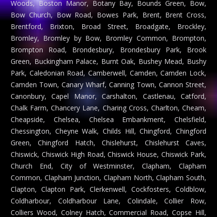
Woods, Boston Manor, Botany Bay, Bounds Green, Bow,
Bow Church, Bow Road, Bowes Park, Brent, Brent Cross,
Brentford, Brixton, Broad Street, Broadgate, Brockley,
Bromley, Bromley by Bow, Bromley Common, Brompton,
Brompton Road, Brondesbury, Brondesbury Park, Brook
Green, Buckingham Palace, Burnt Oak, Bushey Mead, Bushy
Park, Caledonian Road, Camberwell, Camden, Camden Lock,
Camden Town, Canary Wharf, Canning Town, Cannon Street,
Canonbury, Capel Manor, Carshalton, Castlenau, Catford,
Chalk Farm, Chancery Lane, Charing Cross, Charlton, Cheam,
Cheapside, Chelsea, Chelsea Embankment, Chelsfield,
Chessington, Cheyne Walk, Childs Hill, Chingford, Chingford
Green, Chingford Hatch, Chislehurst, Chislehurst Caves,
Chiswick, Chiswick High Road, Chiswick House, Chiswick Park,
Church End, City of Westminster, Clapham, Clapham
Common, Clapham Junction, Clapham North, Clapham South,
Clapton, Clapton Park, Clerkenwell, Cockfosters, Coldblow,
Coldharbour, Coldharbour Lane, Colindale, Collier Row,
Colliers Wood, Colney Hatch, Commercial Road, Copse Hill,