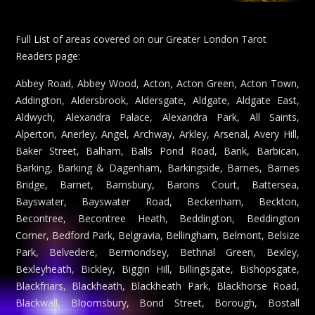
Full List of areas covered on our Greater London Tarot
Readers page:
Abbey Road, Abbey Wood, Acton, Acton Green, Acton Town,
Addington, Aldersbrook, Aldersgate, Aldgate, Aldgate East,
Aldwych, Alexandra Palace, Alexandra Park, All Saints,
Alperton, Anerley, Angel, Archway, Arkley, Arsenal, Avery Hill,
Baker Street, Balham, Balls Pond Road, Bank, Barbican,
Barking, Barking & Dagenham, Barkingside, Barnes, Barnes
Bridge, Barnet, Barnsbury, Barons Court, Battersea,
Bayswater, Bayswater Road, Beckenham, Beckton,
Becontree, Becontree Heath, Beddington, Beddington
Corner, Bedford Park, Belgravia, Bellingham, Belmont, Belsize
Park, Belvedere, Bermondsey, Bethnal Green, Bexley,
Bexleyheath, Bickley, Biggin Hill, Billingsgate, Bishopsgate,
Blackfriars, Blackheath, Blackheath Park, Blackhorse Road,
Blackwall, Bloomsbury, Bond Street, Borough, Bostall