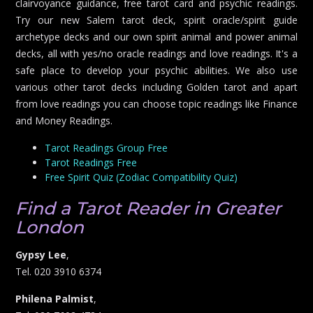
clairvoyance guidance, free tarot card and psychic readings.
Try our new Salem tarot deck, spirit oracle/spirit guide
archetype decks and our own spirit animal and power animal
decks, all with yes/no oracle readings and love readings. It's a
safe place to develop your psychic abilities. We also use
various other tarot decks including Golden tarot and apart
from love readings you can choose topic readings like Finance
and Money Readings.
Tarot Readings Group Free
Tarot Readings Free
Free Spirit Quiz (Zodiac Compatibility Quiz)
Find a Tarot Reader in Greater
London
Gypsy Lee
,
Tel. 020 3910 6374
Philena Palmist
,