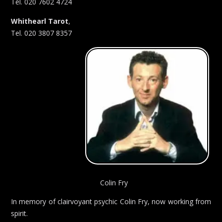
Tel. 020 7602 4724
Whithearl Tarot
,
Tel. 020 3807 8357
Colin Fry
In memory of clairvoyant psychic Colin Fry, now working from
spirit.