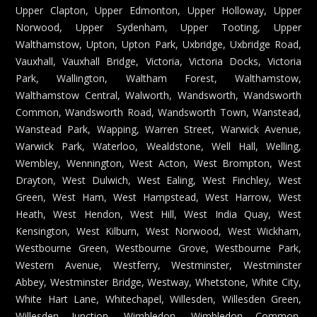
Upper Clapton, Upper Edmonton, Upper Holloway, Upper
Norwood, Upper Sydenham, Upper Tooting, Upper
Walthamstow, Upton, Upton Park, Uxbridge, Uxbridge Road,
Vauxhall, Vauxhall Bridge, Victoria, Victoria Docks, Victoria
Park, Wallington, Waltham Forest, Walthamstow,
Walthamstow Central, Walworth, Wandsworth, Wandsworth
Common, Wandsworth Road, Wandsworth Town, Wanstead,
Wanstead Park, Wapping, Warren Street, Warwick Avenue,
Warwick Park, Waterloo, Wealdstone, Well Hall, Welling,
Wembley, Wennington, West Acton, West Brompton, West
Drayton, West Dulwich, West Ealing, West Finchley, West
Green, West Ham, West Hampstead, West Harrow, West
Heath, West Hendon, West Hill, West India Quay, West
Kensington, West Kilburn, West Norwood, West Wickham,
Westbourne Green, Westbourne Grove, Westbourne Park,
Western Avenue, Westferry, Westminster, Westminster
Abbey, Westminster Bridge, Westway, Whetstone, White City,
White Hart Lane, Whitechapel, Willesden, Willesden Green,
Willesden Junction, Wimbledon, Wimbledon Common,