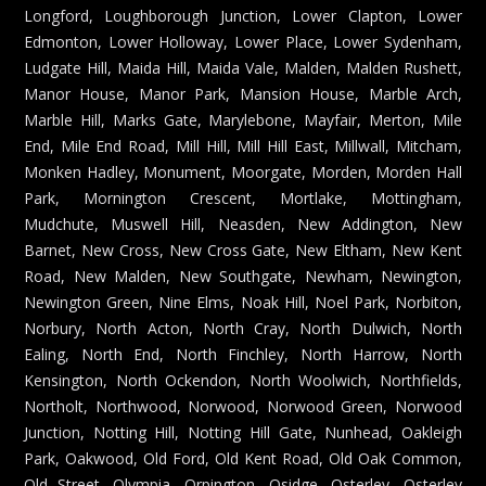
Longford, Loughborough Junction, Lower Clapton, Lower
Edmonton, Lower Holloway, Lower Place, Lower Sydenham,
Ludgate Hill, Maida Hill, Maida Vale, Malden, Malden Rushett,
Manor House, Manor Park, Mansion House, Marble Arch,
Marble Hill, Marks Gate, Marylebone, Mayfair, Merton, Mile
End, Mile End Road, Mill Hill, Mill Hill East, Millwall, Mitcham,
Monken Hadley, Monument, Moorgate, Morden, Morden Hall
Park, Mornington Crescent, Mortlake, Mottingham,
Mudchute, Muswell Hill, Neasden, New Addington, New
Barnet, New Cross, New Cross Gate, New Eltham, New Kent
Road, New Malden, New Southgate, Newham, Newington,
Newington Green, Nine Elms, Noak Hill, Noel Park, Norbiton,
Norbury, North Acton, North Cray, North Dulwich, North
Ealing, North End, North Finchley, North Harrow, North
Kensington, North Ockendon, North Woolwich, Northfields,
Northolt, Northwood, Norwood, Norwood Green, Norwood
Junction, Notting Hill, Notting Hill Gate, Nunhead, Oakleigh
Park, Oakwood, Old Ford, Old Kent Road, Old Oak Common,
Old Street, Olympia, Orpington, Osidge, Osterley, Osterley