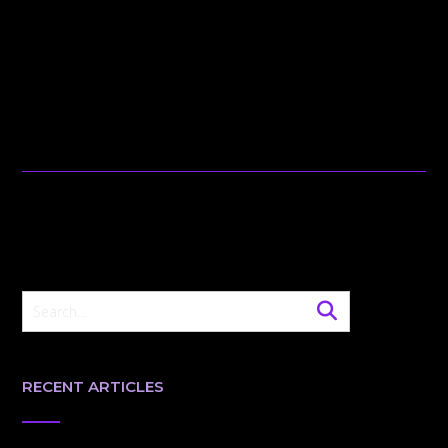
RECENT ARTICLES