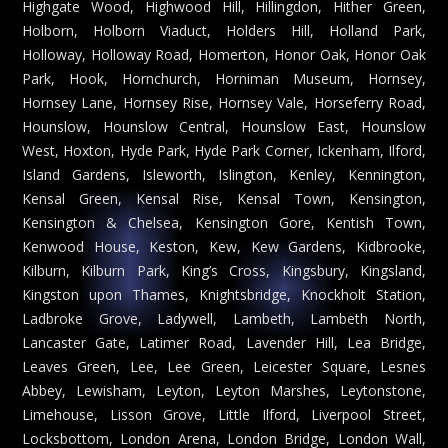
Highgate Wood, Highwood Hill, Hillingdon, Hither Green,
Holborn, Holborn Viaduct, Holders Hill, Holland Park,
Holloway, Holloway Road, Homerton, Honor Oak, Honor Oak
Park, Hook, Hornchurch, Horniman Museum, Hornsey,
Hornsey Lane, Hornsey Rise, Hornsey Vale, Horseferry Road,
Hounslow, Hounslow Central, Hounslow East, Hounslow
West, Hoxton, Hyde Park, Hyde Park Corner, Ickenham, Ilford,
Island Gardens, Isleworth, Islington, Kenley, Kennington,
Kensal Green, Kensal Rise, Kensal Town, Kensington,
Kensington & Chelsea, Kensington Gore, Kentish Town,
Kenwood House, Keston, Kew, Kew Gardens, Kidbrooke,
Kilburn, Kilburn Park, King’s Cross, Kingsbury, Kingsland,
Kingston upon Thames, Knightsbridge, Knockholt Station,
Ladbroke Grove, Ladywell, Lambeth, Lambeth North,
Lancaster Gate, Latimer Road, Lavender Hill, Lea Bridge,
Leaves Green, Lee, Lee Green, Leicester Square, Lesnes
Abbey, Lewisham, Leyton, Leyton Marshes, Leytonstone,
Limehouse, Lisson Grove, Little Ilford, Liverpool Street,
Locksbottom, London Arena, London Bridge, London Wall,