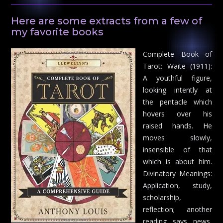
Here are some extracts from a few of
my favorite books
Complete Book of
Tarot: Waite (1911):
A youthful figure,
looking intently at
the pentacle which
hovers over his
raised hands. He
moves slowly,
insensible of that
which is about him.
Divinatory Meanings:
Application, study,
scholarship,
reflection; another
reading says news,