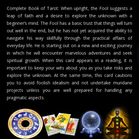
Complete Book of Tarot: When upright, the Fool suggests a
leap of faith and a desire to explore the unknown with a
beginner’s mind. The Fool has a basic trust that things will turn
out well in the end, but he has not yet acquired the ability to
navigate his way skillfully through the practical affairs of
everyday life. He is starting out on a new and exciting journey
in which he will encounter marvelous adventures and seek
spiritual growth. When this card appears in a reading, it is
important to keep your wits about you as you take risks and
explore the unknown. At the same time, this card cautions
you to avoid foolish idealism and not undertake mundane
projects unless you are well prepared for handling any
pragmatic aspects.