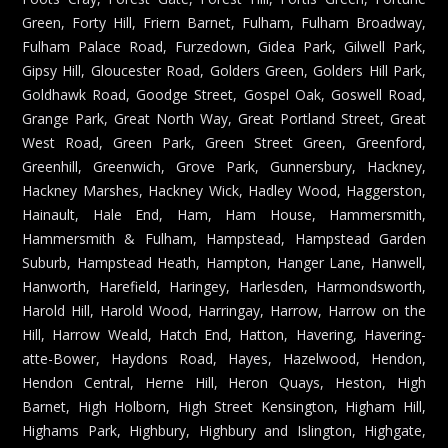
Green, Forty Hill, Friern Barnet, Fulham, Fulham Broadway,
Fulham Palace Road, Furzedown, Gidea Park, Gilwell Park,
Gipsy Hill, Gloucester Road, Golders Green, Golders Hill Park,
Goldhawk Road, Goodge Street, Gospel Oak, Goswell Road,
Grange Park, Great North Way, Great Portland Street, Great
West Road, Green Park, Green Street Green, Greenford,
Greenhill, Greenwich, Grove Park, Gunnersbury, Hackney,
Hackney Marshes, Hackney Wick, Hadley Wood, Haggerston,
Hainault, Hale End, Ham, Ham House, Hammersmith,
Hammersmith & Fulham, Hampstead, Hampstead Garden
Suburb, Hampstead Heath, Hampton, Hanger Lane, Hanwell,
Hanworth, Harefield, Haringey, Harlesden, Harmondsworth,
Harold Hill, Harold Wood, Harringay, Harrow, Harrow on the
Hill, Harrow Weald, Hatch End, Hatton, Havering, Havering-
atte-Bower, Haydons Road, Hayes, Hazelwood, Hendon,
Hendon Central, Herne Hill, Heron Quays, Heston, High
Barnet, High Holborn, High Street Kensington, Higham Hill,
Highams Park, Highbury, Highbury and Islington, Highgate,