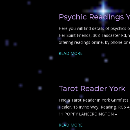
Psychic Readings 
Here you will find details of psychic
Her Spirit Friends, 308 Tadcaster Rd, 
offering readings online, by phone or
READ MORE
Tarot Reader York
Find a Tarot Reader in York Grimfist’
Healer, 15 Irvine Way, Reading, RG6 4
11 POPPY LANEERDINGTON –
READ MORE