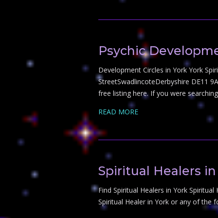
Psychic Developmen
Development Circles in York York Spiri
StreetSwadlincoteDerbyshire DE11 9AS
free listing here. If you were searchi
READ MORE
Spiritual Healers in
Find Spiritual Healers in York Spiritual
Spiritual Healer in York or any of the