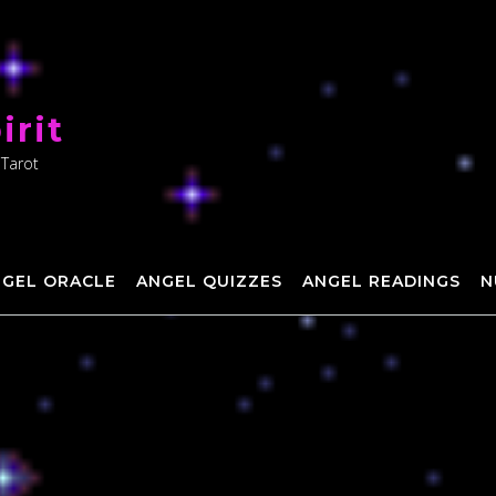
irit
 Tarot
NGEL ORACLE
ANGEL QUIZZES
ANGEL READINGS
N