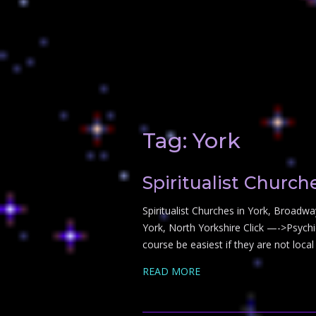
Tag:
York
Spiritualist Church
Spiritualist Churches in York, Broadwa
York, North Yorkshire Click —->Psychic
course be easiest if they are not local
READ MORE