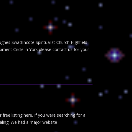
ughes Swadlincote Spiritualist Church Highfield
ent Circle in York please contact us for your
r free listing here. If you were searching for a
healing. We had a major website