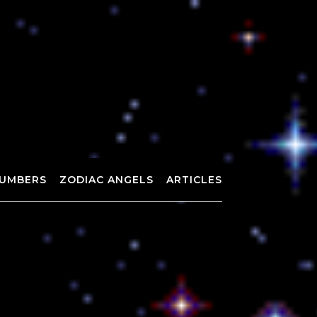
UMBERS
ZODIAC ANGELS
ARTICLES