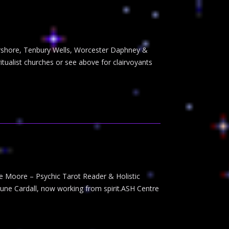
Pershore, Tenbury Wells, Worcester Daphney &
tualist churches or see above for clairvoyants
ie Moore – Psychic Tarot Reader & Holistic
June Cardall, now working from spirit.ASH Centre