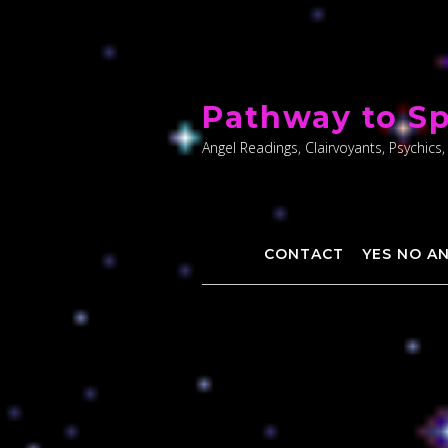
Skip
to
Pathway to Sp
content
Angel Readings, Clairvoyants, Psychics,
CONTACT
YES NO A