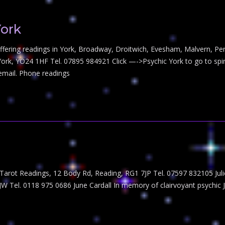
York
s offering readings in York, Broadway, Droitwich, Evesham, Malvern, 
York, YO24 1HF Tel. 07895 984921 Click —->Psychic York to go to spiri
 email. Phone readings
s Tarot Readings, 12 Body Rd, Reading, RG1 7JP Tel. 07597 832105 Jul
JW Tel. 0118 975 0686 June Cardall In memory of clairvoyant psychic 