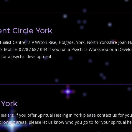
t Circle York
tualist Centre, 7-9 Wilton Rise, Holgate, York, North Yorkshire Joan H
 Mobile: 07787 687 044 If you run a Psychics Workshop or a Developm
ng for a psychic development
 York
 Healers: If you offer Spiritual Healing in York please contact us for you
 following areas, please let us know who you go to for your spiritual 