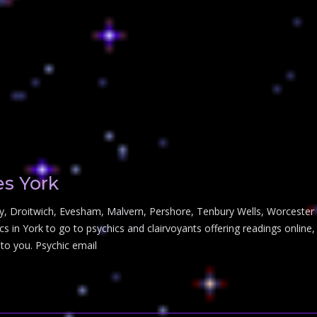
es York
y, Droitwich, Evesham, Malvern, Pershore, Tenbury Wells, Worcester Yo
s in York to go to psychics and clairvoyants offering readings online,
 to you. Psychic email