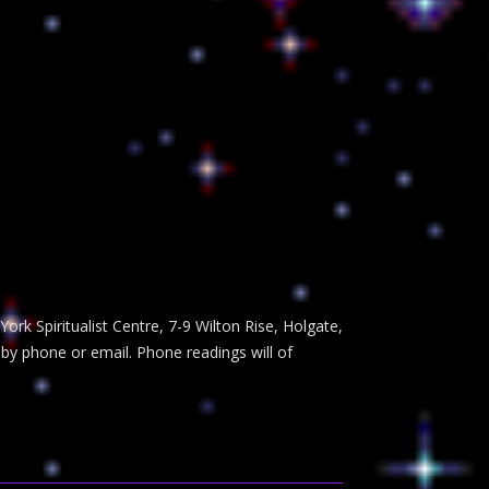
rk Spiritualist Centre, 7-9 Wilton Rise, Holgate,
 by phone or email. Phone readings will of