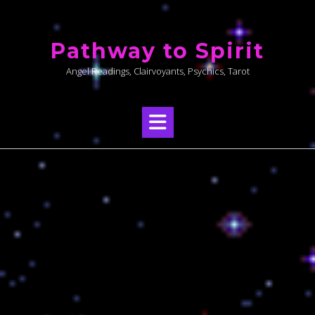
Skip
to
Pathway to Spirit
content
Angel Readings, Clairvoyants, Psychics, Tarot