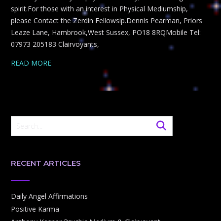
spirit.For those with an interest in Physical Mediumship,
please Contact the Zerdin Fellowsip.Dennis Pearman, Priors
Leaze Lane, Hambrook,West Sussex, PO18 8RQMobile Tel:
07973 205183 Clairvoyants,
READ MORE
RECENT ARTICLES
Daily Angel Affirmations
Positive Karma