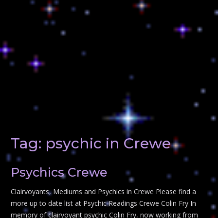
Tag:
psychic in Crewe
Psychics Crewe
Clairvoyants, Mediums and Psychics in Crewe Please find a
more up to date list at Psychic Readings Crewe Colin Fry In
memory of clairvoyant psychic Colin Fry, now working from