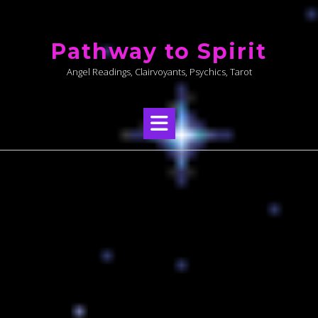
Skip
to
Pathway to Spirit
content
Angel Readings, Clairvoyants, Psychics, Tarot