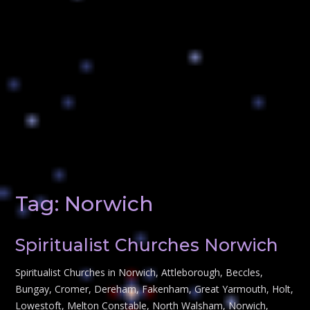
Tag:
Norwich
Spiritualist Churches Norwich
Spiritualist Churches in Norwich, Attleborough, Beccles,
Bungay, Cromer, Dereham, Fakenham, Great Yarmouth, Holt,
Lowestoft, Melton Constable, North Walsham, Norwich,