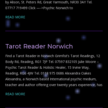
by Alison, St. Peters Rd, Great Yarmouth, NR30 3AY Tel.
07717 719499 Click —->Psychic Norwich to
READ MORE
Tarot Reader Norwich
Find a Tarot Reader in Norwich Grimfist’s Tarot Readings, 12
Body Rd, Reading, RG1 7JP Tel. 07597 832105 Julie Moore –
Psychic Tarot Reader & Holistic Healer, 15 Irvine Way,
Reading, RG6 4JW Tel. 0118 975 0686 Alexandra Oakes
Alexandra, a Norwich based International psychic medium,
teacher and author offering over twenty years experience, has
READ MORE