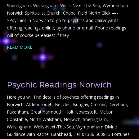
Sheringham, Walsingham, Wells-Next-The-Sea, Wymondham
Norwich Spiritualist Church, Chapel Field North Click —-
>Psychics in Norwich to go to psychics and clairvoyants
offering readings online, by phone or email. Phone readings
will of course be easiest if they
READ MORE
Psychic Readings Norwich
Here you will find details of psychics offering readings in
Norwich, Attleborough, Beccles, Bungay, Cromer, Dereham,
Fakenham, Great Yarmouth, Holt, Lowestoft, Melton
Constable, North Walsham, Norwich, Sheringham,
Walsingham, Wells-Next-The-Sea, Wymondham Divine
Guidance with Rachel Bankhead, Tel. 01366 500813 Fortunes