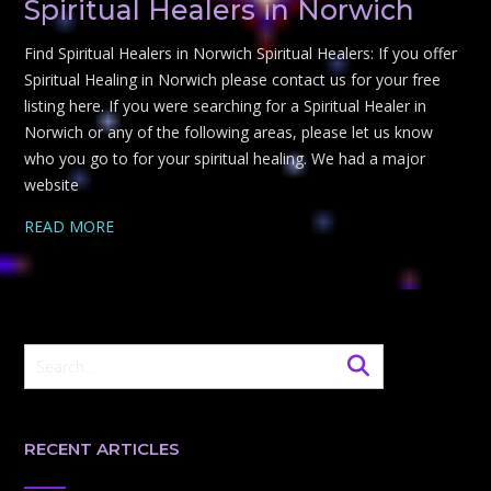
Spiritual Healers in Norwich
Find Spiritual Healers in Norwich Spiritual Healers: If you offer
Spiritual Healing in Norwich please contact us for your free
listing here. If you were searching for a Spiritual Healer in
Norwich or any of the following areas, please let us know
who you go to for your spiritual healing. We had a major
website
READ MORE
RECENT ARTICLES