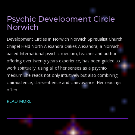
Psychic Development Circle
Norwich
Development Circles in Norwich Norwich Spiritualist Church,
Chapel Field North Alexandra Oakes Alexandra, a Norwich
based International psychic medium, teacher and author
offering over twenty years experience, has been guided to
work spiritually, using all of her senses as a psychic-
medium.She reads not only intuitively but also combining
clairaudience, clairsentience and clairvoyance. Her readings
often
READ MORE