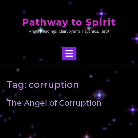
Skip
to
Pathway to Spirit
content
Angel Readings, Clairvoyants, Psychics, Tarot
Tag:
corruption
The Angel of Corruption