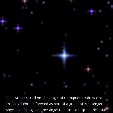
1000 ANGELS: Call on The Angel of Corruption to draw close
This angel comes forward as part of a group of Messenger
Angels and brings another angel to assist to help on the issue