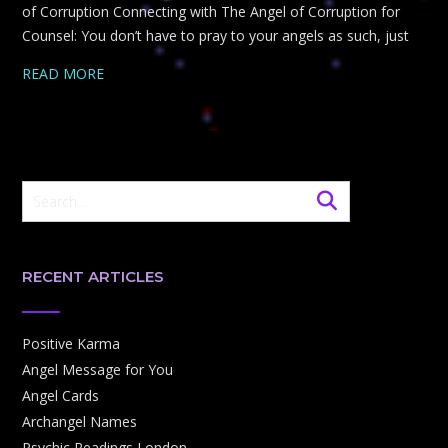
of Corruption Connecting with The Angel of Corruption for
Counsel: You don’t have to pray to your angels as such, just
READ MORE
RECENT ARTICLES
Positive Karma
Angel Message for You
Angel Cards
Archangel Names
Psychic Readings London