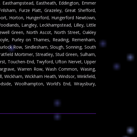
ry, Easthampstead, Eastheath, Eddington, Emmer
rilsham, Furze Platt, Grazeley, Great Shefford,
port, Horton, Hungerford, Hungerford Newtown,
odlands, Langley, Leckhampstead, Lilley, Little
well Green, North Ascot, North Street, Oakley
Poyle, Purley on Thames, Reading, Remenham,
hurlock Row, Sindlesham, Slough, Sonning, South
atfield Mortimer, Streatley, Stud Green, Sulham,
urst, Touchen-End, Twyford, Ufton Nervet, Upper
 Wargrave, Warren Row, Wash Common, Wasing,
ll, Wickham, Wickham Heath, Windsor, Winkfield,
dside, Woolhampton, World’s End, Wraysbury,