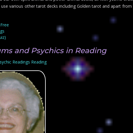
o use various other tarot decks including Golden tarot and apart from
 Free
ngs
uiz)
ums and Psychics in Reading
sychic Readings Reading