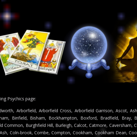
ding Psychics page:
worth, Arborfield, Arborfield Cross, Arborfield Garrison, Ascot, 
ham, Binfield, Bisham, Bockhampton, Boxford, Bradfield, Bray, B
ield Common, Burghfield Hill, Burleigh, Calcot, Catmore, Caversham, 
ld Ash, Coln-brook, Combe, Compton, Cookham, Cookham Dean, Cook