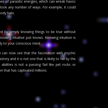
pes of parasitic energies, which can wreak havoc
 look any number of ways. For example, it could
body halo.
zed by simply knowing things to be true without
knowing intuitive just knows. Knowing intuition is
ly to your conscious mind.
u can now see that the fascination with psychic
ry and it is not one that is likely to fall by the
bilities is not a passing fad like pet rocks or
on that has captivated millions.