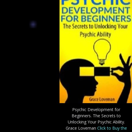
Psychic Development for
Beginners. The Secrets to
Unlocking Your Psychic Ability.
Grace Loveman
Click to Buy the