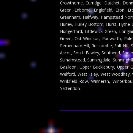
Crowthorne, Curridge, Datchet, Donn
Green, Enborne, Englefield, Eton, Et
Greenham, Halfway, Hampstead Norri
Hurley, Hurley Bottom, Hurst, Hythe 
Hungerford, Littlewick Green, Long
Green, Old Windsor, Padworth, Pal
Remenham Hill, Ruscombe, Salt Hill, 
Ascot, South Fawley, Southend, Speen,
Sulhamstead, Sunningdale, Sunninghil
Basildon, Upper Bucklebury, Upper
Welford, West Ilsley, West Woodhay, 
Winkfield Row, Winnersh, Winterbo
Yattendon