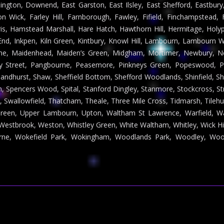
ington, Downend, East Garston, East Ilsley, East Shefford, Eastbu
on Wick, Farley Hill, Farnborough, Fawley, Fifield, Finchampstead, F
s, Hamstead Marshall, Hare Hatch, Hawthorn Hill, Hermitage, Holy
End, Inkpen, Kiln Green, Kintbury, Knowl Hill, Lambourn, Lambourn Wo
lane, Maidenhead, Maiden’s Green, Midgham, Mortimer, Newbury, Ne
ey Street, Pangbourne, Peasemore, Pinkneys Green, Popeswood, 
Sandhurst, Shaw, Sheffield Bottom, Shefford Woodlands, Shinfield, S
 Spencers Wood, Spital, Stanford Dingley, Stanmore, Stockcross, Str
l, Swallowfield, Thatcham, Theale, Three Mile Cross, Tidmarsh, Tileh
 Green, Upper Lambourn, Upton, Waltham St Lawrence, Warfield,
Westbrook, Weston, Whistley Green, White Waltham, Whitley, Wick Hi
urne, Wokefield Park, Wokingham, Woodlands Park, Woodley, Woo