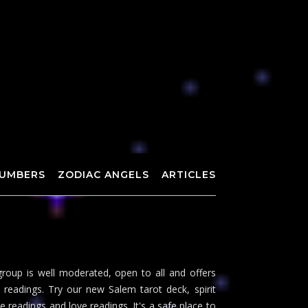
UMBERS
ZODIAC ANGELS
ARTICLES
roup is well moderated, open to all and offers
readings. Try our new Salem tarot deck, spirit
 readings and love readings. It's a safe place to