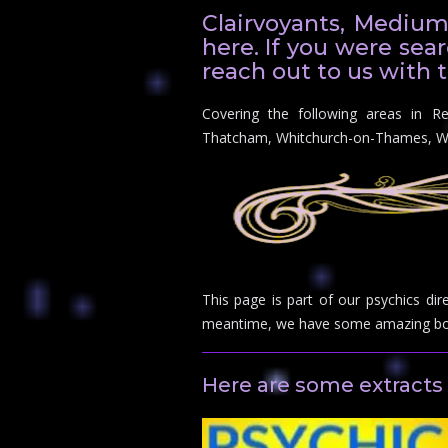
Clairvoyants, Medium
here. If you were sear
reach out to us with t
Covering the following areas in R
Thatcham, Whitchurch-on-Thames, 
This page is part of our psychics dir
meantime, we have some amazing boo
Here are some extracts 