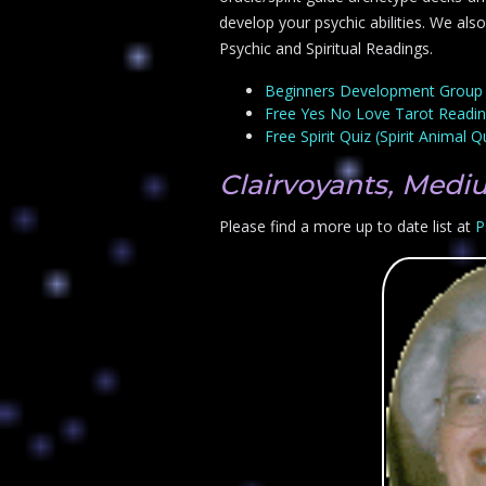
develop your psychic abilities. We als
Psychic and Spiritual Readings.
Beginners Development Group
Free Yes No Love Tarot Readi
Free Spirit Quiz (Spirit Animal Q
Clairvoyants, Medi
Please find a more up to date list at
P