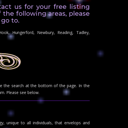
ct us for your free listing
f the following areas, please
 go to.
Hook, Hungerford, Newbury, Reading, Tadley,
use the search at the bottom of the page. In the
m. Please see below.
y, unique to all individuals, that envelops and