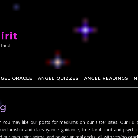
irit
 Tarot
NGEL ORACLE
ANGEL QUIZZES
ANGEL READINGS
N
ng
You may like our posts for mediums on our sister sites. Our FB g
mediumship and clairvoyance guidance, free tarot card and psychic 
d our own spirit animal and power animal decks, all with yes/no oracle