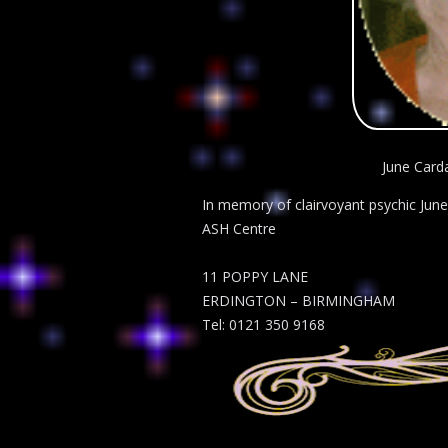
June Carda
In memory of clairvoyant psychic June 
ASH Centre
11 POPPY LANE
ERDINGTON – BIRMINGHAM
Tel: 0121 350 9168