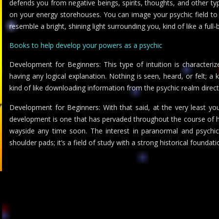
defends you from negative beings, spirits, thoughts, and other ty
on your energy storehouses. You can image your psychic field to
resemble a bright, shining light surrounding you, kind of like a full-
Books to help develop your powers as a psychic
Development for Beginners: This type of intuition is characteri
having any logical explanation. Nothing is seen, heard, or felt; a 
kind of like downloading information from the psychic realm direct
Development for Beginners: With that said, at the very least yo
development is one that has pervaded throughout the course of histo
wayside any time soon. The interest in paranormal and psychic a
shoulder pads; it’s a field of study with a strong historical foundati