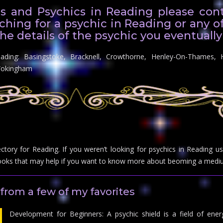
s and Psychics in Reading please conta
ching for a psychic in Reading or any o
he details of the psychic you eventually
eading: Basingstoke, Bracknell, Crowthorne, Henley-On-Thames, 
Wokingham
ectory for Reading. If you weren’t looking for psychics in Reading 
ks that may help if you want to know more about beoming a mediu
from a few of my favorites
Development for Beginners: A psychic shield is a field of energ