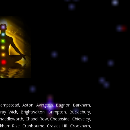
Ashampstead, Aston, Avington, Bagnor, Barkham,
ray Wick, Brightwalton, Brimpton, Bucklebury,
Chaddleworth, Chapel Row, Cheapside, Chieveley,
ham Rise, Cranbourne, Crazies Hill, Crookham,