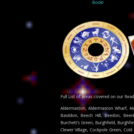
Book!
Full List of areas covered on our Rea
Aldermaston, Aldermaston Wharf, Ald
Basildon, Beech Hill, Beedon, Been
Burchett’s Green, Burghfield, Burghf
Clewer Village, Cockpole Green, Co