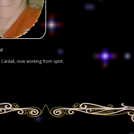
ll
Cardall, now working from spirit.