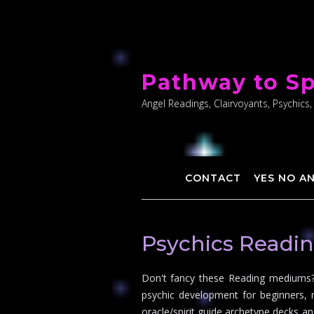
Skip
to
Pathway to Sp
content
Angel Readings, Clairvoyants, Psychics,
CONTACT
YES NO A
Psychics Readi
Don't fancy these Reading mediums? 
psychic development for beginners, 
oracle/spirit guide archetype decks an