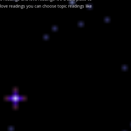
 love readings you can choose topic readings like