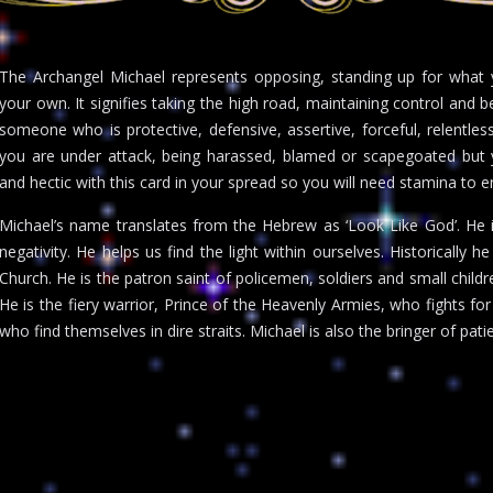
The Archangel Michael represents opposing, standing up for what y
your own. It signifies taking the high road, maintaining control and b
someone who is protective, defensive, assertive, forceful, relentless
you are under attack, being harassed, blamed or scapegoated but y
and hectic with this card in your spread so you will need stamina to e
Michael’s name translates from the Hebrew as ‘Look Like God’. He i
negativity. He helps us find the light within ourselves. Historically h
Church. He is the patron saint of policemen, soldiers and small child
He is the fiery warrior, Prince of the Heavenly Armies, who fights for
who find themselves in dire straits. Michael is also the bringer of pat