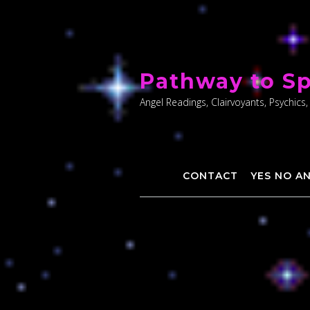
Skip
to
Pathway to Sp
content
Angel Readings, Clairvoyants, Psychics,
CONTACT
YES NO A