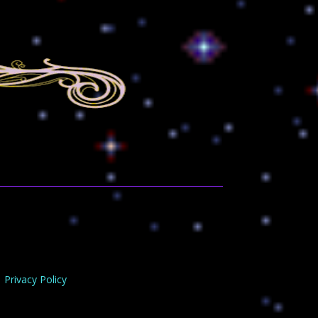
Privacy Policy