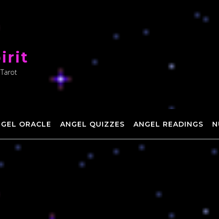
irit
 Tarot
NGEL ORACLE
ANGEL QUIZZES
ANGEL READINGS
N