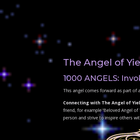
The Angel of Yi
1000 ANGELS: Invok
This angel comes forward as part of a
Connecting with The Angel of Yiel
friend, for example ‘Beloved Angel of Y
person and strive to inspire others wi