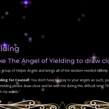
elding
e The Angel of Yielding to draw cl
 group of Helper Angels and brings all of the wisdom needed to help o
ding for Counsel:
You don’t have to pray to your angels as such, ju
ielding please draw close and be with me during this difficult time’.The
th my words.”