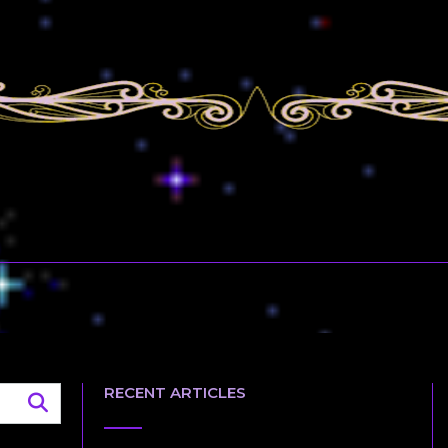
RECENT ARTICLES