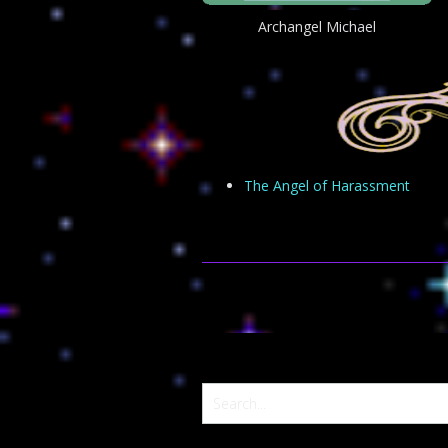
Archangel Michael
The Angel of Harassment