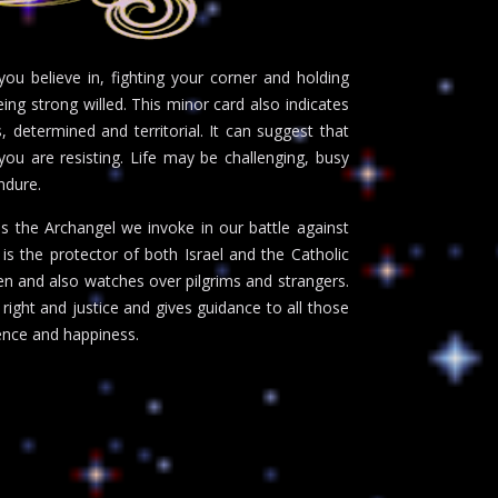
ou believe in, fighting your corner and holding
eing strong willed. This minor card also indicates
, determined and territorial. It can suggest that
ou are resisting. Life may be challenging, busy
ndure.
s the Archangel we invoke in our battle against
e is the protector of both Israel and the Catholic
ren and also watches over pilgrims and strangers.
 right and justice and gives guidance to all those
ience and happiness.