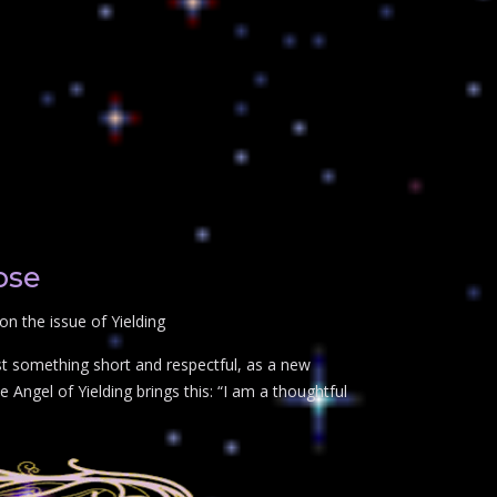
ose
n the issue of Yielding
st something short and respectful, as a new
 Angel of Yielding brings this: “I am a thoughtful