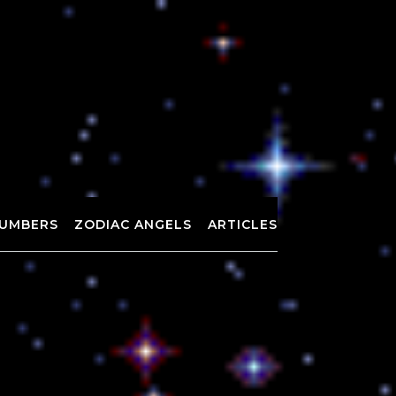
UMBERS
ZODIAC ANGELS
ARTICLES