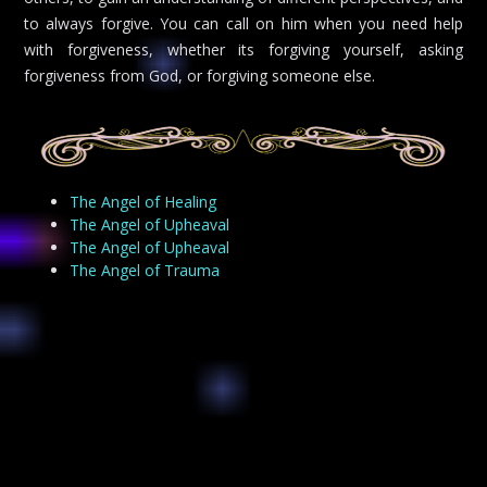
to always forgive. You can call on him when you need help
with forgiveness, whether its forgiving yourself, asking
forgiveness from God, or forgiving someone else.
The Angel of Healing
The Angel of Upheaval
The Angel of Upheaval
The Angel of Trauma