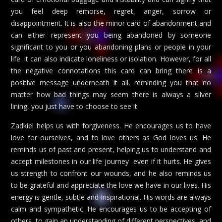
you feel deep remorse, regret, anger, sorrow or
disappointment. It is also the minor card of abandonment and
can either represent you being abandoned by someone
significant to you or you abandoning plans or people in your
life. It can also indicate loneliness or isolation. However, for all
the negative connotations this card can bring there is a
positive message underneath it all, reminding you that no
matter how bad things may seem there is always a silver
lining, you just have to choose to see it.
Zadkiel helps us with forgiveness. He encourages us to have
love for ourselves, and to love others as God loves us. He
reminds us of past and present, helping us to understand and
accept milestones in our life journey  even if it hurts. He gives
us strength to confront our wounds, and he also reminds us
to be grateful and appreciate the love we have in our lives. His
energy is gentle, subtle and inspirational. His words are always
calm and sympathetic. He encourages us to be accepting of
others, to gain an understanding of different perspectives, and