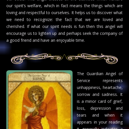
our spirit’s welfare, which in fact means the things which are
loving and respectful to ourselves. It helps us to discover what
we need to recognize: the fact that we are loved and
cherished. If what our spirit needs is fun then this angel will
encourage us to lighten up and perhaps seek the company of
a good friend and have an enjoyable time.
The Guardian Angel of
Service represents
unhappiness, heartache,
sorrow and sadness. It
is a minor card of grief,
loss, depression and
tears and when it
appears in your reading
it generally indicates a