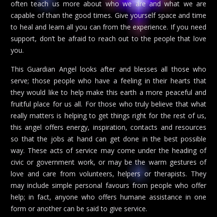
often teach us more about who we are and what we are
capable of than the good times. Give yourself space and time
to heal and learn all you can from the experience. If you need
support, don’t be afraid to reach out to the people that love
you.
This Guardian Angel looks after and blesses all those who
serve; those people who have a feeling in their hearts that
they would like to help make this earth a more peaceful and
fruitful place for us all. For those who truly believe that what
really matters is helping to get things right for the rest of us,
this angel offers energy, inspiration, contacts and resources
so that the jobs at hand can get done in the best possible
way. These acts of service may come under the heading of
civic or government work, or may be the warm gestures of
love and care from volunteers, helpers or therapists. They
may include simple personal favours from people who offer
help; in fact, anyone who offers humane assistance in one
form or another can be said to give service.