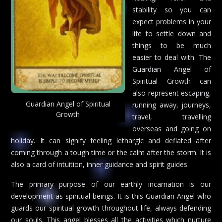
stability so you can
expect problems in your
life to settle down and
things to be much
easier to deal with. The
Guardian Angel of
Spiritual Growth can
also represent escaping,
Guardian Angel of Spiritual
running away, journeys,
Growth
travel, travelling
overseas and going on
holiday. It can signify feeling lethargic and deflated after
coming through a tough time or the calm after the storm. It is
also a card of intuition, inner guidance and spirit guides.
The primary purpose of our earthly incarnation is our
development as spiritual beings. It is this Guardian Angel who
guards our spiritual growth throughout life, always defending
our souls. This angel blesses all the activities which nurture