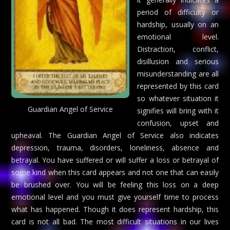
period of difficulty or
hardship, usually on an
emotional level.
Distraction, conflict,
disillusion and serious
misunderstanding are all
represented by this card
so whatever situation it
Guardian Angel of Service
signifies will bring with it
confusion, upset and
upheaval. The Guardian Angel of Service also indicates
depression, trauma, disorders, loneliness, absence and
betrayal. You have suffered or will suffer a loss or betrayal of
some kind when this card appears and not one that can easily
be brushed over. You will be feeling this loss on a deep
emotional level and you must give yourself time to process
what has happened. Though it does represent hardship, this
card is not all bad. The most difficult situations in our lives