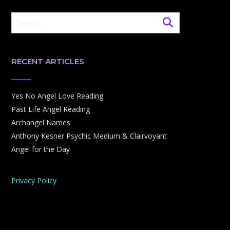
RECENT ARTICLES
Yes No Angel Love Reading
Past Life Angel Reading
Archangel Names
Anthony Kesner Psychic Medium & Clairvoyant
Angel for the Day
Privacy Policy