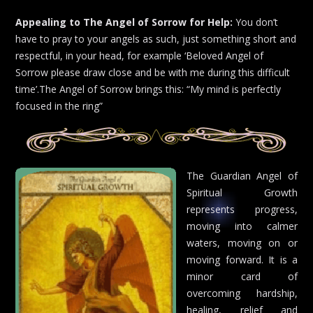
Appealing to The Angel of Sorrow for Help:
You don’t
have to pray to your angels as such, just something short and
respectful, in your head, for example ‘Beloved Angel of
Sorrow please draw close and be with me during this difficult
time’.The Angel of Sorrow brings this: “My mind is perfectly
focused in the ring”
The Guardian Angel of
Spiritual Growth
represents progress,
moving into calmer
waters, moving on or
moving forward. It is a
minor card of
overcoming hardship,
healing, relief and