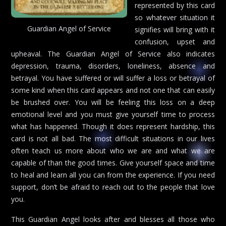
represented by this card
so whatever situation it
Guardian Angel of Service
signifies will bring with it
confusion, upset and
upheaval. The Guardian Angel of Service also indicates
depression, trauma, disorders, loneliness, absence and
betrayal. You have suffered or will suffer a loss or betrayal of
some kind when this card appears and not one that can easily
be brushed over. You will be feeling this loss on a deep
emotional level and you must give yourself time to process
what has happened. Though it does represent hardship, this
card is not all bad. The most difficult situations in our lives
often teach us more about who we are and what we are
capable of than the good times. Give yourself space and time
to heal and learn all you can from the experience. If you need
support, don’t be afraid to reach out to the people that love
you.
This Guardian Angel looks after and blesses all those who