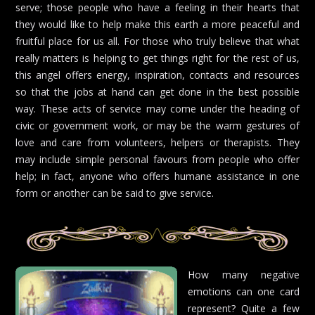
serve; those people who have a feeling in their hearts that
they would like to help make this earth a more peaceful and
fruitful place for us all. For those who truly believe that what
really matters is helping to get things right for the rest of us,
this angel offers energy, inspiration, contacts and resources
so that the jobs at hand can get done in the best possible
way. These acts of service may come under the heading of
civic or government work, or may be the warm gestures of
love and care from volunteers, helpers or therapists. They
may include simple personal favours from people who offer
help; in fact, anyone who offers humane assistance in one
form or another can be said to give service.
How many negative
emotions can one card
represent? Quite a few