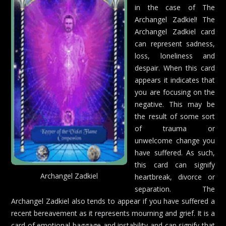
in the case of The
Archangel Zadkiel! The
Archangel Zadkiel card
can represent sadness,
loss, loneliness and
despair. When this card
appears it indicates that
you are focusing on the
negative. This may be
the result of some sort
of trauma or
unwelcome change you
have suffered. As such,
this card can signify
Archangel Zadkiel
heartbreak, divorce or
separation. The
Archangel Zadkiel also tends to appear if you have suffered a
recent bereavement as it represents mourning and grief. It is a
card of emotional baggage and instability and can signify that