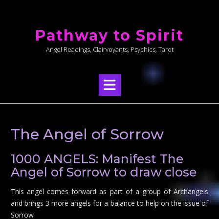
Skip
to
Pathway to Spirit
content
Angel Readings, Clairvoyants, Psychics, Tarot
The Angel of Sorrow
1000 ANGELS: Manifest The
Angel of Sorrow to draw close
This angel comes forward as part of a group of Archangels
and brings 3 more angels for a balance to help on the issue of
Sorrow