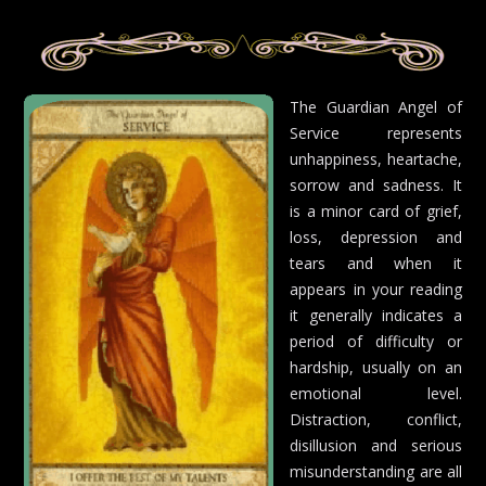
The Guardian Angel of
Service represents
unhappiness, heartache,
sorrow and sadness. It
is a minor card of grief,
loss, depression and
tears and when it
appears in your reading
it generally indicates a
period of difficulty or
hardship, usually on an
emotional level.
Distraction, conflict,
disillusion and serious
misunderstanding are all