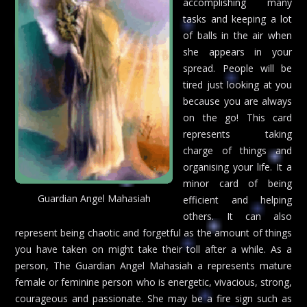
accomplishing many
tasks and keeping a lot
of balls in the air when
she appears in your
spread. People will be
tired just looking at you
because you are always
on the go! This card
represents taking
charge of things and
organising your life. It a
minor card of being
Guardian Angel Mahasiah
efficient and helping
others. It can also
represent being chaotic and forgetful as the amount of things
you have taken on might take their toll after a while. As a
person, The Guardian Angel Mahasiah a represents mature
female or feminine person who is energetic, vivacious, strong,
courageous and passionate. She may be a fire sign such as