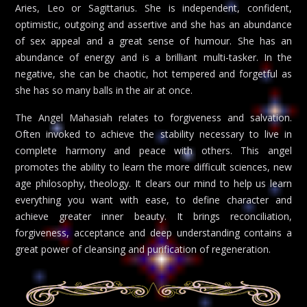
Aries, Leo or Sagittarius. She is independent, confident,
optimistic, outgoing and assertive and she has an abundance
of sex appeal and a great sense of humour. She has an
abundance of energy and is a brilliant multi-tasker. In the
negative, she can be chaotic, hot tempered and forgetful as
she has so many balls in the air at once.
The Angel Mahasiah relates to forgiveness and salvation.
Often invoked to achieve the stability necessary to live in
complete harmony and peace with others. This angel
promotes the ability to learn the more difficult sciences, new
age philosophy, theology. It clears our mind to help us learn
everything you want with ease, to define character and
achieve greater inner beauty. It brings reconciliation,
forgiveness, acceptance and deep understanding contains a
great power of cleansing and purification of regeneration.