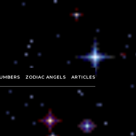
UMBERS
ZODIAC ANGELS
ARTICLES