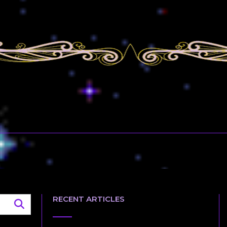
RECENT ARTICLES