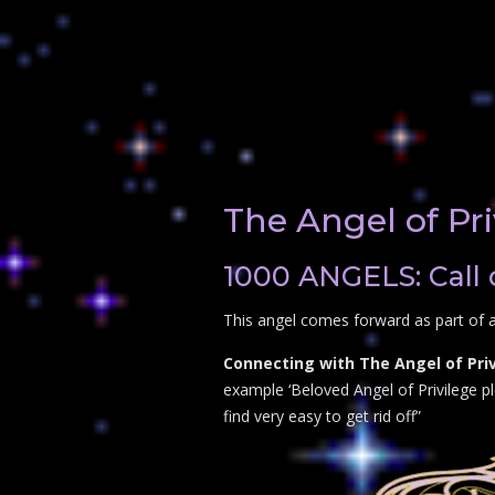
The Angel of Pri
1000 ANGELS: Call 
This angel comes forward as part of a
Connecting with The Angel of Priv
example ‘Beloved Angel of Privilege ple
find very easy to get rid off”