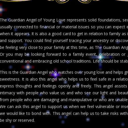
The Guardian Angel of Young Love represents solid foundations, securi
usually connected to financial or material issues so you can expect e
when it appears. It is also a good card to get in relation to family as i
and support. You could find yourself tracing your ancestry or disco
be feeling very close to your family at this time, as The Guardian A
Or you may be looking forward to a family event, celebration or 
conventional and embracing old school traditions. Life should be stab
This is the Guardian Angel who watches over young love and helps gi
sweetness. It is also this angel who helps us to feel safe in a relatio
express thoughts and feelings openly and freely. This angel assis
intimacy with people who value us and who see our light and beaut
from people who are damaging and manipulative or who are unable 
We can ask this angel to support us when we feel vulnerable or i
we would like to bond with. This angel can help us to take risks 
be shy or reserved.