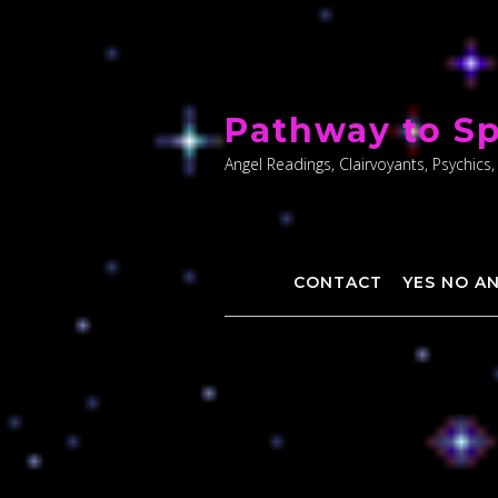
Skip
to
Pathway to Sp
content
Angel Readings, Clairvoyants, Psychics,
CONTACT
YES NO A