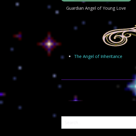
Guardian Angel of Young Love
The Angel of Inheritance