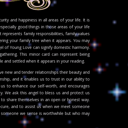
ty and happiness in all areas of your life. It is
specially good things in those areas of your life
t represents family responsibilities, family values
vering your family tree when it appears. You may
ngel of Young Love can signify domestic harmony.
gathering. This minor card can represent being
le and settled when it appears in your reading.
ve new and tender relationships their beauty and
nship, and it enables us to trust in our ability to
ts us to enhance our self-worth, and encourages
y. We ask this angel to bless us and protect us
to share themselves in an open or honest way.
nsecure, and to assist us when we meet someone
with someone we sense is worthwhile but who may