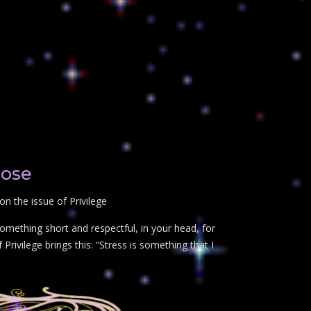
lose
n the issue of Privilege
omething short and respectful, in your head, for
Privilege brings this: “Stress is something that I