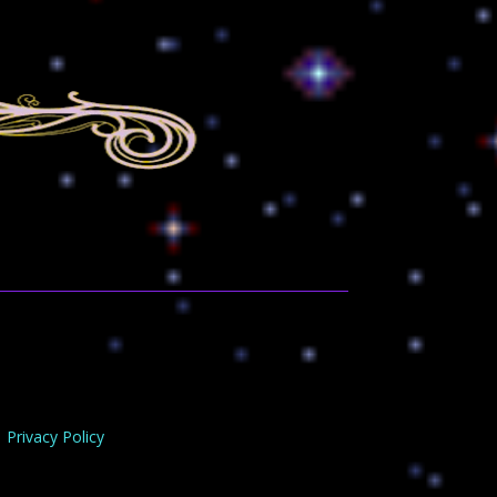
Privacy Policy