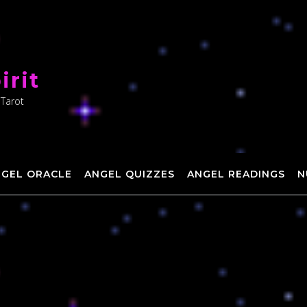
irit
 Tarot
NGEL ORACLE
ANGEL QUIZZES
ANGEL READINGS
N