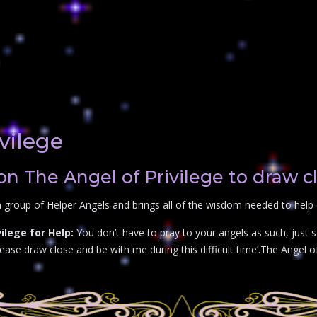
vilege
on The Angel of Privilege to draw c
 group of Helper Angels and brings all of the wisdom needed to help o
ilege for Help:
You don’t have to pray to your angels as such, just s
ase draw close and be with me during this difficult time’.The Angel of 