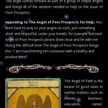
This angel comes forward as part of a group of Helper Angels
and brings all of the wisdom needed to help on the issue of
Poor Prospects
Appealing to The Angel of Poor Prospects for Help:
You
don’t have to pray to your angels as such, just something
short and respectful, under your breath, for example ‘Beloved
Angel of Poor Prospects please draw close and be with me
during this difficult time’.The Angel of Poor Prospects brings
this: “I am transforming into someone with a healthy and
positive mind”
The Angel of Faith is the
bearer of good news in
earthly matters such as
money, business,
education, career,