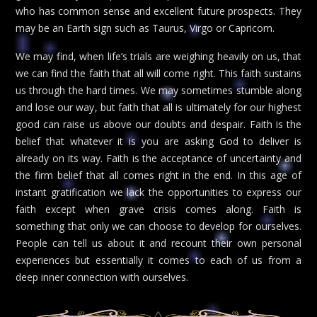
who has common sense and excellent future prospects. They
may be an Earth sign such as Taurus, Virgo or Capricorn.
We may find, when life’s trials are weighing heavily on us, that
we can find the faith that all will come right. This faith sustains
us through the hard times. We may sometimes stumble along
and lose our way, but faith that all is ultimately for our highest
good can raise us above our doubts and despair. Faith is the
belief that whatever it is you are asking God to deliver is
already on its way. Faith is the acceptance of uncertainty and
the firm belief that all comes right in the end. In this age of
instant gratification we lack the opportunities to express our
faith except when grave crisis comes along. Faith is
something that only we can choose to develop for ourselves.
People can tell us about it and recount their own personal
experiences but essentially it comes to each of us from a
deep inner connection with ourselves.