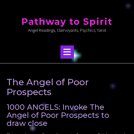
Skip
to
Pathway to Spirit
content
Angel Readings, Clairvoyants, Psychics, Tarot
The Angel of Poor
Prospects
1000 ANGELS: Invoke The
Angel of Poor Prospects to
draw close