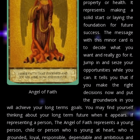
property or health. It
represents making a
solid start or laying the
foundation for future
success. The message
with this minor card is
to decide what you
want and really go for it.
Jump in and seize your
opportunities while you
can. It tells you that if
you make the right
Angel of Faith
decisions now and put
the groundwork in you
will achieve your long terms goals. You may find yourself
thinking about your long term future when it appears. If
representing a person, The Angel of Faith represents a young
person, child or person who is young at heart, who is
grounded, loyal, responsible, dependable and ambitious and