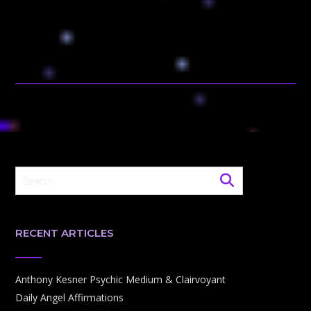
RECENT ARTICLES
Anthony Kesner Psychic Medium & Clairvoyant
Daily Angel Affirmations