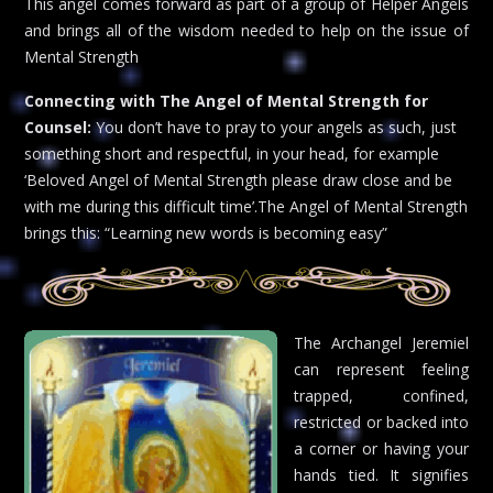
This angel comes forward as part of a group of Helper Angels
and brings all of the wisdom needed to help on the issue of
Mental Strength
Connecting with The Angel of Mental Strength for
Counsel:
You don’t have to pray to your angels as such, just
something short and respectful, in your head, for example
‘Beloved Angel of Mental Strength please draw close and be
with me during this difficult time’.The Angel of Mental Strength
brings this: “Learning new words is becoming easy”
The Archangel Jeremiel
can represent feeling
trapped, confined,
restricted or backed into
a corner or having your
hands tied. It signifies