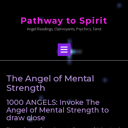
Skip
to
Pathway to Spirit
content
Angel Readings, Clairvoyants, Psychics, Tarot
The Angel of Mental
Strength
1000 ANGELS: Invoke The
Angel of Mental Strength to
draw close