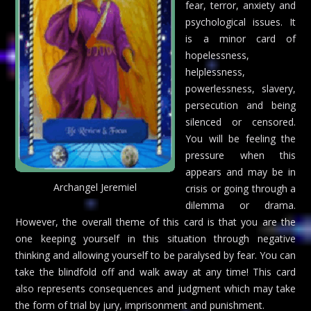
fear, terror, anxiety and
psychological issues. It
is a minor card of
hopelessness,
helplessness,
powerlessness, slavery,
persecution and being
silenced or censored.
You will be feeling the
pressure when this
appears and may be in
Archangel Jeremiel
crisis or going through a
dilemma or drama.
However, the overall theme of this card is that you are the
one keeping yourself in this situation through negative
thinking and allowing yourself to be paralysed by fear. You can
take the blindfold off and walk away at any time! This card
also represents consequences and judgment which may take
the form of trial by jury, imprisonment and punishment.