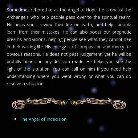
Sometimes referred to as the Angel of Hope, he is one of the
Archangels who help people pass over to the spiritual realm.
He helps souls review their life on earth, and helps people
learn from their mistakes. He can also boost our prophetic
dreams and visions, helping people see what they cannot see
in their waking life. His energy is of compassion and mercy for
obvious reasons. He does not pass judgement, yet he will be
brutally honest in any decision made. He helps you see the
light of the situation. You can call on him if you need help
understanding where you went wrong or what you can do
resolve a situation.
The Angel of Indecision