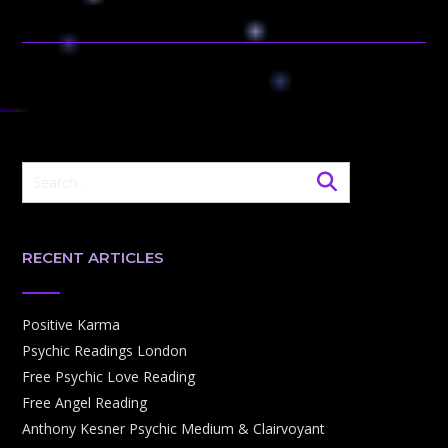
RECENT ARTICLES
Positive Karma
Psychic Readings London
Free Psychic Love Reading
Free Angel Reading
Anthony Kesner Psychic Medium & Clairvoyant