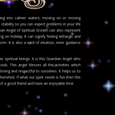
ving into calmer waters, moving on or moving
 stability so you can expect problems in your life
ian Angel of Spiritual Growth can also represent
g on holiday. It can signify feeling lethargic and
m. It is also a card of intuition, inner guidance
 spiritual beings. It is this Guardian Angel who
uls. This angel blesses all the activities which
loving and respectful to ourselves. It helps us to
rished. If what our spirit needs is fun then this
of a good friend and have an enjoyable time.