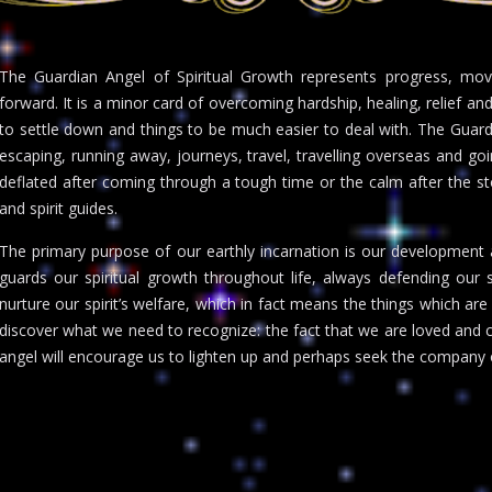
The Guardian Angel of Spiritual Growth represents progress, mo
forward. It is a minor card of overcoming hardship, healing, relief and
to settle down and things to be much easier to deal with. The Guard
escaping, running away, journeys, travel, travelling overseas and goin
deflated after coming through a tough time or the calm after the stor
and spirit guides.
The primary purpose of our earthly incarnation is our development as
guards our spiritual growth throughout life, always defending our so
nurture our spirit’s welfare, which in fact means the things which are 
discover what we need to recognize: the fact that we are loved and che
angel will encourage us to lighten up and perhaps seek the company 