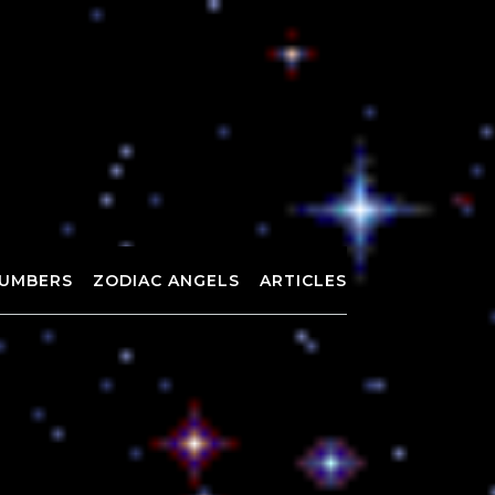
UMBERS
ZODIAC ANGELS
ARTICLES