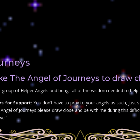
urneys
e The Angel of Journeys to draw c
 group of Helper Angels and brings all of the wisdom needed to help 
s for Support:
You don’t have to pray to your angels as such, just 
ngel of Journeys please draw close and be with me during this difficul
ve.”