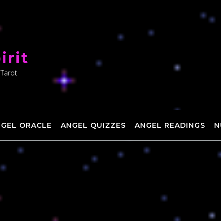
irit
 Tarot
NGEL ORACLE
ANGEL QUIZZES
ANGEL READINGS
N