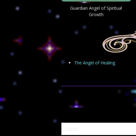
Guardian Angel of Spiritual
Growth
The Angel of Healing