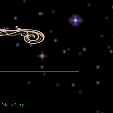
Privacy Policy