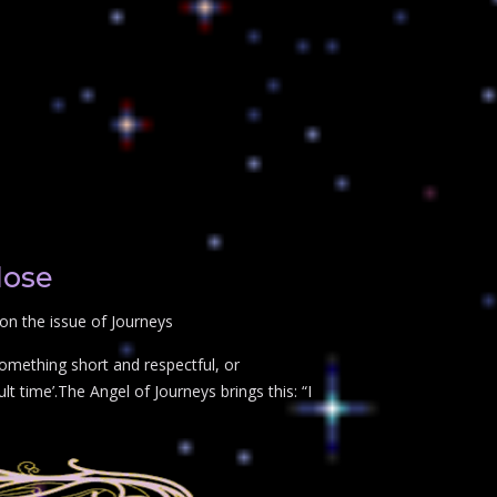
lose
on the issue of Journeys
something short and respectful, or
t time’.The Angel of Journeys brings this: “I