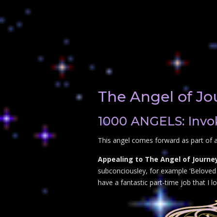
The Angel of Jo
1000 ANGELS: Invok
This angel comes forward as part of a
Appealing to The Angel of Journey
subconciousley, for example ‘Beloved A
have a fantastic part-time job that I lo