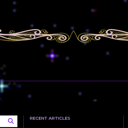
RECENT ARTICLES