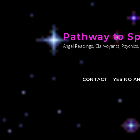
Skip
to
Pathway to Sp
content
Angel Readings, Clairvoyants, Psychics,
CONTACT
YES NO A