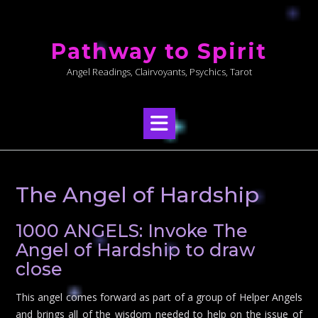
Skip
to
Pathway to Spirit
content
Angel Readings, Clairvoyants, Psychics, Tarot
The Angel of Hardship
1000 ANGELS: Invoke The
Angel of Hardship to draw
close
This angel comes forward as part of a group of Helper Angels
and brings all of the wisdom needed to help on the issue of