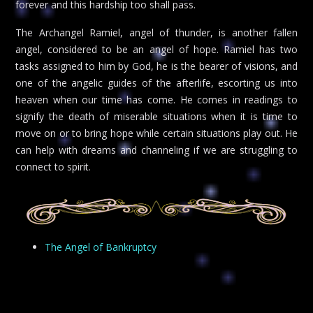
forever and this hardship too shall pass.
The Archangel Ramiel, angel of thunder, is another fallen
angel, considered to be an angel of hope. Ramiel has two
tasks assigned to him by God, he is the bearer of visions, and
one of the angelic guides of the afterlife, escorting us into
heaven when our time has come. He comes in readings to
signify the death of miserable situations when it is time to
move on or to bring hope while certain situations play out. He
can help with dreams and channeling if we are struggling to
connect to spirit.
The Angel of Bankruptcy