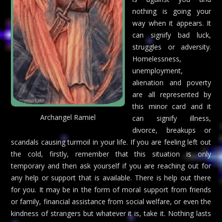
nothing is going your
way when it appears. It
can signify bad luck,
struggles or adversity.
Homelessness,
unemployment,
alienation and poverty
are all represented by
this minor card and it
Archangel Ramiel
can signify illness,
divorce, breakups or
scandals causing turmoil in your life. If you are feeling left out
the cold, firstly, remember that this situation is only
temporary and then ask yourself if you are reaching out for
any help or support that is available. There is help out there
for you. It may be in the form of moral support from friends
or family, financial assistance from social welfare, or even the
kindness of strangers but whatever it is, take it. Nothing lasts