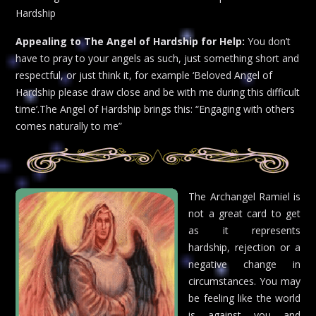
Hardship
Appealing to The Angel of Hardship for Help:
You don’t
have to pray to your angels as such, just something short and
respectful, or just think it, for example ‘Beloved Angel of
Hardship please draw close and be with me during this difficult
time’.The Angel of Hardship brings this: “Engaging with others
comes naturally to me”
The Archangel Ramiel is
not a great card to get
as it represents
hardship, rejection or a
negative change in
circumstances. You may
be feeling like the world
is against you and