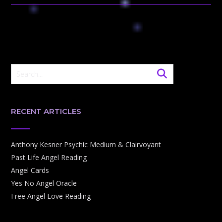
RECENT ARTICLES
Anthony Kesner Psychic Medium & Clairvoyant
Past Life Angel Reading
Angel Cards
Yes No Angel Oracle
Free Angel Love Reading