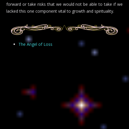
forward or take risks that we would not be able to take if we
lacked this one component vital to growth and spirituality.
The Angel of Loss