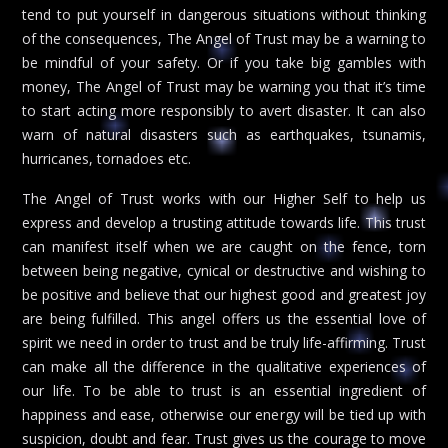
tend to put yourself in dangerous situations without thinking
of the consequences, The Angel of Trust may be a warning to
be mindful of your safety. Or if you take big gambles with
money, The Angel of Trust may be warning you that it’s time
to start acting more responsibly to avert disaster. It can also
warn of natural disasters such as earthquakes, tsunamis,
hurricanes, tornadoes etc.
The Angel of Trust works with our Higher Self to help us
express and develop a trusting attitude towards life. This trust
can manifest itself when we are caught on the fence, torn
between being negative, cynical or destructive and wishing to
be positive and believe that our highest good and greatest joy
are being fulfilled. This angel offers us the essential love of
spirit we need in order to trust and be truly life-affirming. Trust
can make all the difference in the qualitative experiences of
our life. To be able to trust is an essential ingredient of
happiness and ease, otherwise our energy will be tied up with
suspicion, doubt and fear. Trust gives us the courage to move