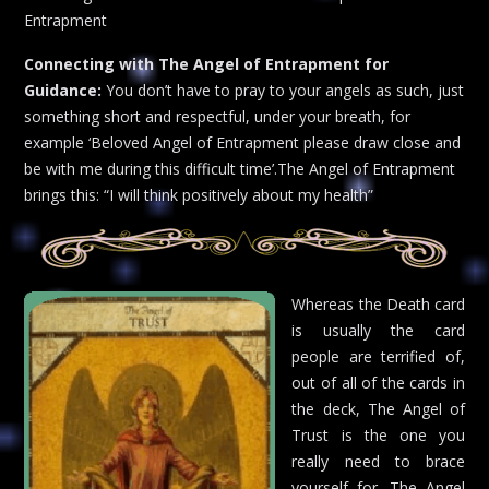
Entrapment
Connecting with The Angel of Entrapment for
Guidance:
You don’t have to pray to your angels as such, just
something short and respectful, under your breath, for
example ‘Beloved Angel of Entrapment please draw close and
be with me during this difficult time’.The Angel of Entrapment
brings this: “I will think positively about my health”
Whereas the Death card
is usually the card
people are terrified of,
out of all of the cards in
the deck, The Angel of
Trust is the one you
really need to brace
yourself for. The Angel