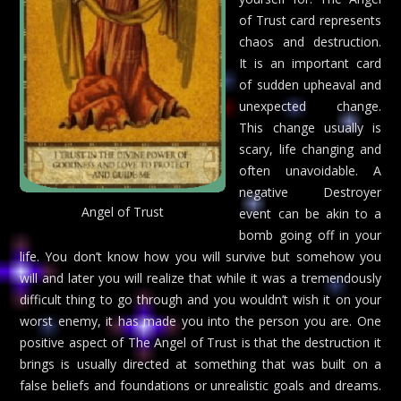
of Trust card represents
chaos and destruction.
It is an important card
of sudden upheaval and
unexpected change.
This change usually is
scary, life changing and
often unavoidable. A
negative Destroyer
Angel of Trust
event can be akin to a
bomb going off in your
life. You don’t know how you will survive but somehow you
will and later you will realize that while it was a tremendously
difficult thing to go through and you wouldn’t wish it on your
worst enemy, it has made you into the person you are. One
positive aspect of The Angel of Trust is that the destruction it
brings is usually directed at something that was built on a
false beliefs and foundations or unrealistic goals and dreams.