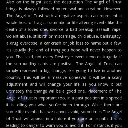
Also on the bright side, the destruction The Angel of Trust
brings is always followed by renewal and creation. However,
The Angel of Trust with a negative aspect can represent a
whole host of tragic, traumatic or life-altering events like the
death of a loved one, divorce, a bad breakup, assault, rape,
violent abuse, stillbirth or miscarriage, child abuse, bankruptcy,
a drug overdose, a car crash or job loss to name but a few.
It’s usually the kind of thing you hope will never happen to
you. That said, not every Destroyer event denotes tragedy. If
the surrounding cards are positive, The Angel of Trust can
simply represent a big change, like going to live in another
country. This will be a massive upheaval. It will be a scary
adjustment and will change your life as you know it but
ultimately the change will be a good one. Placement of The
Angel of Trust is important too, in a past position in a spread
it is telling you what you’ve been through. While there are
some life-events that we cannot avoid, sometimes The Angel
of Trust will appear in a future if you are on a path that is
leading to danger to warn you to avoid it. For instance, if you