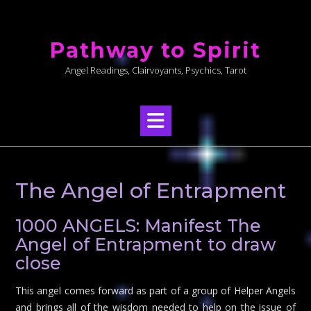
Skip
to
Pathway to Spirit
content
Angel Readings, Clairvoyants, Psychics, Tarot
The Angel of Entrapment
1000 ANGELS: Manifest The
Angel of Entrapment to draw
close
This angel comes forward as part of a group of Helper Angels
and brings all of the wisdom needed to help on the issue of