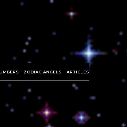
UMBERS
ZODIAC ANGELS
ARTICLES