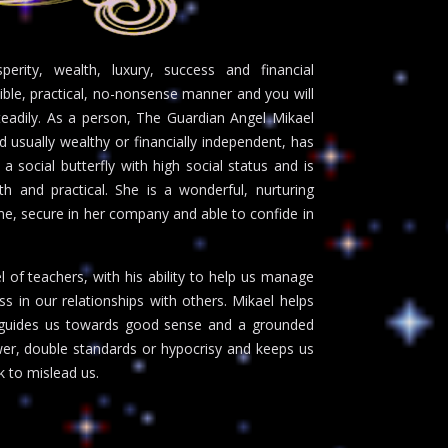
erity, wealth, luxury, success and financial
ible, practical, no-nonsense manner and you will
teadily. As a person, The Guardian Angel Mikael
usually wealthy or financially independent, has
s a social butterfly with high social status and is
th and practical. She is a wonderful, nurturing
e, secure in her company and able to confide in
 of teachers, with his ability to help us manage
 in our relationships with others. Mikael helps
nd guides us towards good sense and a grounded
er, double standards or hypocrisy and keeps us
 to mislead us.