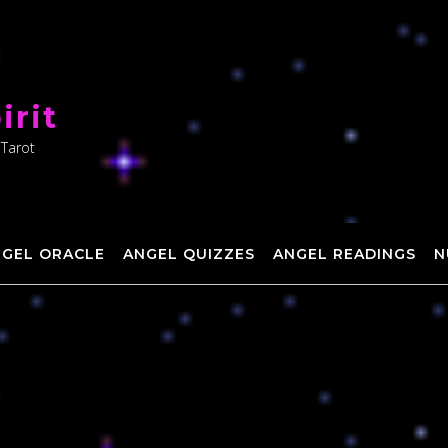
irit
 Tarot
NGEL ORACLE
ANGEL QUIZZES
ANGEL READINGS
N