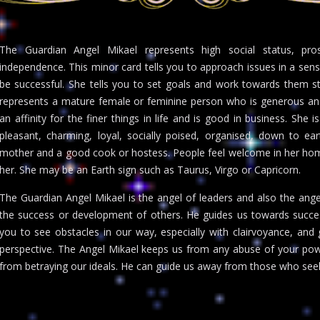
The Guardian Angel Mikael represents high social status, prosp
independence. This minor card tells you to approach issues in a sens
be successful. She tells you to set goals and work towards them s
represents a mature female or feminine person who is generous and 
an affinity for the finer things in life and is good in business. She i
pleasant, charming, loyal, socially poised, organised, down to ear
mother and a good cook or hostess. People feel welcome in her hom
her. She may be an Earth sign such as Taurus, Virgo or Capricorn.
The Guardian Angel Mikael is the angel of leaders and also the angel
the success or development of others. He guides us towards success
you to see obstacles in our way, especially with clairvoyance, a
perspective. The Angel Mikael keeps us from any abuse of your pow
from betraying our ideals. He can guide us away from those who seek