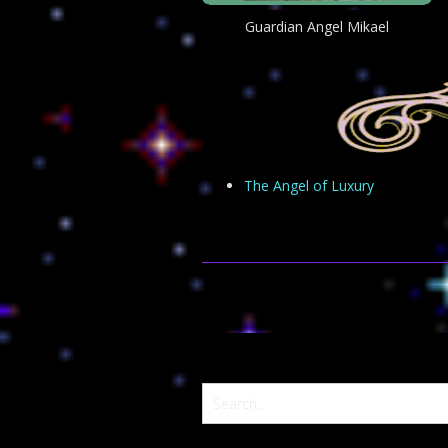
Guardian Angel Mikael
The Angel of Luxury