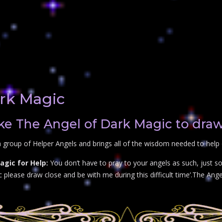
rk Magic
e The Angel of Dark Magic to draw
 group of Helper Angels and brings all of the wisdom needed to help
gic for Help:
You don’t have to pray to your angels as such, just so
lease draw close and be with me during this difficult time’.The Angel