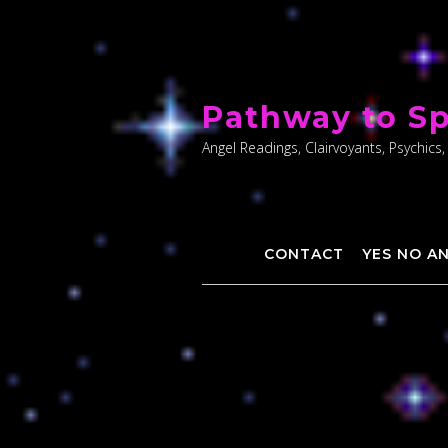
Skip
to
Pathway to Sp
content
Angel Readings, Clairvoyants, Psychics,
CONTACT
YES NO A