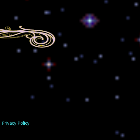
Privacy Policy