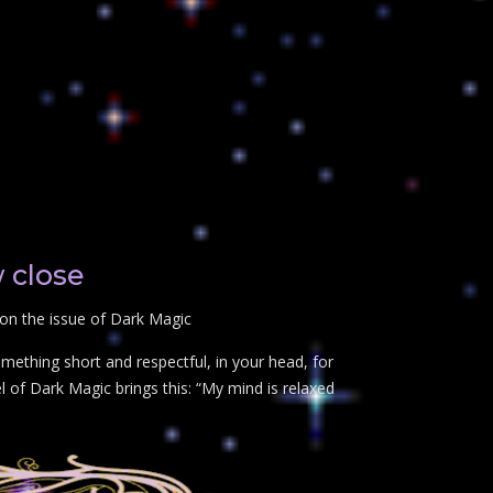
 close
 on the issue of Dark Magic
mething short and respectful, in your head, for
 of Dark Magic brings this: “My mind is relaxed