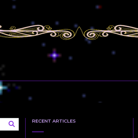
RECENT ARTICLES