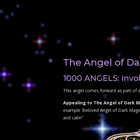
The Angel of Da
1000 ANGELS: Invok
This angel comes forward as part of a
Appealing to The Angel of Dark Ma
example ‘Beloved Angel of Dark Magic p
and calm”