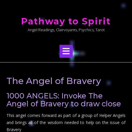
Skip
to
Pathway to Spirit
content
Angel Readings, Clairvoyants, Psychics, Tarot
The Angel of Bravery
1000 ANGELS: Invoke The
Angel of Bravery to draw close
This angel comes forward as part of a group of Helper Angels
and brings all of the wisdom needed to help on the issue of
Bravery