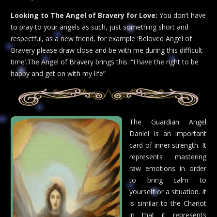
Looking to The Angel of Bravery for Love:
You don’t have
to pray to your angels as such, just something short and
respectful, as a new friend, for example ‘Beloved Angel of
Bravery please draw close and be with me during this difficult
time’.The Angel of Bravery brings this: “I have the right to be
happy and get on with my life”
The Guardian Angel
Daniel is an important
card of inner strength. It
represents mastering
raw emotions in order
to bring calm to
yourself or a situation. It
is similar to the Chariot
in that it represents