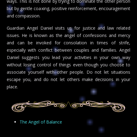
ways. This is not done by trying to dominate the other person
but by gentle coaxing, positive reinforcement, encouragement
and compassion.
Guardian Angel Daniel visits us for justice and law related
issues. He is known as the angel of confessions and mercy
and can be invoked for consolation in times of strife,
especially with conflict between couples and families. Angel
Daniel suggests you lead your activities in your own way
without losing control of things even though you choose to
associate yourself with other people. Do not let situations
escape you, and do not let others make decisions in your
place.
The Angel of Balance