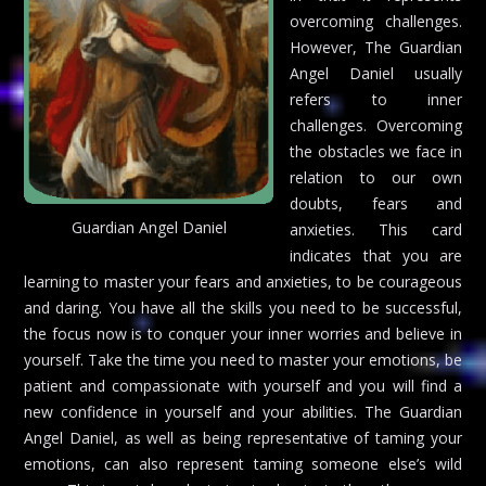
overcoming challenges.
However, The Guardian
Angel Daniel usually
refers to inner
challenges. Overcoming
the obstacles we face in
relation to our own
doubts, fears and
Guardian Angel Daniel
anxieties. This card
indicates that you are
learning to master your fears and anxieties, to be courageous
and daring. You have all the skills you need to be successful,
the focus now is to conquer your inner worries and believe in
yourself. Take the time you need to master your emotions, be
patient and compassionate with yourself and you will find a
new confidence in yourself and your abilities. The Guardian
Angel Daniel, as well as being representative of taming your
emotions, can also represent taming someone else’s wild