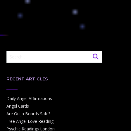
RECENT ARTICLES
Daily Angel Affirmations
Angel Cards
Are Ouija Boards Safe?
Free Angel Love Reading
Psychic Readings London