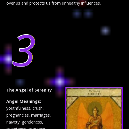
over us and protects us from unhealthy influences.
3
The Angel of Serenity
Angel Meanings:
youthfulness, crush,
pregnancies, marriages,
naivety, gentleness,
sweetness, romance,