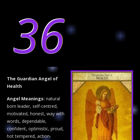
36
The Guardian Angel of
Health
Angel Meanings:
natural
born leader, self-centred,
motivated, honest, way with
words, dependable,
confident, optimistic, proud,
hot tempered, action-