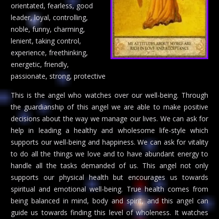
orientated, fearless, good
leader, loyal, controlling,
noble, funny, charming,
lenient, taking control,
experience, freethinking,
energetic, friendly,
passionate, strong, protective
This is the angel who watches over our well-being. Through
the guardianship of this angel we are able to make positive
decisions about the way we manage our lives. We can ask for
help in leading a healthy and wholesome life-style which
supports our well-being and happiness. We can ask for vitality
to do all the things we love and to have abundant energy to
handle all the tasks demanded of us. This angel not only
supports our physical health but encourages us towards
spiritual and emotional well-being. True health comes from
being balanced in mind, body and spirit, and this angel can
guide us towards finding this level of wholeness. It watches