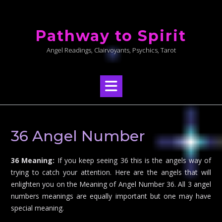
Skip
to
Pathway to Spirit
content
Angel Readings, Clairvoyants, Psychics, Tarot
36 Angel Number
36 Meaning:
If you keep seeing 36 this is the angels way of
trying to catch your attention. Here are the angels that will
enlighten you on the Meaning of Angel Number 36. All 3 angel
numbers meanings are equally important but one may have
special meaning.