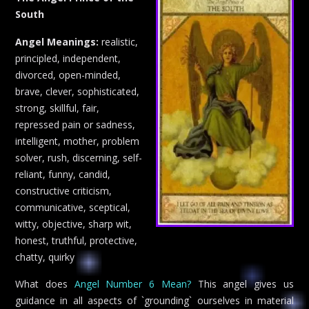
South
Angel Meanings:
realistic,
principled, independent,
divorced, open-minded,
brave, clever, sophisticated,
strong, skillful, fair,
repressed pain or sadness,
intelligent, mother, problem
solver, rush, discerning, self-
reliant, funny, candid,
constructive criticism,
communicative, sceptical,
witty, objective, sharp wit,
honest, truthful, protective,
chatty, quirky
What does
Angel Number 6 Mean?
This angel gives us
guidance in all aspects of `grounding` ourselves in material