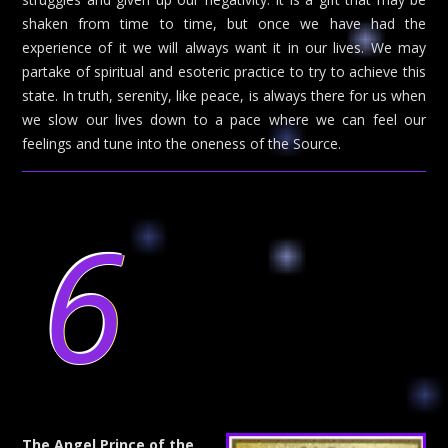
shaken from time to time, but once we have had the
experience of it we will always want it in our lives. We may
partake of spiritual and esoteric practice to try to achieve this
state. In truth, serenity, like peace, is always there for us when
we slow our lives down to a pace where we can feel our
feelings and tune into the oneness of the Source.
6
The Angel Prince of the