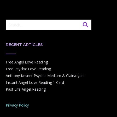
RECENT ARTICLES
Free Angel Love Reading
Free Psychic Love Reading
Anthony Kesner Psychic Medium & Clairvoyant
Instant Angel Love Reading 1 Card
Past Life Angel Reading
Privacy Policy