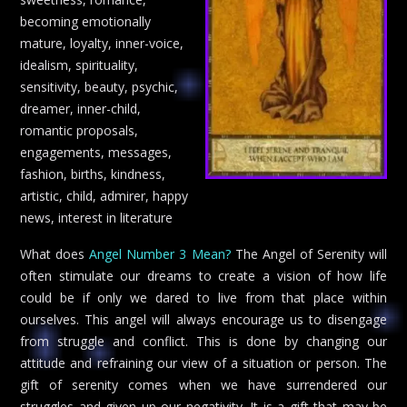
becoming emotionally
mature, loyalty, inner-voice,
idealism, spirituality,
sensitivity, beauty, psychic,
dreamer, inner-child,
romantic proposals,
engagements, messages,
fashion, births, kindness,
artistic, child, admirer, happy
news, interest in literature
What does
Angel Number 3 Mean?
The Angel of Serenity will
often stimulate our dreams to create a vision of how life
could be if only we dared to live from that place within
ourselves. This angel will always encourage us to disengage
from struggle and conflict. This is done by changing our
attitude and refraining our view of a situation or person. The
gift of serenity comes when we have surrendered our
struggles and given up our negativity. It is a gift that may be