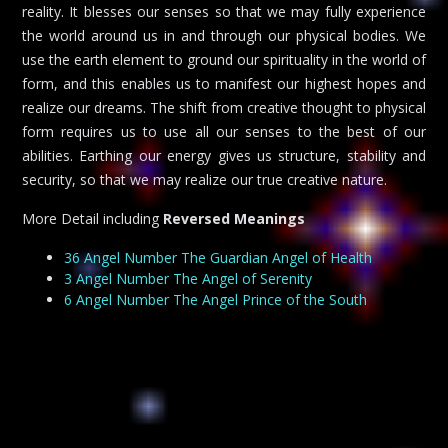
reality. It blesses our senses so that we may fully experience
the world around us in and through our physical bodies. We
use the earth element to ground our spirituality in the world of
form, and this enables us to manifest our highest hopes and
realize our dreams. The shift from creative thought to physical
form requires us to use all our senses to the best of our
abilities. Earthing our energy gives us structure, stability and
security, so that we may realize our true creative nature.
More Detail including
Reversed Meanings
36 Angel Number The Guardian Angel of Health
3 Angel Number The Angel of Serenity
6 Angel Number The Angel Prince of the South