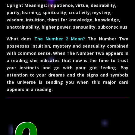
Upright Meanings:
impatience, virtue, desirability,
purity, learning, spirituality, creativity, mystery,
wisdom, intuition, thirst for knowledge, knowledge,
unattainability, higher power, sensuality, subconscious
What does
The Number 2 Mean?
The Number Two
possesses intuition, mystery and sensuality combined
with common sense. When The Number Two appears in
a reading she indicates that now is the time to trust
your instincts and go with your gut feeling. Pay
attention to your dreams and the signs and symbols
the universe is sending you when this major card
appears in a reading.