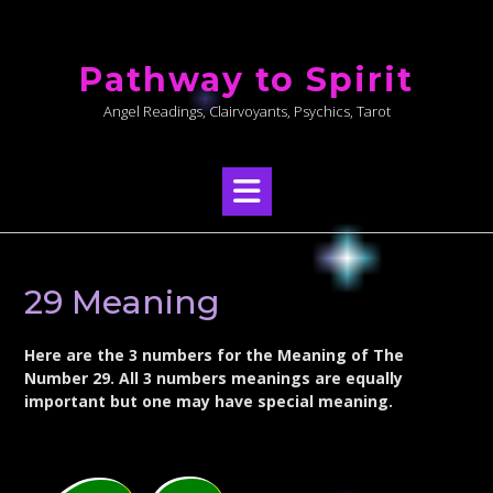
Skip
to
Pathway to Spirit
content
Angel Readings, Clairvoyants, Psychics, Tarot
29 Meaning
Here are the 3 numbers for the Meaning of The
Number 29. All 3 numbers meanings are equally
important but one may have special meaning.