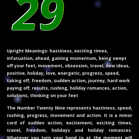
29
Upright Meanings:
hastiness, exciting times,
infatuation, ahead, gaining momentum, being swept
off your feet, movement, obsession, travel, new ideas,
positive, holiday, love, energetic, progress, speed,
taking off, freedom, sudden action, journey, hard work
paying off, results, rushing, holiday romances, action,
solutions, thinking on your feet
The Number Twenty Nine represents hastiness, speed,
rushing, progress, movement and action. It is a minor
card of sudden action, excitement, exciting times,
travel, freedom, holidays and holiday romances.
Whatever you turn your hand to at the moment will