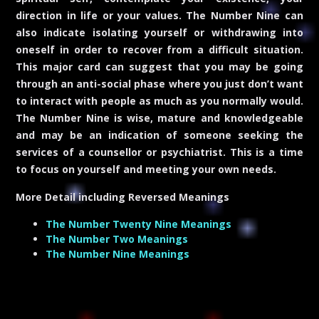
direction in life or your values. The Number Nine can
also indicate isolating yourself or withdrawing into
oneself in order to recover from a difficult situation.
This major card can suggest that you may be going
through an anti-social phase where you just don’t want
to interact with people as much as you normally would.
The Number Nine is wise, mature and knowledgeable
and may be an indication of someone seeking the
services of a counsellor or psychiatrist. This is a time
to focus on yourself and meeting your own needs.
More Detail including
Reversed Meanings
The Number Twenty Nine Meanings
The Number Two Meanings
The Number Nine Meanings