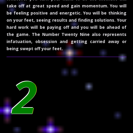
take off at great speed and gain momentum. You will
be feeling positive and energetic. You will be thinking
on your feet, seeing results and finding solutions. Your
hard work will be paying off and you will be ahead of
the game. The Number Twenty Nine also represents
infatuation, obsession and getting carried away or
being swept off your feet.
2