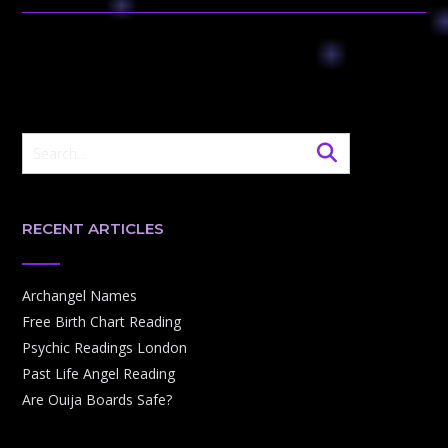
RECENT ARTICLES
Archangel Names
Free Birth Chart Reading
Psychic Readings London
Past Life Angel Reading
Are Ouija Boards Safe?