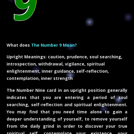
9
What does
The Number 9 Mean?
Upright Meanings:
caution, prudence, soul searching,
introspection, withdrawal, vigilance, spiritual
enlightenment, inner guidance, self-reflection,
contemplation, inner strength
The Number Nine card in an upright position generally
indicates that you are entering a period of soul
searching, self-reflection and spiritual enlightenment.
You may find that you need time alone to gain a
deeper understanding of yourself, to remove yourself
from the daily grind in order to discover your true
spiritual self, contemplate your existence, your