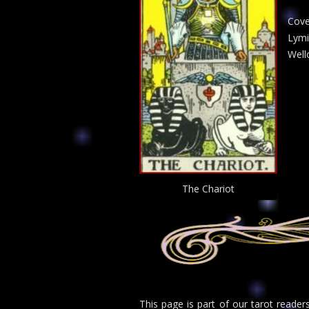
Cove
Lymi
Well
The Chariot
This page is part of our tarot reade