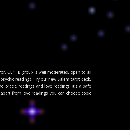
or. Our FB group is well moderated, open to all
psychic readings. Try our new Salem tarot deck,
no oracle readings and love readings. It's a safe
d apart from love readings you can choose topic