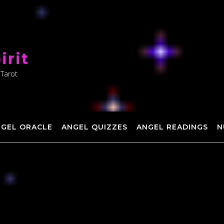
irit
 Tarot
NGEL ORACLE
ANGEL QUIZZES
ANGEL READINGS
N