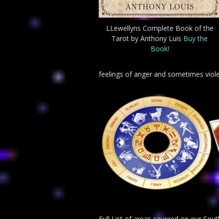
LLewellyns Complete Book of the
Tarot by Anthony Luis
Buy the
Book!
feelings of anger and sometimes viol
Full List of areas covered on our So