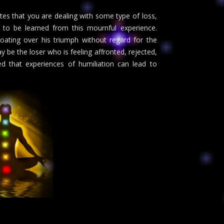
es that you are dealing with some type of loss,
 to be learned from this mournful experience.
loating over his triumph without regard for the
 be the loser who is feeling affronted, rejected,
ed that experiences of humiliation can lead to