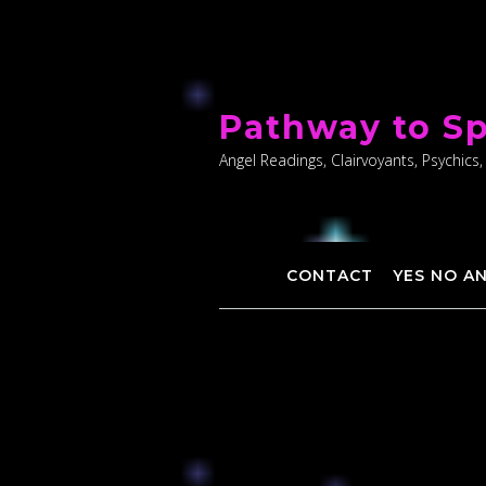
Skip
to
Pathway to Sp
content
Angel Readings, Clairvoyants, Psychics,
CONTACT
YES NO A