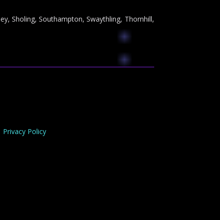
ey, Sholing, Southampton, Swaythling, Thornhill,
Privacy Policy