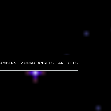
UMBERS
ZODIAC ANGELS
ARTICLES