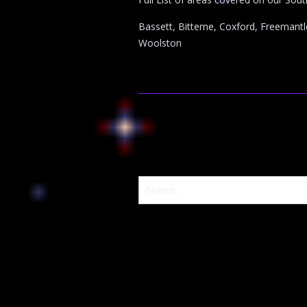
Bassett, Bitterne, Coxford, Freemantl
Woolston