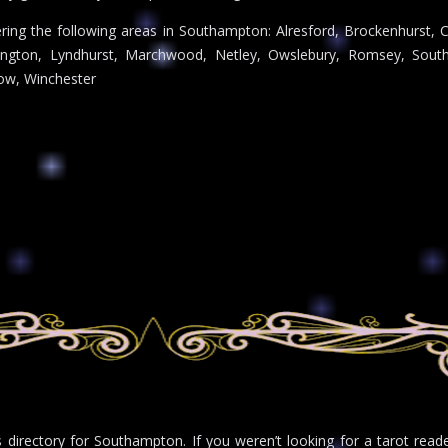
ring the following areas in Southampton: Alresford, Brockenhurst, Ch
ngton, Lyndhurst, Marchwood, Netley, Owslebury, Romsey, South
ow, Winchester
rs directory for Southampton. If you weren’t looking for a tarot rea