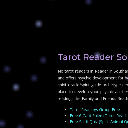
Tarot Reader S
No tarot readers in Reader in Southa
and offers psychic development for b
spirit oracle/spirit guide archetype 
place to develop your psychic abilit
readings like Family and Friends Readi
Tarot Readings Group Free
Free 6 Card Salem Tarot Readi
Free Spirit Quiz (Spirit Animal Q