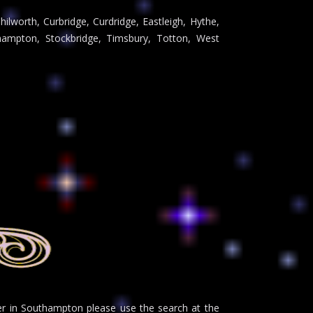
ilworth, Curbridge, Curdridge, Eastleigh, Hythe,
ampton, Stockbridge, Timsbury, Totton, West
der in Southampton please use the search at the