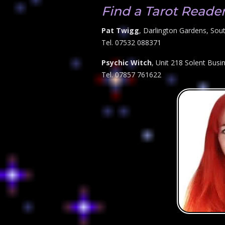
Find a Tarot Reade
Pat Twigg
, Darlington Gardens, So
Tel. 07532 088371
Psychic Witch
, Unit 218 Solent Bus
Tel. 07857 761622