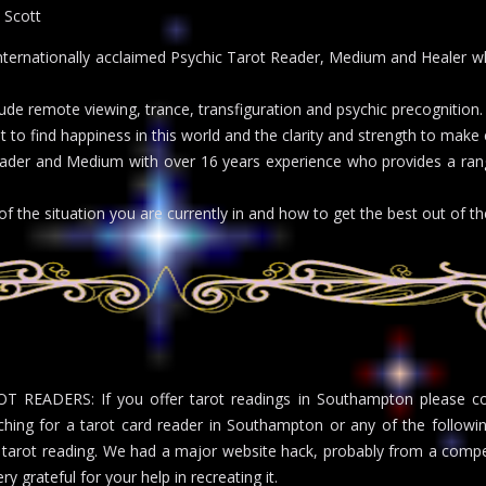
 Scott
ternationally acclaimed Psychic Tarot Reader, Medium and Healer wh
clude remote viewing, trance, transfiguration and psychic precognition
it to find happiness in this world and the clarity and strength to ma
ader and Medium with over 16 years experience who provides a rang
of the situation you are currently in and how to get the best out of the
T READERS: If you offer tarot readings in Southampton please cont
ching for a tarot card reader in Southampton or any of the followi
 tarot reading. We had a major website hack, probably from a compet
ry grateful for your help in recreating it.