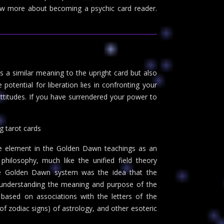
w more about becoming a psychic card reader.
 a similar meaning to the upright card but also
potential for liberation lies in confronting your
c attitudes. If you have surrendered your power to
g tarot cards
e element in the Golden Dawn teachings as an
philosophy, much like the unified field theory
the Golden Dawn system was the idea that the
o understanding the meaning and purpose of the
ased on associations with the letters of the
f zodiac signs) of astrology, and other esoteric