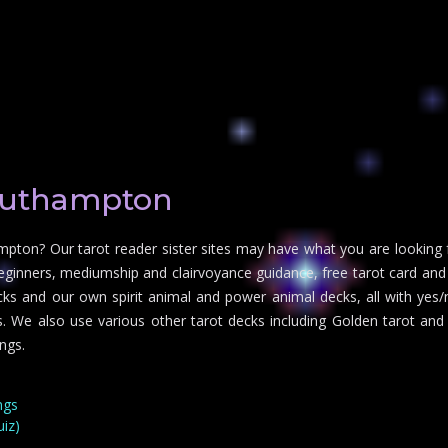
outhampton
mpton? Our tarot reader sister sites may have what you are looking f
eginners, mediumship and clairvoyance guidance, free tarot card and 
decks and our own spirit animal and power animal decks, all with yes/
ies. We also use various other tarot decks including Golden tarot an
ngs.
ngs
uiz)