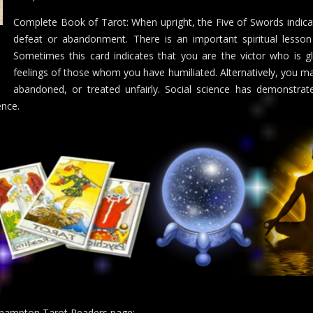
Complete Book of Tarot: When upright, the Five of Swords indicat
defeat or abandonment. There is an important spiritual lesson
Sometimes this card indicates that you are the victor who is g
feelings of those whom you have humiliated. Alternatively, you may
abandoned, or treated unfairly. Social science has demonstrat
ence.
uthampton Tarot Readers page: