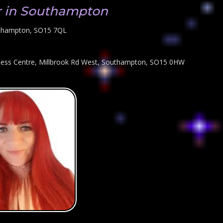
r in Southampton
uthampton, SO15 7QL
iness Centre, Millbrook Rd West, Southampton, SO15 0HW