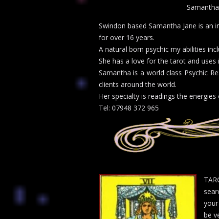
Samantha
Swindon based Samantha Jane is an in
for over 16 years.
A natural born psychic my abilities in
She has a love for the tarot and uses 
Samantha is a world class Psychic Re
clients around the world.
Her specialty is readings the energies 
Tel: 07948 372 965
TARO
sear
your
be ve