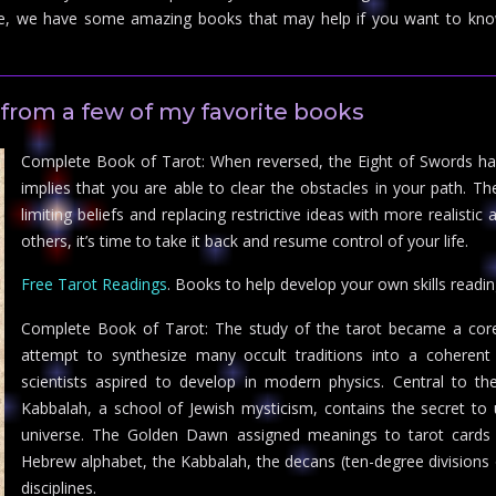
e, we have some amazing books that may help if you want to kno
from a few of my favorite books
Complete Book of Tarot: When reversed, the Eight of Swords has
implies that you are able to clear the obstacles in your path. The 
limiting beliefs and replacing restrictive ideas with more realisti
others, it’s time to take it back and resume control of your life.
Free Tarot Readings
. Books to help develop your own skills readin
Complete Book of Tarot: The study of the tarot became a cor
attempt to synthesize many occult traditions into a coherent 
scientists aspired to develop in modern physics. Central to 
Kabbalah, a school of Jewish mysticism, contains the secret t
universe. The Golden Dawn assigned meanings to tarot cards b
Hebrew alphabet, the Kabbalah, the decans (ten-degree divisions o
disciplines.