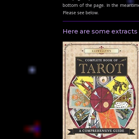
bottom of the page. In the meantim
Please see below.
Here are some extracts 