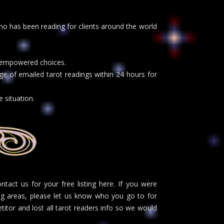
o has been reading for clients around the world
.
ke empowered choices.
e of emailed tarot readings within 24 hours for
 situation.
act us for your free listing here. If you were
ng areas, please let us know who you go to for
itor and lost all tarot readers info so we would