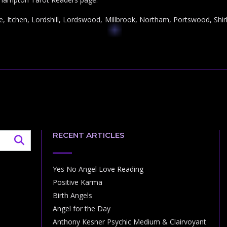
e, Itchen, Lordshill, Lordswood, Millbrook, Northam, Portswood, Shirl
RECENT ARTICLES
Yes No Angel Love Reading
Positive Karma
Birth Angels
Angel for the Day
Anthony Kesner Psychic Medium & Clairvoyant