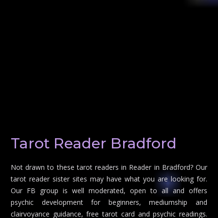
Tarot Reader Bradford
Not drawn to these tarot readers in Reader in Bradford? Our
tarot reader sister sites may have what you are looking for.
Our FB group is well moderated, open to all and offers
psychic development for beginners, mediumship and
clairvoyance guidance, free tarot card and psychic readings.