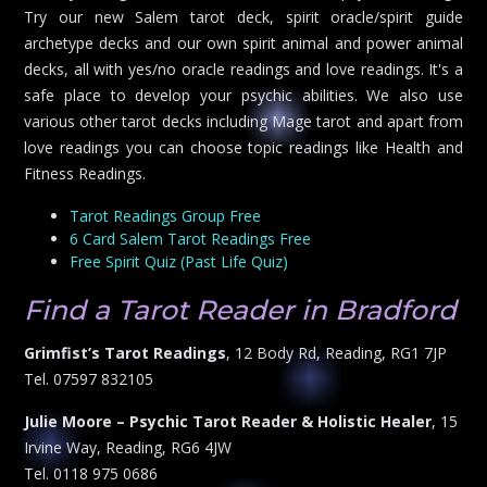
Try our new Salem tarot deck, spirit oracle/spirit guide
archetype decks and our own spirit animal and power animal
decks, all with yes/no oracle readings and love readings. It's a
safe place to develop your psychic abilities. We also use
various other tarot decks including Mage tarot and apart from
love readings you can choose topic readings like Health and
Fitness Readings.
Tarot Readings Group Free
6 Card Salem Tarot Readings Free
Free Spirit Quiz (Past Life Quiz)
Find a Tarot Reader in Bradford
Grimfist’s Tarot Readings
, 12 Body Rd, Reading, RG1 7JP
Tel. 07597 832105
Julie Moore – Psychic Tarot Reader & Holistic Healer
, 15
Irvine Way, Reading, RG6 4JW
Tel. 0118 975 0686