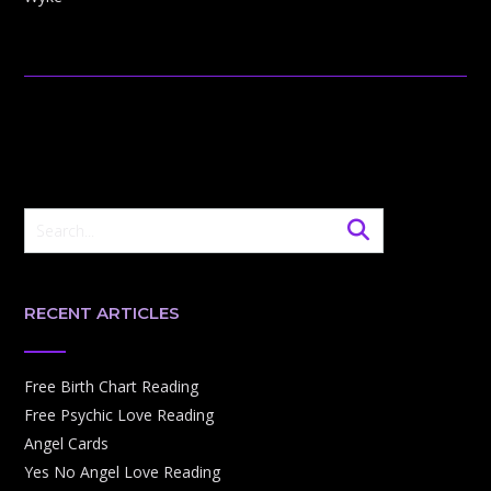
RECENT ARTICLES
Free Birth Chart Reading
Free Psychic Love Reading
Angel Cards
Yes No Angel Love Reading