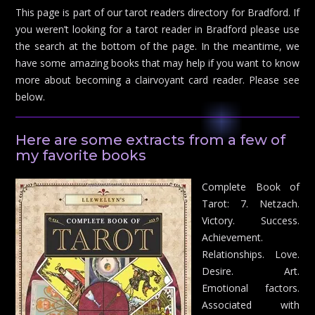
This page is part of our tarot readers directory for Bradford. If
you weren’t looking for a tarot reader in Bradford please use
the search at the bottom of the page. In the meantime, we
have some amazing books that may help if you want to know
more about becoming a clairvoyant card reader. Please see
below.
Here are some extracts from a few of
my favorite books
Complete Book of
Tarot: 7. Netzach.
Victory. Success.
Achievement.
Relationships. Love.
Desire. Art.
Emotional factors.
Associated with