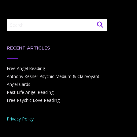
RECENT ARTICLES
Free Angel Reading
Anthony Kesner Psychic Medium & Clairvoyant
Angel Cards
Past Life Angel Reading
Free Psychic Love Reading
Privacy Policy