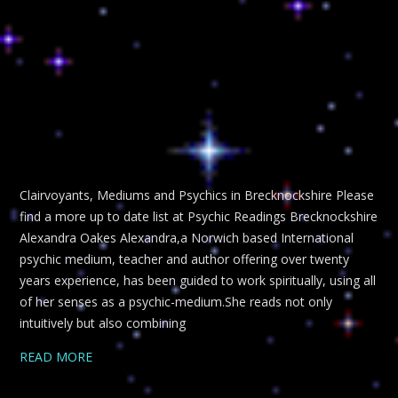
Clairvoyants, Mediums and Psychics in Brecknockshire Please
find a more up to date list at Psychic Readings Brecknockshire
Alexandra Oakes Alexandra,a Norwich based International
psychic medium, teacher and author offering over twenty
years experience, has been guided to work spiritually, using all
of her senses as a psychic-medium.She reads not only
intuitively but also combining
READ MORE