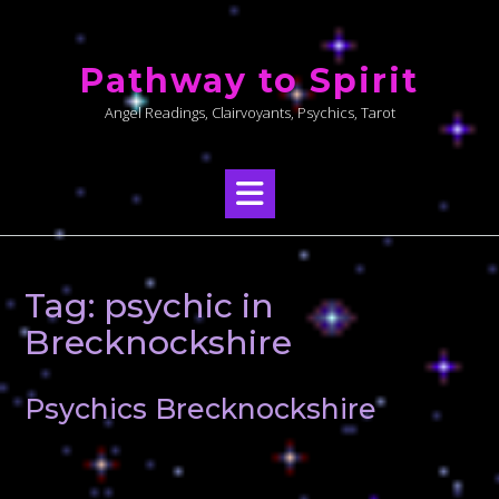
Skip
to
Pathway to Spirit
content
Angel Readings, Clairvoyants, Psychics, Tarot
Tag:
psychic in
Brecknockshire
Psychics Brecknockshire