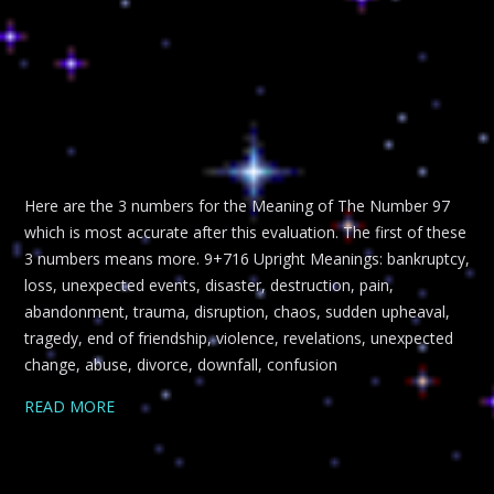
Here are the 3 numbers for the Meaning of The Number 97
which is most accurate after this evaluation. The first of these
3 numbers means more. 9+716 Upright Meanings: bankruptcy,
loss, unexpected events, disaster, destruction, pain,
abandonment, trauma, disruption, chaos, sudden upheaval,
tragedy, end of friendship, violence, revelations, unexpected
change, abuse, divorce, downfall, confusion
READ MORE