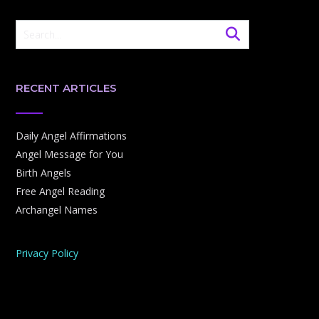
RECENT ARTICLES
Daily Angel Affirmations
Angel Message for You
Birth Angels
Free Angel Reading
Archangel Names
Privacy Policy