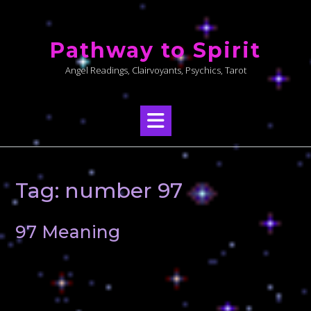
Skip
to
Pathway to Spirit
content
Angel Readings, Clairvoyants, Psychics, Tarot
Tag:
number 97
97 Meaning