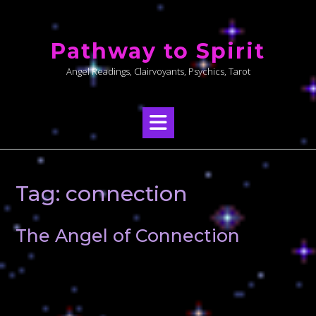
Skip
to
Pathway to Spirit
content
Angel Readings, Clairvoyants, Psychics, Tarot
Tag:
connection
The Angel of Connection