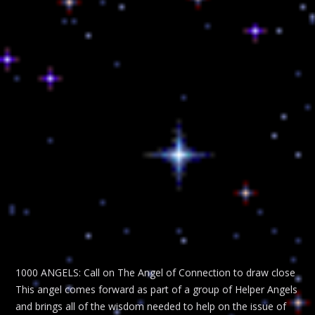
1000 ANGELS: Call on The Angel of Connection to draw close
This angel comes forward as part of a group of Helper Angels
and brings all of the wisdom needed to help on the issue of