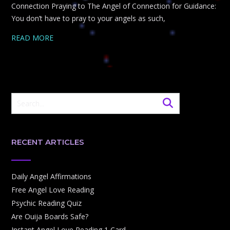
Connection Praying to The Angel of Connection for Guidance:
You don’t have to pray to your angels as such,
READ MORE
RECENT ARTICLES
Daily Angel Affirmations
Free Angel Love Reading
Psychic Reading Quiz
Are Ouija Boards Safe?
Instant Angel Love Reading 1 Card