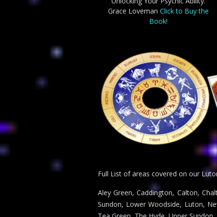
Unlocking Your Psychic Ability.
Grace Loveman
Click to Buy the
Book!
Full List of areas covered on our Luto
Aley Green, Caddington, Calton, Chal
Sundon, Lower Woodside, Luton, New 
Tea Green, The Hyde, Upper Sundon,