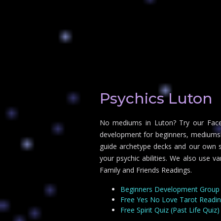
Psychics Luton
No mediums in Luton? Try our Faceb
development for beginners, mediumship
guide archetype decks and our own sp
your psychic abilities. We also use v
Family and Friends Readings.
Beginners Development Group
Free Yes No Love Tarot Readi
Free Spirit Quiz (Past Life Quiz)