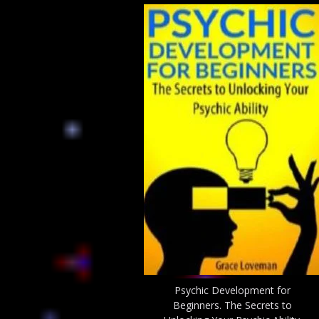
Psychic Development for
Beginners. The Secrets to