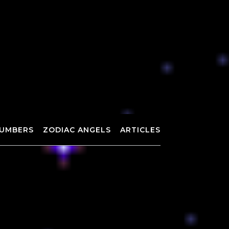
UMBERS
ZODIAC ANGELS
ARTICLES