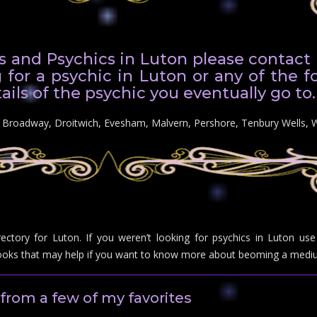
 and Psychics in Luton please contact us
 for a psychic in Luton or any of the f
ails of the psychic you eventually go to.
n: Broadway, Droitwich, Evesham, Malvern, Pershore, Tenbury Wells, 
rectory for Luton. If you weren’t looking for psychics in Luton u
ks that may help if you want to know more about beoming a mediu
from a few of my favorites