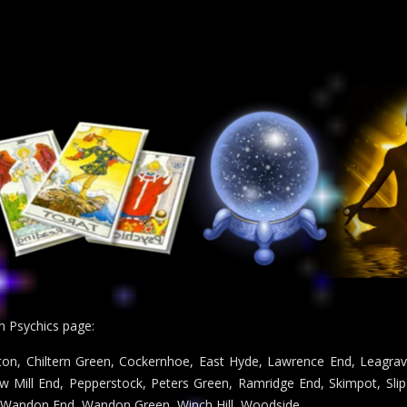
n Psychics page:
ton, Chiltern Green, Cockernhoe, East Hyde, Lawrence End, Leagrav
Mill End, Pepperstock, Peters Green, Ramridge End, Skimpot, Slip 
 Wandon End, Wandon Green, Winch Hill, Woodside