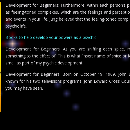
Development for Beginners: Furthermore, within each person’s p
as feeling-toned complexes, which are the feelings and percepti
and events in your life. Jung believed that the feeling-toned comp
psychic life.
Books to help develop your powers as a psychic
Development for Beginners: As you are sniffing each spice, me
something to the effect of, This is what [insert name of spice or 
smell as part of my psychic development.
Development for Beginners: Born on October 19, 1969, John E
known for his two televisions programs: John Edward Cross Cou
you may have seen.