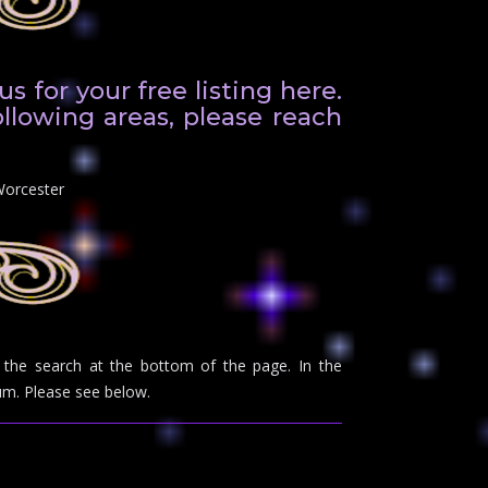
 for your free listing here.
ollowing areas, please reach
Worcester
se the search at the bottom of the page. In the
m. Please see below.