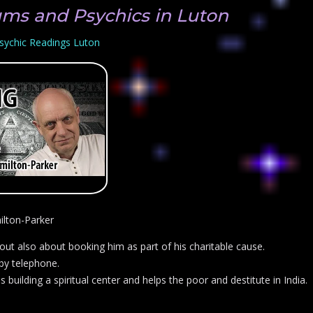
ums and Psychics in Luton
sychic Readings Luton
ilton-Parker
t also about booking him as part of his charitable cause.
 by telephone.
building a spiritual center and helps the poor and destitute in India.