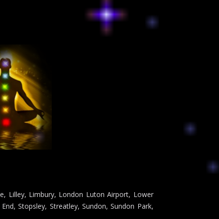
e, Lilley, Limbury, London Luton Airport, Lower
End, Stopsley, Streatley, Sundon, Sundon Park,