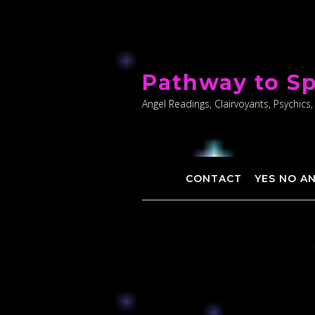
Skip
to
Pathway to Sp
content
Angel Readings, Clairvoyants, Psychics,
CONTACT
YES NO A