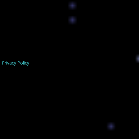
Privacy Policy