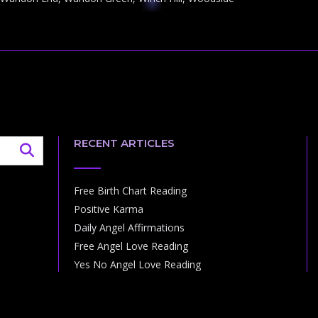
RECENT ARTICLES
Free Birth Chart Reading
Positive Karma
Daily Angel Affirmations
Free Angel Love Reading
Yes No Angel Love Reading