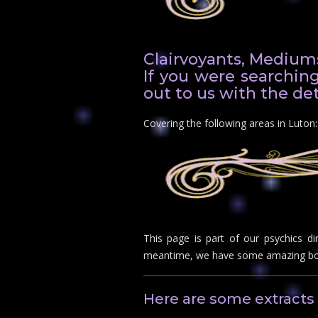
Clairvoyants, Mediums
If you were searching
out to us with the det
Covering the following areas in Luto
This page is part of our psychics di
meantime, we have some amazing boo
Here are some extracts 