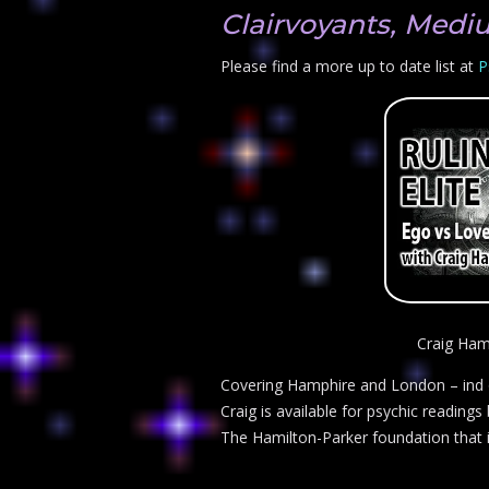
Clairvoyants, Medi
Please find a more up to date list at
P
Craig Ham
Covering Hamphire and London – ind ou
Craig is available for psychic readings
The Hamilton-Parker foundation that is 