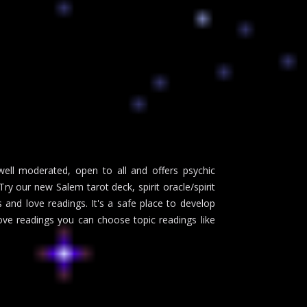
ll moderated, open to all and offers psychic
y our new Salem tarot deck, spirit oracle/spirit
and love readings. It's a safe place to develop
love readings you can choose topic readings like