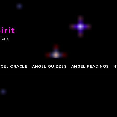
irit
 Tarot
NGEL ORACLE
ANGEL QUIZZES
ANGEL READINGS
N