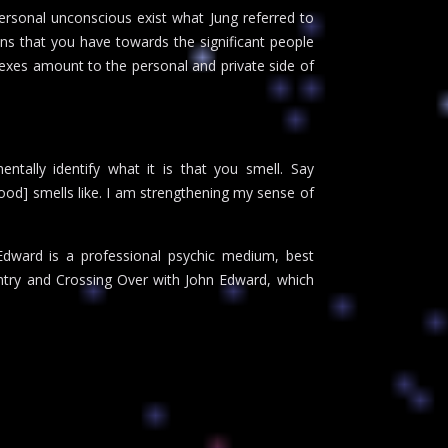
ersonal unconscious exist what Jung referred to
ons that you have towards the significant people
lexes amount to the personal and private side of
ntally identify what it is that you smell. Say
food] smells like. I am strengthening my sense of
dward is a professional psychic medium, best
ntry and Crossing Over with John Edward, which