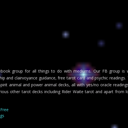
ook group for all things to do with mediums. Our FB group is we
 and clairvoyance guidance, free tarot card and psychic readings. Tr
irit animal and power animal decks, all with yes/no oracle readings 
arious other tarot decks including Rider Waite tarot and apart from 
 Free
ngs