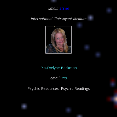
Email:
Stevie
International
Clairvoyant Medium
Pia-Evelyne Bäckman
email:
Pia
Psychic Resources Psychic Readings