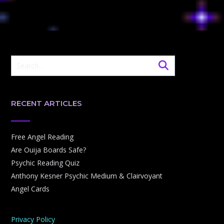
RECENT ARTICLES
Free Angel Reading
Are Ouija Boards Safe?
Psychic Reading Quiz
Anthony Kesner Psychic Medium & Clairvoyant
Angel Cards
Privacy Policy