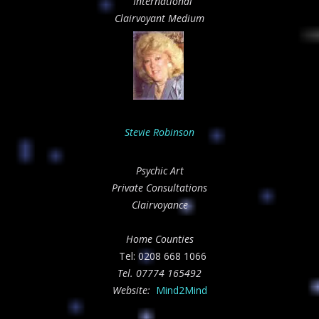
International
Clairvoyant Medium
Stevie Robinson
Psychic Art
Private Consultations
Clairvoyance
Home Counties
Tel: 0208 668 1066
Tel.
07774 165492
Website:
Mind2Mind