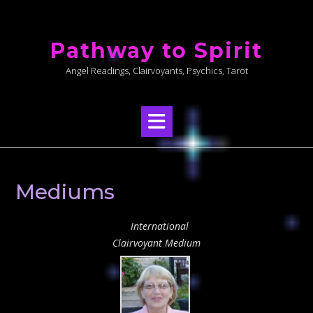
Skip
to
Pathway to Spirit
content
Angel Readings, Clairvoyants, Psychics, Tarot
Mediums
International
Clairvoyant Medium