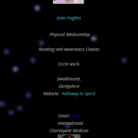
Joan Hughes
Physical Mediumship
Reading and Awareness Classes
Circle work.
Swadlincote,
Derbyshire
Website:
Pathway to Spirit
Email:
Joan
International
Clairvoyant Medium