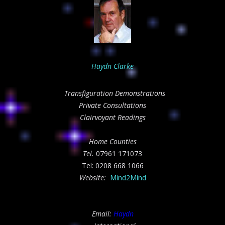
Haydn Clarke
Transfiguration Demonstrations
Private Consultations
Clairvoyant Readings
Home Counties
Tel.
07961 171073
Tel: 0208 668 1066
Website:
Mind2Mind
Email:
Haydn